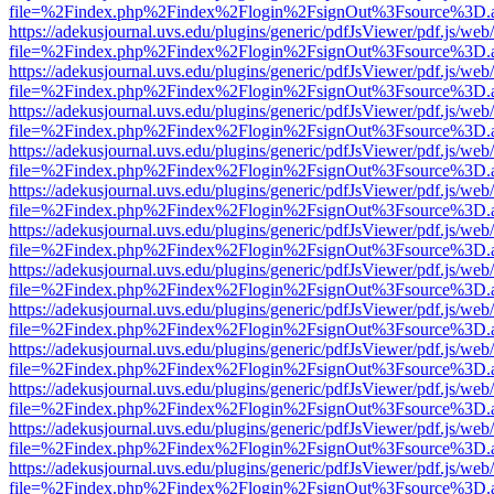
file=%2Findex.php%2Findex%2Flogin%2FsignOut%3Fsource%3D.ame
https://adekusjournal.uvs.edu/plugins/generic/pdfJsViewer/pdf.js/web
file=%2Findex.php%2Findex%2Flogin%2FsignOut%3Fsource%3D.ame
https://adekusjournal.uvs.edu/plugins/generic/pdfJsViewer/pdf.js/web
file=%2Findex.php%2Findex%2Flogin%2FsignOut%3Fsource%3D.ame
https://adekusjournal.uvs.edu/plugins/generic/pdfJsViewer/pdf.js/web
file=%2Findex.php%2Findex%2Flogin%2FsignOut%3Fsource%3D.ame
https://adekusjournal.uvs.edu/plugins/generic/pdfJsViewer/pdf.js/web
file=%2Findex.php%2Findex%2Flogin%2FsignOut%3Fsource%3D.ame
https://adekusjournal.uvs.edu/plugins/generic/pdfJsViewer/pdf.js/web
file=%2Findex.php%2Findex%2Flogin%2FsignOut%3Fsource%3D.ame
https://adekusjournal.uvs.edu/plugins/generic/pdfJsViewer/pdf.js/web
file=%2Findex.php%2Findex%2Flogin%2FsignOut%3Fsource%3D.ame
https://adekusjournal.uvs.edu/plugins/generic/pdfJsViewer/pdf.js/web
file=%2Findex.php%2Findex%2Flogin%2FsignOut%3Fsource%3D.ame
https://adekusjournal.uvs.edu/plugins/generic/pdfJsViewer/pdf.js/web
file=%2Findex.php%2Findex%2Flogin%2FsignOut%3Fsource%3D.ame
https://adekusjournal.uvs.edu/plugins/generic/pdfJsViewer/pdf.js/web
file=%2Findex.php%2Findex%2Flogin%2FsignOut%3Fsource%3D.ame
https://adekusjournal.uvs.edu/plugins/generic/pdfJsViewer/pdf.js/web
file=%2Findex.php%2Findex%2Flogin%2FsignOut%3Fsource%3D.ame
https://adekusjournal.uvs.edu/plugins/generic/pdfJsViewer/pdf.js/web
file=%2Findex.php%2Findex%2Flogin%2FsignOut%3Fsource%3D.ame
https://adekusjournal.uvs.edu/plugins/generic/pdfJsViewer/pdf.js/web
file=%2Findex.php%2Findex%2Flogin%2FsignOut%3Fsource%3D.ame