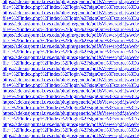
https://adekusjournal.uvs.edu/plugins/generic/pdfJsViewer/pdf.js/web
file=%2Findex.php%2Findex%2Flogin%2FsignOut%3Fsource%3D.ame
https://adekusjournal.uvs.edu/plugins/generic/pdfJsViewer/pdf.js/web
file=%2Findex.php%2Findex%2Flogin%2FsignOut%3Fsource%3D.ame
https://adekusjournal.uvs.edu/plugins/generic/pdfJsViewer/pdf.js/web
file=%2Findex.php%2Findex%2Flogin%2FsignOut%3Fsource%3D.ame
https://adekusjournal.uvs.edu/plugins/generic/pdfJsViewer/pdf.js/web
file=%2Findex.php%2Findex%2Flogin%2FsignOut%3Fsource%3D.ame
https://adekusjournal.uvs.edu/plugins/generic/pdfJsViewer/pdf.js/web
file=%2Findex.php%2Findex%2Flogin%2FsignOut%3Fsource%3D.ame
https://adekusjournal.uvs.edu/plugins/generic/pdfJsViewer/pdf.js/web
file=%2Findex.php%2Findex%2Flogin%2FsignOut%3Fsource%3D.ame
https://adekusjournal.uvs.edu/plugins/generic/pdfJsViewer/pdf.js/web
file=%2Findex.php%2Findex%2Flogin%2FsignOut%3Fsource%3D.ame
https://adekusjournal.uvs.edu/plugins/generic/pdfJsViewer/pdf.js/web
file=%2Findex.php%2Findex%2Flogin%2FsignOut%3Fsource%3D.ame
https://adekusjournal.uvs.edu/plugins/generic/pdfJsViewer/pdf.js/web
file=%2Findex.php%2Findex%2Flogin%2FsignOut%3Fsource%3D.ame
https://adekusjournal.uvs.edu/plugins/generic/pdfJsViewer/pdf.js/web
file=%2Findex.php%2Findex%2Flogin%2FsignOut%3Fsource%3D.ame
https://adekusjournal.uvs.edu/plugins/generic/pdfJsViewer/pdf.js/web
file=%2Findex.php%2Findex%2Flogin%2FsignOut%3Fsource%3D.ame
https://adekusjournal.uvs.edu/plugins/generic/pdfJsViewer/pdf.js/web
file=%2Findex.php%2Findex%2Flogin%2FsignOut%3Fsource%3D.ame
https://adekusjournal.uvs.edu/plugins/generic/pdfJsViewer/pdf.js/web