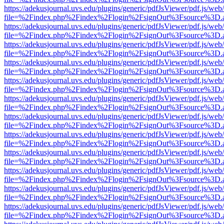
https://adekusjournal.uvs.edu/plugins/generic/pdfJsViewer/pdf.js/web
file=%2Findex.php%2Findex%2Flogin%2FsignOut%3Fsource%3D.ame
https://adekusjournal.uvs.edu/plugins/generic/pdfJsViewer/pdf.js/web
file=%2Findex.php%2Findex%2Flogin%2FsignOut%3Fsource%3D.ame
https://adekusjournal.uvs.edu/plugins/generic/pdfJsViewer/pdf.js/web
file=%2Findex.php%2Findex%2Flogin%2FsignOut%3Fsource%3D.ame
https://adekusjournal.uvs.edu/plugins/generic/pdfJsViewer/pdf.js/web
file=%2Findex.php%2Findex%2Flogin%2FsignOut%3Fsource%3D.ame
https://adekusjournal.uvs.edu/plugins/generic/pdfJsViewer/pdf.js/web
file=%2Findex.php%2Findex%2Flogin%2FsignOut%3Fsource%3D.ame
https://adekusjournal.uvs.edu/plugins/generic/pdfJsViewer/pdf.js/web
file=%2Findex.php%2Findex%2Flogin%2FsignOut%3Fsource%3D.ame
https://adekusjournal.uvs.edu/plugins/generic/pdfJsViewer/pdf.js/web
file=%2Findex.php%2Findex%2Flogin%2FsignOut%3Fsource%3D.ame
https://adekusjournal.uvs.edu/plugins/generic/pdfJsViewer/pdf.js/web
file=%2Findex.php%2Findex%2Flogin%2FsignOut%3Fsource%3D.ame
https://adekusjournal.uvs.edu/plugins/generic/pdfJsViewer/pdf.js/web
file=%2Findex.php%2Findex%2Flogin%2FsignOut%3Fsource%3D.ame
https://adekusjournal.uvs.edu/plugins/generic/pdfJsViewer/pdf.js/web
file=%2Findex.php%2Findex%2Flogin%2FsignOut%3Fsource%3D.ame
https://adekusjournal.uvs.edu/plugins/generic/pdfJsViewer/pdf.js/web
file=%2Findex.php%2Findex%2Flogin%2FsignOut%3Fsource%3D.ame
https://adekusjournal.uvs.edu/plugins/generic/pdfJsViewer/pdf.js/web
file=%2Findex.php%2Findex%2Flogin%2FsignOut%3Fsource%3D.ame