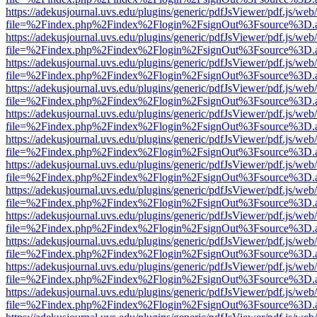
https://adekusjournal.uvs.edu/plugins/generic/pdfJsViewer/pdf.js/web
file=%2Findex.php%2Findex%2Flogin%2FsignOut%3Fsource%3D.ame
https://adekusjournal.uvs.edu/plugins/generic/pdfJsViewer/pdf.js/web
file=%2Findex.php%2Findex%2Flogin%2FsignOut%3Fsource%3D.ame
https://adekusjournal.uvs.edu/plugins/generic/pdfJsViewer/pdf.js/web
file=%2Findex.php%2Findex%2Flogin%2FsignOut%3Fsource%3D.ame
https://adekusjournal.uvs.edu/plugins/generic/pdfJsViewer/pdf.js/web
file=%2Findex.php%2Findex%2Flogin%2FsignOut%3Fsource%3D.ame
https://adekusjournal.uvs.edu/plugins/generic/pdfJsViewer/pdf.js/web
file=%2Findex.php%2Findex%2Flogin%2FsignOut%3Fsource%3D.ame
https://adekusjournal.uvs.edu/plugins/generic/pdfJsViewer/pdf.js/web
file=%2Findex.php%2Findex%2Flogin%2FsignOut%3Fsource%3D.ame
https://adekusjournal.uvs.edu/plugins/generic/pdfJsViewer/pdf.js/web
file=%2Findex.php%2Findex%2Flogin%2FsignOut%3Fsource%3D.ame
https://adekusjournal.uvs.edu/plugins/generic/pdfJsViewer/pdf.js/web
file=%2Findex.php%2Findex%2Flogin%2FsignOut%3Fsource%3D.ame
https://adekusjournal.uvs.edu/plugins/generic/pdfJsViewer/pdf.js/web
file=%2Findex.php%2Findex%2Flogin%2FsignOut%3Fsource%3D.ame
https://adekusjournal.uvs.edu/plugins/generic/pdfJsViewer/pdf.js/web
file=%2Findex.php%2Findex%2Flogin%2FsignOut%3Fsource%3D.ame
https://adekusjournal.uvs.edu/plugins/generic/pdfJsViewer/pdf.js/web
file=%2Findex.php%2Findex%2Flogin%2FsignOut%3Fsource%3D.ame
https://adekusjournal.uvs.edu/plugins/generic/pdfJsViewer/pdf.js/web
file=%2Findex.php%2Findex%2Flogin%2FsignOut%3Fsource%3D.ame