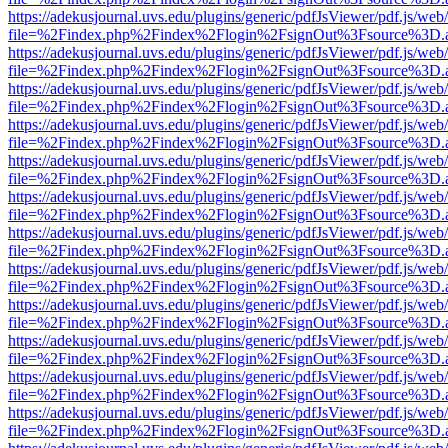
https://adekusjournal.uvs.edu/plugins/generic/pdfJsViewer/pdf.js/web
file=%2Findex.php%2Findex%2Flogin%2FsignOut%3Fsource%3D.ame
https://adekusjournal.uvs.edu/plugins/generic/pdfJsViewer/pdf.js/web
file=%2Findex.php%2Findex%2Flogin%2FsignOut%3Fsource%3D.ame
https://adekusjournal.uvs.edu/plugins/generic/pdfJsViewer/pdf.js/web
file=%2Findex.php%2Findex%2Flogin%2FsignOut%3Fsource%3D.ame
https://adekusjournal.uvs.edu/plugins/generic/pdfJsViewer/pdf.js/web
file=%2Findex.php%2Findex%2Flogin%2FsignOut%3Fsource%3D.ame
https://adekusjournal.uvs.edu/plugins/generic/pdfJsViewer/pdf.js/web
file=%2Findex.php%2Findex%2Flogin%2FsignOut%3Fsource%3D.ame
https://adekusjournal.uvs.edu/plugins/generic/pdfJsViewer/pdf.js/web
file=%2Findex.php%2Findex%2Flogin%2FsignOut%3Fsource%3D.ame
https://adekusjournal.uvs.edu/plugins/generic/pdfJsViewer/pdf.js/web
file=%2Findex.php%2Findex%2Flogin%2FsignOut%3Fsource%3D.ame
https://adekusjournal.uvs.edu/plugins/generic/pdfJsViewer/pdf.js/web
file=%2Findex.php%2Findex%2Flogin%2FsignOut%3Fsource%3D.ame
https://adekusjournal.uvs.edu/plugins/generic/pdfJsViewer/pdf.js/web
file=%2Findex.php%2Findex%2Flogin%2FsignOut%3Fsource%3D.ame
https://adekusjournal.uvs.edu/plugins/generic/pdfJsViewer/pdf.js/web
file=%2Findex.php%2Findex%2Flogin%2FsignOut%3Fsource%3D.ame
https://adekusjournal.uvs.edu/plugins/generic/pdfJsViewer/pdf.js/web
file=%2Findex.php%2Findex%2Flogin%2FsignOut%3Fsource%3D.ame
https://adekusjournal.uvs.edu/plugins/generic/pdfJsViewer/pdf.js/web
file=%2Findex.php%2Findex%2Flogin%2FsignOut%3Fsource%3D.ame