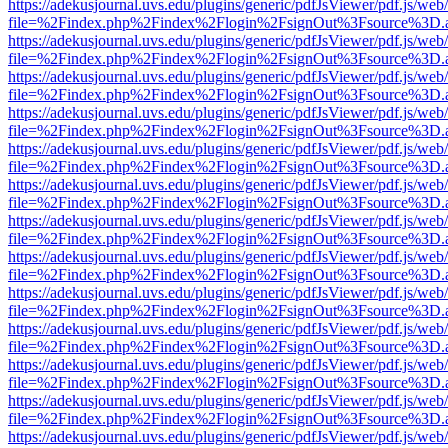
https://adekusjournal.uvs.edu/plugins/generic/pdfJsViewer/pdf.js/web
file=%2Findex.php%2Findex%2Flogin%2FsignOut%3Fsource%3D.ame
https://adekusjournal.uvs.edu/plugins/generic/pdfJsViewer/pdf.js/web
file=%2Findex.php%2Findex%2Flogin%2FsignOut%3Fsource%3D.ame
https://adekusjournal.uvs.edu/plugins/generic/pdfJsViewer/pdf.js/web
file=%2Findex.php%2Findex%2Flogin%2FsignOut%3Fsource%3D.ame
https://adekusjournal.uvs.edu/plugins/generic/pdfJsViewer/pdf.js/web
file=%2Findex.php%2Findex%2Flogin%2FsignOut%3Fsource%3D.ame
https://adekusjournal.uvs.edu/plugins/generic/pdfJsViewer/pdf.js/web
file=%2Findex.php%2Findex%2Flogin%2FsignOut%3Fsource%3D.ame
https://adekusjournal.uvs.edu/plugins/generic/pdfJsViewer/pdf.js/web
file=%2Findex.php%2Findex%2Flogin%2FsignOut%3Fsource%3D.ame
https://adekusjournal.uvs.edu/plugins/generic/pdfJsViewer/pdf.js/web
file=%2Findex.php%2Findex%2Flogin%2FsignOut%3Fsource%3D.ame
https://adekusjournal.uvs.edu/plugins/generic/pdfJsViewer/pdf.js/web
file=%2Findex.php%2Findex%2Flogin%2FsignOut%3Fsource%3D.ame
https://adekusjournal.uvs.edu/plugins/generic/pdfJsViewer/pdf.js/web
file=%2Findex.php%2Findex%2Flogin%2FsignOut%3Fsource%3D.ame
https://adekusjournal.uvs.edu/plugins/generic/pdfJsViewer/pdf.js/web
file=%2Findex.php%2Findex%2Flogin%2FsignOut%3Fsource%3D.ame
https://adekusjournal.uvs.edu/plugins/generic/pdfJsViewer/pdf.js/web
file=%2Findex.php%2Findex%2Flogin%2FsignOut%3Fsource%3D.ame
https://adekusjournal.uvs.edu/plugins/generic/pdfJsViewer/pdf.js/web
file=%2Findex.php%2Findex%2Flogin%2FsignOut%3Fsource%3D.ame
https://adekusjournal.uvs.edu/plugins/generic/pdfJsViewer/pdf.js/web