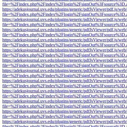
file=%2Findex.php%2Findex%2Flogin%2FsignOut%3Fsource%3D.ame
https://adekusjournal.uvs.edu/plugins/generic/pdfJsViewer/pdf.js/web
file=%2Findex.php%2Findex%2Flogin%2FsignOut%3Fsource%3D.ame
https://adekusjournal.uvs.edu/plugins/generic/pdfJsViewer/pdf.js/web
file=%2Findex.php%2Findex%2Flogin%2FsignOut%3Fsource%3D.ame
https://adekusjournal.uvs.edu/plugins/generic/pdfJsViewer/pdf.js/web
file=%2Findex.php%2Findex%2Flogin%2FsignOut%3Fsource%3D.ame
https://adekusjournal.uvs.edu/plugins/generic/pdfJsViewer/pdf.js/web
file=%2Findex.php%2Findex%2Flogin%2FsignOut%3Fsource%3D.ame
https://adekusjournal.uvs.edu/plugins/generic/pdfJsViewer/pdf.js/web
file=%2Findex.php%2Findex%2Flogin%2FsignOut%3Fsource%3D.ame
https://adekusjournal.uvs.edu/plugins/generic/pdfJsViewer/pdf.js/web
file=%2Findex.php%2Findex%2Flogin%2FsignOut%3Fsource%3D.ame
https://adekusjournal.uvs.edu/plugins/generic/pdfJsViewer/pdf.js/web
file=%2Findex.php%2Findex%2Flogin%2FsignOut%3Fsource%3D.ame
https://adekusjournal.uvs.edu/plugins/generic/pdfJsViewer/pdf.js/web
file=%2Findex.php%2Findex%2Flogin%2FsignOut%3Fsource%3D.ame
https://adekusjournal.uvs.edu/plugins/generic/pdfJsViewer/pdf.js/web
file=%2Findex.php%2Findex%2Flogin%2FsignOut%3Fsource%3D.ame
https://adekusjournal.uvs.edu/plugins/generic/pdfJsViewer/pdf.js/web
file=%2Findex.php%2Findex%2Flogin%2FsignOut%3Fsource%3D.ame
https://adekusjournal.uvs.edu/plugins/generic/pdfJsViewer/pdf.js/web
file=%2Findex.php%2Findex%2Flogin%2FsignOut%3Fsource%3D.ame
https://adekusjournal.uvs.edu/plugins/generic/pdfJsViewer/pdf.js/web
file=%2Findex.php%2Findex%2Flogin%2FsignOut%3Fsource%3D.ame