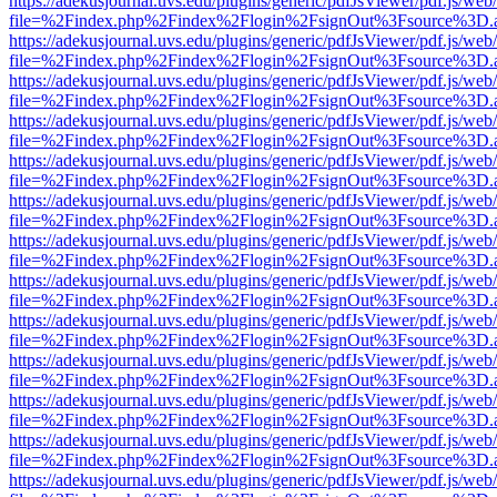
https://adekusjournal.uvs.edu/plugins/generic/pdfJsViewer/pdf.js/web
file=%2Findex.php%2Findex%2Flogin%2FsignOut%3Fsource%3D.ame
https://adekusjournal.uvs.edu/plugins/generic/pdfJsViewer/pdf.js/web
file=%2Findex.php%2Findex%2Flogin%2FsignOut%3Fsource%3D.ame
https://adekusjournal.uvs.edu/plugins/generic/pdfJsViewer/pdf.js/web
file=%2Findex.php%2Findex%2Flogin%2FsignOut%3Fsource%3D.ame
https://adekusjournal.uvs.edu/plugins/generic/pdfJsViewer/pdf.js/web
file=%2Findex.php%2Findex%2Flogin%2FsignOut%3Fsource%3D.ame
https://adekusjournal.uvs.edu/plugins/generic/pdfJsViewer/pdf.js/web
file=%2Findex.php%2Findex%2Flogin%2FsignOut%3Fsource%3D.ame
https://adekusjournal.uvs.edu/plugins/generic/pdfJsViewer/pdf.js/web
file=%2Findex.php%2Findex%2Flogin%2FsignOut%3Fsource%3D.ame
https://adekusjournal.uvs.edu/plugins/generic/pdfJsViewer/pdf.js/web
file=%2Findex.php%2Findex%2Flogin%2FsignOut%3Fsource%3D.ame
https://adekusjournal.uvs.edu/plugins/generic/pdfJsViewer/pdf.js/web
file=%2Findex.php%2Findex%2Flogin%2FsignOut%3Fsource%3D.ame
https://adekusjournal.uvs.edu/plugins/generic/pdfJsViewer/pdf.js/web
file=%2Findex.php%2Findex%2Flogin%2FsignOut%3Fsource%3D.ame
https://adekusjournal.uvs.edu/plugins/generic/pdfJsViewer/pdf.js/web
file=%2Findex.php%2Findex%2Flogin%2FsignOut%3Fsource%3D.ame
https://adekusjournal.uvs.edu/plugins/generic/pdfJsViewer/pdf.js/web
file=%2Findex.php%2Findex%2Flogin%2FsignOut%3Fsource%3D.ame
https://adekusjournal.uvs.edu/plugins/generic/pdfJsViewer/pdf.js/web
file=%2Findex.php%2Findex%2Flogin%2FsignOut%3Fsource%3D.ame
https://adekusjournal.uvs.edu/plugins/generic/pdfJsViewer/pdf.js/web