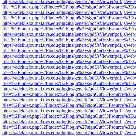
https://adekusjournal.uvs.edu/plugins/generic/pdfJsViewer/pdf.js/web
file=%2Findex.php%2Findex%2Flogin%2FsignOut%3Fsource%3D.ame
https://adekusjournal.uvs.edu/plugins/generic/pdfJsViewer/pdf.js/web
file=%2Findex.php%2Findex%2Flogin%2FsignOut%3Fsource%3D.ame
https://adekusjournal.uvs.edu/plugins/generic/pdfJsViewer/pdf.js/web
file=%2Findex.php%2Findex%2Flogin%2FsignOut%3Fsource%3D.ame
https://adekusjournal.uvs.edu/plugins/generic/pdfJsViewer/pdf.js/web
file=%2Findex.php%2Findex%2Flogin%2FsignOut%3Fsource%3D.ame
https://adekusjournal.uvs.edu/plugins/generic/pdfJsViewer/pdf.js/web
file=%2Findex.php%2Findex%2Flogin%2FsignOut%3Fsource%3D.ame
https://adekusjournal.uvs.edu/plugins/generic/pdfJsViewer/pdf.js/web
file=%2Findex.php%2Findex%2Flogin%2FsignOut%3Fsource%3D.ame
https://adekusjournal.uvs.edu/plugins/generic/pdfJsViewer/pdf.js/web
file=%2Findex.php%2Findex%2Flogin%2FsignOut%3Fsource%3D.ame
https://adekusjournal.uvs.edu/plugins/generic/pdfJsViewer/pdf.js/web
file=%2Findex.php%2Findex%2Flogin%2FsignOut%3Fsource%3D.ame
https://adekusjournal.uvs.edu/plugins/generic/pdfJsViewer/pdf.js/web
file=%2Findex.php%2Findex%2Flogin%2FsignOut%3Fsource%3D.ame
https://adekusjournal.uvs.edu/plugins/generic/pdfJsViewer/pdf.js/web
file=%2Findex.php%2Findex%2Flogin%2FsignOut%3Fsource%3D.ame
https://adekusjournal.uvs.edu/plugins/generic/pdfJsViewer/pdf.js/web
file=%2Findex.php%2Findex%2Flogin%2FsignOut%3Fsource%3D.ame
https://adekusjournal.uvs.edu/plugins/generic/pdfJsViewer/pdf.js/web
file=%2Findex.php%2Findex%2Flogin%2FsignOut%3Fsource%3D.ame
https://adekusjournal.uvs.edu/plugins/generic/pdfJsViewer/pdf.js/web