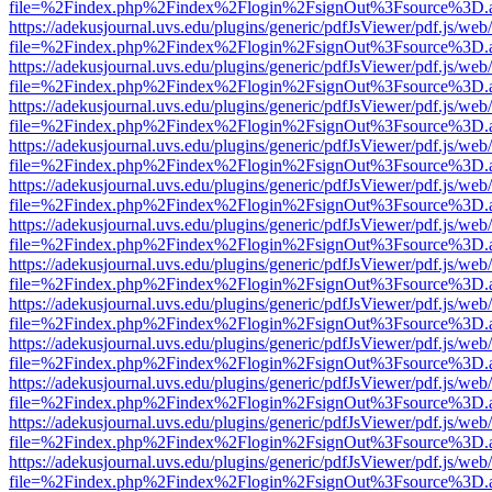
file=%2Findex.php%2Findex%2Flogin%2FsignOut%3Fsource%3D.ame
https://adekusjournal.uvs.edu/plugins/generic/pdfJsViewer/pdf.js/web
file=%2Findex.php%2Findex%2Flogin%2FsignOut%3Fsource%3D.ame
https://adekusjournal.uvs.edu/plugins/generic/pdfJsViewer/pdf.js/web
file=%2Findex.php%2Findex%2Flogin%2FsignOut%3Fsource%3D.ame
https://adekusjournal.uvs.edu/plugins/generic/pdfJsViewer/pdf.js/web
file=%2Findex.php%2Findex%2Flogin%2FsignOut%3Fsource%3D.ame
https://adekusjournal.uvs.edu/plugins/generic/pdfJsViewer/pdf.js/web
file=%2Findex.php%2Findex%2Flogin%2FsignOut%3Fsource%3D.ame
https://adekusjournal.uvs.edu/plugins/generic/pdfJsViewer/pdf.js/web
file=%2Findex.php%2Findex%2Flogin%2FsignOut%3Fsource%3D.ame
https://adekusjournal.uvs.edu/plugins/generic/pdfJsViewer/pdf.js/web
file=%2Findex.php%2Findex%2Flogin%2FsignOut%3Fsource%3D.ame
https://adekusjournal.uvs.edu/plugins/generic/pdfJsViewer/pdf.js/web
file=%2Findex.php%2Findex%2Flogin%2FsignOut%3Fsource%3D.ame
https://adekusjournal.uvs.edu/plugins/generic/pdfJsViewer/pdf.js/web
file=%2Findex.php%2Findex%2Flogin%2FsignOut%3Fsource%3D.ame
https://adekusjournal.uvs.edu/plugins/generic/pdfJsViewer/pdf.js/web
file=%2Findex.php%2Findex%2Flogin%2FsignOut%3Fsource%3D.ame
https://adekusjournal.uvs.edu/plugins/generic/pdfJsViewer/pdf.js/web
file=%2Findex.php%2Findex%2Flogin%2FsignOut%3Fsource%3D.ame
https://adekusjournal.uvs.edu/plugins/generic/pdfJsViewer/pdf.js/web
file=%2Findex.php%2Findex%2Flogin%2FsignOut%3Fsource%3D.ame
https://adekusjournal.uvs.edu/plugins/generic/pdfJsViewer/pdf.js/web
file=%2Findex.php%2Findex%2Flogin%2FsignOut%3Fsource%3D.ame