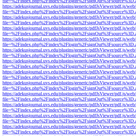
file=%2Findex.php%2Findex%2Flogin%2FsignOut%3Fsource%3D.ame
https://adekusjournal.uvs.edu/plugins/generic/pdfJsViewer/pdf.js/web
file=%2Findex.php%2Findex%2Flogin%2FsignOut%3Fsource%3D.ame
https://adekusjournal.uvs.edu/plugins/generic/pdfJsViewer/pdf.js/web
file=%2Findex.php%2Findex%2Flogin%2FsignOut%3Fsource%3D.ame
https://adekusjournal.uvs.edu/plugins/generic/pdfJsViewer/pdf.js/web
file=%2Findex.php%2Findex%2Flogin%2FsignOut%3Fsource%3D.ame
https://adekusjournal.uvs.edu/plugins/generic/pdfJsViewer/pdf.js/web
file=%2Findex.php%2Findex%2Flogin%2FsignOut%3Fsource%3D.ame
https://adekusjournal.uvs.edu/plugins/generic/pdfJsViewer/pdf.js/web
file=%2Findex.php%2Findex%2Flogin%2FsignOut%3Fsource%3D.ame
https://adekusjournal.uvs.edu/plugins/generic/pdfJsViewer/pdf.js/web
file=%2Findex.php%2Findex%2Flogin%2FsignOut%3Fsource%3D.ame
https://adekusjournal.uvs.edu/plugins/generic/pdfJsViewer/pdf.js/web
file=%2Findex.php%2Findex%2Flogin%2FsignOut%3Fsource%3D.ame
https://adekusjournal.uvs.edu/plugins/generic/pdfJsViewer/pdf.js/web
file=%2Findex.php%2Findex%2Flogin%2FsignOut%3Fsource%3D.ame
https://adekusjournal.uvs.edu/plugins/generic/pdfJsViewer/pdf.js/web
file=%2Findex.php%2Findex%2Flogin%2FsignOut%3Fsource%3D.ame
https://adekusjournal.uvs.edu/plugins/generic/pdfJsViewer/pdf.js/web
file=%2Findex.php%2Findex%2Flogin%2FsignOut%3Fsource%3D.ame
https://adekusjournal.uvs.edu/plugins/generic/pdfJsViewer/pdf.js/web
file=%2Findex.php%2Findex%2Flogin%2FsignOut%3Fsource%3D.ame
https://adekusjournal.uvs.edu/plugins/generic/pdfJsViewer/pdf.js/web
file=%2Findex.php%2Findex%2Flogin%2FsignOut%3Fsource%3D.ame