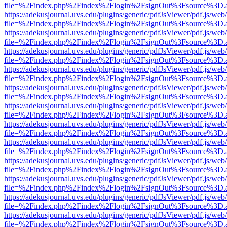
file=%2Findex.php%2Findex%2Flogin%2FsignOut%3Fsource%3D.ame
https://adekusjournal.uvs.edu/plugins/generic/pdfJsViewer/pdf.js/web
file=%2Findex.php%2Findex%2Flogin%2FsignOut%3Fsource%3D.ame
https://adekusjournal.uvs.edu/plugins/generic/pdfJsViewer/pdf.js/web
file=%2Findex.php%2Findex%2Flogin%2FsignOut%3Fsource%3D.ame
https://adekusjournal.uvs.edu/plugins/generic/pdfJsViewer/pdf.js/web
file=%2Findex.php%2Findex%2Flogin%2FsignOut%3Fsource%3D.ame
https://adekusjournal.uvs.edu/plugins/generic/pdfJsViewer/pdf.js/web
file=%2Findex.php%2Findex%2Flogin%2FsignOut%3Fsource%3D.ame
https://adekusjournal.uvs.edu/plugins/generic/pdfJsViewer/pdf.js/web
file=%2Findex.php%2Findex%2Flogin%2FsignOut%3Fsource%3D.ame
https://adekusjournal.uvs.edu/plugins/generic/pdfJsViewer/pdf.js/web
file=%2Findex.php%2Findex%2Flogin%2FsignOut%3Fsource%3D.ame
https://adekusjournal.uvs.edu/plugins/generic/pdfJsViewer/pdf.js/web
file=%2Findex.php%2Findex%2Flogin%2FsignOut%3Fsource%3D.ame
https://adekusjournal.uvs.edu/plugins/generic/pdfJsViewer/pdf.js/web
file=%2Findex.php%2Findex%2Flogin%2FsignOut%3Fsource%3D.ame
https://adekusjournal.uvs.edu/plugins/generic/pdfJsViewer/pdf.js/web
file=%2Findex.php%2Findex%2Flogin%2FsignOut%3Fsource%3D.ame
https://adekusjournal.uvs.edu/plugins/generic/pdfJsViewer/pdf.js/web
file=%2Findex.php%2Findex%2Flogin%2FsignOut%3Fsource%3D.ame
https://adekusjournal.uvs.edu/plugins/generic/pdfJsViewer/pdf.js/web
file=%2Findex.php%2Findex%2Flogin%2FsignOut%3Fsource%3D.ame
https://adekusjournal.uvs.edu/plugins/generic/pdfJsViewer/pdf.js/web
file=%2Findex.php%2Findex%2Flogin%2FsignOut%3Fsource%3D.ame