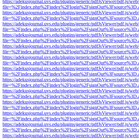
https://adekusjournal.uvs.edu/plugins/generic/pdfJsViewer/pdf.js/web
file=%2Findex.php%2Findex%2Flogin%2FsignOut%3Fsource%3D.ame
https://adekusjournal.uvs.edu/plugins/generic/pdfJsViewer/pdf.js/web
file=%2Findex.php%2Findex%2Flogin%2FsignOut%3Fsource%3D.ame
https://adekusjournal.uvs.edu/plugins/generic/pdfJsViewer/pdf.js/web
file=%2Findex.php%2Findex%2Flogin%2FsignOut%3Fsource%3D.ame
https://adekusjournal.uvs.edu/plugins/generic/pdfJsViewer/pdf.js/web
file=%2Findex.php%2Findex%2Flogin%2FsignOut%3Fsource%3D.ame
https://adekusjournal.uvs.edu/plugins/generic/pdfJsViewer/pdf.js/web
file=%2Findex.php%2Findex%2Flogin%2FsignOut%3Fsource%3D.ame
https://adekusjournal.uvs.edu/plugins/generic/pdfJsViewer/pdf.js/web
file=%2Findex.php%2Findex%2Flogin%2FsignOut%3Fsource%3D.ame
https://adekusjournal.uvs.edu/plugins/generic/pdfJsViewer/pdf.js/web
file=%2Findex.php%2Findex%2Flogin%2FsignOut%3Fsource%3D.ame
https://adekusjournal.uvs.edu/plugins/generic/pdfJsViewer/pdf.js/web
file=%2Findex.php%2Findex%2Flogin%2FsignOut%3Fsource%3D.ame
https://adekusjournal.uvs.edu/plugins/generic/pdfJsViewer/pdf.js/web
file=%2Findex.php%2Findex%2Flogin%2FsignOut%3Fsource%3D.ame
https://adekusjournal.uvs.edu/plugins/generic/pdfJsViewer/pdf.js/web
file=%2Findex.php%2Findex%2Flogin%2FsignOut%3Fsource%3D.ame
https://adekusjournal.uvs.edu/plugins/generic/pdfJsViewer/pdf.js/web
file=%2Findex.php%2Findex%2Flogin%2FsignOut%3Fsource%3D.ame
https://adekusjournal.uvs.edu/plugins/generic/pdfJsViewer/pdf.js/web
file=%2Findex.php%2Findex%2Flogin%2FsignOut%3Fsource%3D.ame
https://adekusjournal.uvs.edu/plugins/generic/pdfJsViewer/pdf.js/web