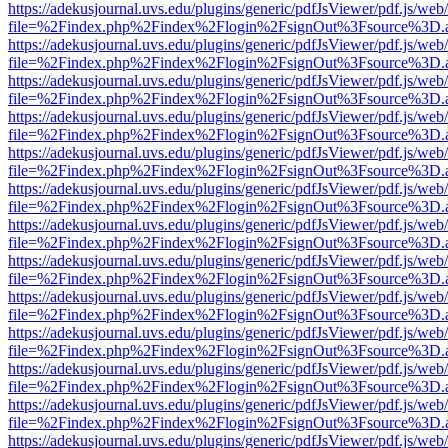
https://adekusjournal.uvs.edu/plugins/generic/pdfJsViewer/pdf.js/web
file=%2Findex.php%2Findex%2Flogin%2FsignOut%3Fsource%3D.ame
https://adekusjournal.uvs.edu/plugins/generic/pdfJsViewer/pdf.js/web
file=%2Findex.php%2Findex%2Flogin%2FsignOut%3Fsource%3D.ame
https://adekusjournal.uvs.edu/plugins/generic/pdfJsViewer/pdf.js/web
file=%2Findex.php%2Findex%2Flogin%2FsignOut%3Fsource%3D.ame
https://adekusjournal.uvs.edu/plugins/generic/pdfJsViewer/pdf.js/web
file=%2Findex.php%2Findex%2Flogin%2FsignOut%3Fsource%3D.ame
https://adekusjournal.uvs.edu/plugins/generic/pdfJsViewer/pdf.js/web
file=%2Findex.php%2Findex%2Flogin%2FsignOut%3Fsource%3D.ame
https://adekusjournal.uvs.edu/plugins/generic/pdfJsViewer/pdf.js/web
file=%2Findex.php%2Findex%2Flogin%2FsignOut%3Fsource%3D.ame
https://adekusjournal.uvs.edu/plugins/generic/pdfJsViewer/pdf.js/web
file=%2Findex.php%2Findex%2Flogin%2FsignOut%3Fsource%3D.ame
https://adekusjournal.uvs.edu/plugins/generic/pdfJsViewer/pdf.js/web
file=%2Findex.php%2Findex%2Flogin%2FsignOut%3Fsource%3D.ame
https://adekusjournal.uvs.edu/plugins/generic/pdfJsViewer/pdf.js/web
file=%2Findex.php%2Findex%2Flogin%2FsignOut%3Fsource%3D.ame
https://adekusjournal.uvs.edu/plugins/generic/pdfJsViewer/pdf.js/web
file=%2Findex.php%2Findex%2Flogin%2FsignOut%3Fsource%3D.ame
https://adekusjournal.uvs.edu/plugins/generic/pdfJsViewer/pdf.js/web
file=%2Findex.php%2Findex%2Flogin%2FsignOut%3Fsource%3D.ame
https://adekusjournal.uvs.edu/plugins/generic/pdfJsViewer/pdf.js/web
file=%2Findex.php%2Findex%2Flogin%2FsignOut%3Fsource%3D.ame
https://adekusjournal.uvs.edu/plugins/generic/pdfJsViewer/pdf.js/web