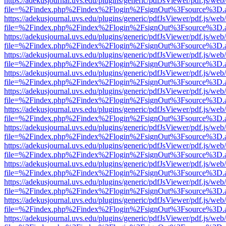
https://adekusjournal.uvs.edu/plugins/generic/pdfJsViewer/pdf.js/web
file=%2Findex.php%2Findex%2Flogin%2FsignOut%3Fsource%3D.ame
https://adekusjournal.uvs.edu/plugins/generic/pdfJsViewer/pdf.js/web
file=%2Findex.php%2Findex%2Flogin%2FsignOut%3Fsource%3D.ame
https://adekusjournal.uvs.edu/plugins/generic/pdfJsViewer/pdf.js/web
file=%2Findex.php%2Findex%2Flogin%2FsignOut%3Fsource%3D.ame
https://adekusjournal.uvs.edu/plugins/generic/pdfJsViewer/pdf.js/web
file=%2Findex.php%2Findex%2Flogin%2FsignOut%3Fsource%3D.ame
https://adekusjournal.uvs.edu/plugins/generic/pdfJsViewer/pdf.js/web
file=%2Findex.php%2Findex%2Flogin%2FsignOut%3Fsource%3D.ame
https://adekusjournal.uvs.edu/plugins/generic/pdfJsViewer/pdf.js/web
file=%2Findex.php%2Findex%2Flogin%2FsignOut%3Fsource%3D.ame
https://adekusjournal.uvs.edu/plugins/generic/pdfJsViewer/pdf.js/web
file=%2Findex.php%2Findex%2Flogin%2FsignOut%3Fsource%3D.ame
https://adekusjournal.uvs.edu/plugins/generic/pdfJsViewer/pdf.js/web
file=%2Findex.php%2Findex%2Flogin%2FsignOut%3Fsource%3D.ame
https://adekusjournal.uvs.edu/plugins/generic/pdfJsViewer/pdf.js/web
file=%2Findex.php%2Findex%2Flogin%2FsignOut%3Fsource%3D.ame
https://adekusjournal.uvs.edu/plugins/generic/pdfJsViewer/pdf.js/web
file=%2Findex.php%2Findex%2Flogin%2FsignOut%3Fsource%3D.ame
https://adekusjournal.uvs.edu/plugins/generic/pdfJsViewer/pdf.js/web
file=%2Findex.php%2Findex%2Flogin%2FsignOut%3Fsource%3D.ame
https://adekusjournal.uvs.edu/plugins/generic/pdfJsViewer/pdf.js/web
file=%2Findex.php%2Findex%2Flogin%2FsignOut%3Fsource%3D.ame
https://adekusjournal.uvs.edu/plugins/generic/pdfJsViewer/pdf.js/web