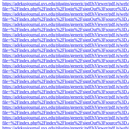
https://adekusjournal.uvs.edu/plugins/generic/pdfJsViewer/pdf.js/web
file=%2Findex.php%2Findex%2Flogin%2FsignOut%3Fsource%3D.ame
https://adekusjournal.uvs.edu/plugins/generic/pdfJsViewer/pdf.js/web
file=%2Findex.php%2Findex%2Flogin%2FsignOut%3Fsource%3D.ame
https://adekusjournal.uvs.edu/plugins/generic/pdfJsViewer/pdf.js/web
file=%2Findex.php%2Findex%2Flogin%2FsignOut%3Fsource%3D.ame
https://adekusjournal.uvs.edu/plugins/generic/pdfJsViewer/pdf.js/web
file=%2Findex.php%2Findex%2Flogin%2FsignOut%3Fsource%3D.ame
https://adekusjournal.uvs.edu/plugins/generic/pdfJsViewer/pdf.js/web
file=%2Findex.php%2Findex%2Flogin%2FsignOut%3Fsource%3D.ame
https://adekusjournal.uvs.edu/plugins/generic/pdfJsViewer/pdf.js/web
file=%2Findex.php%2Findex%2Flogin%2FsignOut%3Fsource%3D.ame
https://adekusjournal.uvs.edu/plugins/generic/pdfJsViewer/pdf.js/web
file=%2Findex.php%2Findex%2Flogin%2FsignOut%3Fsource%3D.ame
https://adekusjournal.uvs.edu/plugins/generic/pdfJsViewer/pdf.js/web
file=%2Findex.php%2Findex%2Flogin%2FsignOut%3Fsource%3D.ame
https://adekusjournal.uvs.edu/plugins/generic/pdfJsViewer/pdf.js/web
file=%2Findex.php%2Findex%2Flogin%2FsignOut%3Fsource%3D.ame
https://adekusjournal.uvs.edu/plugins/generic/pdfJsViewer/pdf.js/web
file=%2Findex.php%2Findex%2Flogin%2FsignOut%3Fsource%3D.ame
https://adekusjournal.uvs.edu/plugins/generic/pdfJsViewer/pdf.js/web
file=%2Findex.php%2Findex%2Flogin%2FsignOut%3Fsource%3D.ame
https://adekusjournal.uvs.edu/plugins/generic/pdfJsViewer/pdf.js/web
file=%2Findex.php%2Findex%2Flogin%2FsignOut%3Fsource%3D.ame
https://adekusjournal.uvs.edu/plugins/generic/pdfJsViewer/pdf.js/web