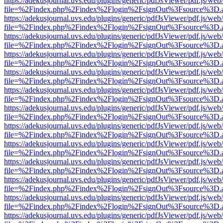
https://adekusjournal.uvs.edu/plugins/generic/pdfJsViewer/pdf.js/web
file=%2Findex.php%2Findex%2Flogin%2FsignOut%3Fsource%3D.ame
https://adekusjournal.uvs.edu/plugins/generic/pdfJsViewer/pdf.js/web
file=%2Findex.php%2Findex%2Flogin%2FsignOut%3Fsource%3D.ame
https://adekusjournal.uvs.edu/plugins/generic/pdfJsViewer/pdf.js/web
file=%2Findex.php%2Findex%2Flogin%2FsignOut%3Fsource%3D.ame
https://adekusjournal.uvs.edu/plugins/generic/pdfJsViewer/pdf.js/web
file=%2Findex.php%2Findex%2Flogin%2FsignOut%3Fsource%3D.ame
https://adekusjournal.uvs.edu/plugins/generic/pdfJsViewer/pdf.js/web
file=%2Findex.php%2Findex%2Flogin%2FsignOut%3Fsource%3D.ame
https://adekusjournal.uvs.edu/plugins/generic/pdfJsViewer/pdf.js/web
file=%2Findex.php%2Findex%2Flogin%2FsignOut%3Fsource%3D.ame
https://adekusjournal.uvs.edu/plugins/generic/pdfJsViewer/pdf.js/web
file=%2Findex.php%2Findex%2Flogin%2FsignOut%3Fsource%3D.ame
https://adekusjournal.uvs.edu/plugins/generic/pdfJsViewer/pdf.js/web
file=%2Findex.php%2Findex%2Flogin%2FsignOut%3Fsource%3D.ame
https://adekusjournal.uvs.edu/plugins/generic/pdfJsViewer/pdf.js/web
file=%2Findex.php%2Findex%2Flogin%2FsignOut%3Fsource%3D.ame
https://adekusjournal.uvs.edu/plugins/generic/pdfJsViewer/pdf.js/web
file=%2Findex.php%2Findex%2Flogin%2FsignOut%3Fsource%3D.ame
https://adekusjournal.uvs.edu/plugins/generic/pdfJsViewer/pdf.js/web
file=%2Findex.php%2Findex%2Flogin%2FsignOut%3Fsource%3D.ame
https://adekusjournal.uvs.edu/plugins/generic/pdfJsViewer/pdf.js/web
file=%2Findex.php%2Findex%2Flogin%2FsignOut%3Fsource%3D.ame
https://adekusjournal.uvs.edu/plugins/generic/pdfJsViewer/pdf.js/web