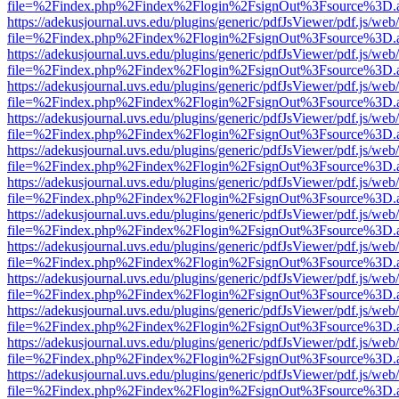
file=%2Findex.php%2Findex%2Flogin%2FsignOut%3Fsource%3D.ame
https://adekusjournal.uvs.edu/plugins/generic/pdfJsViewer/pdf.js/web
file=%2Findex.php%2Findex%2Flogin%2FsignOut%3Fsource%3D.ame
https://adekusjournal.uvs.edu/plugins/generic/pdfJsViewer/pdf.js/web
file=%2Findex.php%2Findex%2Flogin%2FsignOut%3Fsource%3D.ame
https://adekusjournal.uvs.edu/plugins/generic/pdfJsViewer/pdf.js/web
file=%2Findex.php%2Findex%2Flogin%2FsignOut%3Fsource%3D.ame
https://adekusjournal.uvs.edu/plugins/generic/pdfJsViewer/pdf.js/web
file=%2Findex.php%2Findex%2Flogin%2FsignOut%3Fsource%3D.ame
https://adekusjournal.uvs.edu/plugins/generic/pdfJsViewer/pdf.js/web
file=%2Findex.php%2Findex%2Flogin%2FsignOut%3Fsource%3D.ame
https://adekusjournal.uvs.edu/plugins/generic/pdfJsViewer/pdf.js/web
file=%2Findex.php%2Findex%2Flogin%2FsignOut%3Fsource%3D.ame
https://adekusjournal.uvs.edu/plugins/generic/pdfJsViewer/pdf.js/web
file=%2Findex.php%2Findex%2Flogin%2FsignOut%3Fsource%3D.ame
https://adekusjournal.uvs.edu/plugins/generic/pdfJsViewer/pdf.js/web
file=%2Findex.php%2Findex%2Flogin%2FsignOut%3Fsource%3D.ame
https://adekusjournal.uvs.edu/plugins/generic/pdfJsViewer/pdf.js/web
file=%2Findex.php%2Findex%2Flogin%2FsignOut%3Fsource%3D.ame
https://adekusjournal.uvs.edu/plugins/generic/pdfJsViewer/pdf.js/web
file=%2Findex.php%2Findex%2Flogin%2FsignOut%3Fsource%3D.ame
https://adekusjournal.uvs.edu/plugins/generic/pdfJsViewer/pdf.js/web
file=%2Findex.php%2Findex%2Flogin%2FsignOut%3Fsource%3D.ame
https://adekusjournal.uvs.edu/plugins/generic/pdfJsViewer/pdf.js/web
file=%2Findex.php%2Findex%2Flogin%2FsignOut%3Fsource%3D.ame