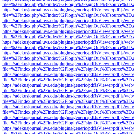
file=%2Findex.php%2Findex%2Flogin%2FsignOut%3Fsource%3D.ame
https://adekusjournal.uvs.edu/plugins/generic/pdfJsViewer/pdf.js/web
file=%2Findex.php%2Findex%2Flogin%2FsignOut%3Fsource%3D.ame
https://adekusjournal.uvs.edu/plugins/generic/pdfJsViewer/pdf.js/web
file=%2Findex.php%2Findex%2Flogin%2FsignOut%3Fsource%3D.ame
https://adekusjournal.uvs.edu/plugins/generic/pdfJsViewer/pdf.js/web
file=%2Findex.php%2Findex%2Flogin%2FsignOut%3Fsource%3D.ame
https://adekusjournal.uvs.edu/plugins/generic/pdfJsViewer/pdf.js/web
file=%2Findex.php%2Findex%2Flogin%2FsignOut%3Fsource%3D.ame
https://adekusjournal.uvs.edu/plugins/generic/pdfJsViewer/pdf.js/web
file=%2Findex.php%2Findex%2Flogin%2FsignOut%3Fsource%3D.ame
https://adekusjournal.uvs.edu/plugins/generic/pdfJsViewer/pdf.js/web
file=%2Findex.php%2Findex%2Flogin%2FsignOut%3Fsource%3D.ame
https://adekusjournal.uvs.edu/plugins/generic/pdfJsViewer/pdf.js/web
file=%2Findex.php%2Findex%2Flogin%2FsignOut%3Fsource%3D.ame
https://adekusjournal.uvs.edu/plugins/generic/pdfJsViewer/pdf.js/web
file=%2Findex.php%2Findex%2Flogin%2FsignOut%3Fsource%3D.ame
https://adekusjournal.uvs.edu/plugins/generic/pdfJsViewer/pdf.js/web
file=%2Findex.php%2Findex%2Flogin%2FsignOut%3Fsource%3D.ame
https://adekusjournal.uvs.edu/plugins/generic/pdfJsViewer/pdf.js/web
file=%2Findex.php%2Findex%2Flogin%2FsignOut%3Fsource%3D.ame
https://adekusjournal.uvs.edu/plugins/generic/pdfJsViewer/pdf.js/web
file=%2Findex.php%2Findex%2Flogin%2FsignOut%3Fsource%3D.ame
https://adekusjournal.uvs.edu/plugins/generic/pdfJsViewer/pdf.js/web
file=%2Findex.php%2Findex%2Flogin%2FsignOut%3Fsource%3D.ame