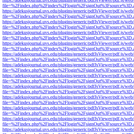
https://adekusjournal.uvs.edu/plugins/generic/pdfJsViewer/pdf.js/web
file=%2Findex.php%2Findex%2Flogin%2FsignOut%3Fsource%3D.ame
https://adekusjournal.uvs.edu/plugins/generic/pdfJsViewer/pdf.js/web
file=%2Findex.php%2Findex%2Flogin%2FsignOut%3Fsource%3D.ame
https://adekusjournal.uvs.edu/plugins/generic/pdfJsViewer/pdf.js/web
file=%2Findex.php%2Findex%2Flogin%2FsignOut%3Fsource%3D.ame
https://adekusjournal.uvs.edu/plugins/generic/pdfJsViewer/pdf.js/web
file=%2Findex.php%2Findex%2Flogin%2FsignOut%3Fsource%3D.ame
https://adekusjournal.uvs.edu/plugins/generic/pdfJsViewer/pdf.js/web
file=%2Findex.php%2Findex%2Flogin%2FsignOut%3Fsource%3D.ame
https://adekusjournal.uvs.edu/plugins/generic/pdfJsViewer/pdf.js/web
file=%2Findex.php%2Findex%2Flogin%2FsignOut%3Fsource%3D.ame
https://adekusjournal.uvs.edu/plugins/generic/pdfJsViewer/pdf.js/web
file=%2Findex.php%2Findex%2Flogin%2FsignOut%3Fsource%3D.ame
https://adekusjournal.uvs.edu/plugins/generic/pdfJsViewer/pdf.js/web
file=%2Findex.php%2Findex%2Flogin%2FsignOut%3Fsource%3D.ame
https://adekusjournal.uvs.edu/plugins/generic/pdfJsViewer/pdf.js/web
file=%2Findex.php%2Findex%2Flogin%2FsignOut%3Fsource%3D.ame
https://adekusjournal.uvs.edu/plugins/generic/pdfJsViewer/pdf.js/web
file=%2Findex.php%2Findex%2Flogin%2FsignOut%3Fsource%3D.ame
https://adekusjournal.uvs.edu/plugins/generic/pdfJsViewer/pdf.js/web
file=%2Findex.php%2Findex%2Flogin%2FsignOut%3Fsource%3D.ame
https://adekusjournal.uvs.edu/plugins/generic/pdfJsViewer/pdf.js/web
file=%2Findex.php%2Findex%2Flogin%2FsignOut%3Fsource%3D.ame
https://adekusjournal.uvs.edu/plugins/generic/pdfJsViewer/pdf.js/web