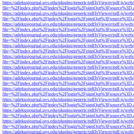
https://adekusjournal.uvs.edu/plugins/generic/pdfJsViewer/pdf.js/web
file=%2Findex.php%2Findex%2Flogin%2FsignOut%3Fsource%3D.ame
https://adekusjournal.uvs.edu/plugins/generic/pdfJsViewer/pdf.js/web
file=%2Findex.php%2Findex%2Flogin%2FsignOut%3Fsource%3D.ame
https://adekusjournal.uvs.edu/plugins/generic/pdfJsViewer/pdf.js/web
file=%2Findex.php%2Findex%2Flogin%2FsignOut%3Fsource%3D.ame
https://adekusjournal.uvs.edu/plugins/generic/pdfJsViewer/pdf.js/web
file=%2Findex.php%2Findex%2Flogin%2FsignOut%3Fsource%3D.ame
https://adekusjournal.uvs.edu/plugins/generic/pdfJsViewer/pdf.js/web
file=%2Findex.php%2Findex%2Flogin%2FsignOut%3Fsource%3D.ame
https://adekusjournal.uvs.edu/plugins/generic/pdfJsViewer/pdf.js/web
file=%2Findex.php%2Findex%2Flogin%2FsignOut%3Fsource%3D.ame
https://adekusjournal.uvs.edu/plugins/generic/pdfJsViewer/pdf.js/web
file=%2Findex.php%2Findex%2Flogin%2FsignOut%3Fsource%3D.ame
https://adekusjournal.uvs.edu/plugins/generic/pdfJsViewer/pdf.js/web
file=%2Findex.php%2Findex%2Flogin%2FsignOut%3Fsource%3D.ame
https://adekusjournal.uvs.edu/plugins/generic/pdfJsViewer/pdf.js/web
file=%2Findex.php%2Findex%2Flogin%2FsignOut%3Fsource%3D.ame
https://adekusjournal.uvs.edu/plugins/generic/pdfJsViewer/pdf.js/web
file=%2Findex.php%2Findex%2Flogin%2FsignOut%3Fsource%3D.ame
https://adekusjournal.uvs.edu/plugins/generic/pdfJsViewer/pdf.js/web
file=%2Findex.php%2Findex%2Flogin%2FsignOut%3Fsource%3D.ame
https://adekusjournal.uvs.edu/plugins/generic/pdfJsViewer/pdf.js/web
file=%2Findex.php%2Findex%2Flogin%2FsignOut%3Fsource%3D.ame
https://adekusjournal.uvs.edu/plugins/generic/pdfJsViewer/pdf.js/web