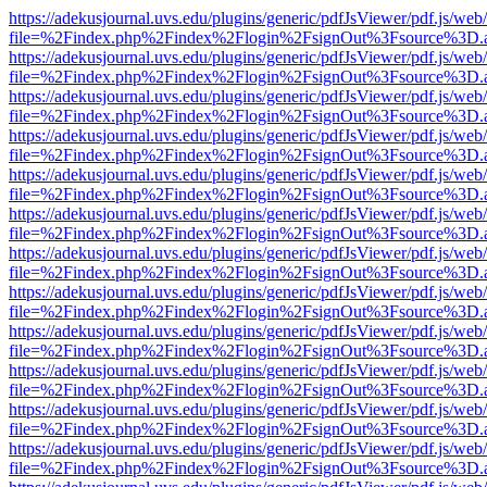
https://adekusjournal.uvs.edu/plugins/generic/pdfJsViewer/pdf.js/web
file=%2Findex.php%2Findex%2Flogin%2FsignOut%3Fsource%3D.ame
https://adekusjournal.uvs.edu/plugins/generic/pdfJsViewer/pdf.js/web
file=%2Findex.php%2Findex%2Flogin%2FsignOut%3Fsource%3D.ame
https://adekusjournal.uvs.edu/plugins/generic/pdfJsViewer/pdf.js/web
file=%2Findex.php%2Findex%2Flogin%2FsignOut%3Fsource%3D.ame
https://adekusjournal.uvs.edu/plugins/generic/pdfJsViewer/pdf.js/web
file=%2Findex.php%2Findex%2Flogin%2FsignOut%3Fsource%3D.ame
https://adekusjournal.uvs.edu/plugins/generic/pdfJsViewer/pdf.js/web
file=%2Findex.php%2Findex%2Flogin%2FsignOut%3Fsource%3D.ame
https://adekusjournal.uvs.edu/plugins/generic/pdfJsViewer/pdf.js/web
file=%2Findex.php%2Findex%2Flogin%2FsignOut%3Fsource%3D.ame
https://adekusjournal.uvs.edu/plugins/generic/pdfJsViewer/pdf.js/web
file=%2Findex.php%2Findex%2Flogin%2FsignOut%3Fsource%3D.ame
https://adekusjournal.uvs.edu/plugins/generic/pdfJsViewer/pdf.js/web
file=%2Findex.php%2Findex%2Flogin%2FsignOut%3Fsource%3D.ame
https://adekusjournal.uvs.edu/plugins/generic/pdfJsViewer/pdf.js/web
file=%2Findex.php%2Findex%2Flogin%2FsignOut%3Fsource%3D.ame
https://adekusjournal.uvs.edu/plugins/generic/pdfJsViewer/pdf.js/web
file=%2Findex.php%2Findex%2Flogin%2FsignOut%3Fsource%3D.ame
https://adekusjournal.uvs.edu/plugins/generic/pdfJsViewer/pdf.js/web
file=%2Findex.php%2Findex%2Flogin%2FsignOut%3Fsource%3D.ame
https://adekusjournal.uvs.edu/plugins/generic/pdfJsViewer/pdf.js/web
file=%2Findex.php%2Findex%2Flogin%2FsignOut%3Fsource%3D.ame