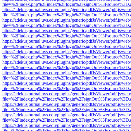
file=%2Findex.php%2Findex%2Flogin%2FsignOut%3Fsource%3D.ame
https://adekusjournal.uvs.edu/plugins/generic/pdfJsViewer/pdf.js/web
file=%2Findex.php%2Findex%2Flogin%2FsignOut%3Fsource%3D.ame
https://adekusjournal.uvs.edu/plugins/generic/pdfJsViewer/pdf.js/web
file=%2Findex.php%2Findex%2Flogin%2FsignOut%3Fsource%3D.ame
https://adekusjournal.uvs.edu/plugins/generic/pdfJsViewer/pdf.js/web
file=%2Findex.php%2Findex%2Flogin%2FsignOut%3Fsource%3D.ame
https://adekusjournal.uvs.edu/plugins/generic/pdfJsViewer/pdf.js/web
file=%2Findex.php%2Findex%2Flogin%2FsignOut%3Fsource%3D.ame
https://adekusjournal.uvs.edu/plugins/generic/pdfJsViewer/pdf.js/web
file=%2Findex.php%2Findex%2Flogin%2FsignOut%3Fsource%3D.ame
https://adekusjournal.uvs.edu/plugins/generic/pdfJsViewer/pdf.js/web
file=%2Findex.php%2Findex%2Flogin%2FsignOut%3Fsource%3D.ame
https://adekusjournal.uvs.edu/plugins/generic/pdfJsViewer/pdf.js/web
file=%2Findex.php%2Findex%2Flogin%2FsignOut%3Fsource%3D.ame
https://adekusjournal.uvs.edu/plugins/generic/pdfJsViewer/pdf.js/web
file=%2Findex.php%2Findex%2Flogin%2FsignOut%3Fsource%3D.ame
https://adekusjournal.uvs.edu/plugins/generic/pdfJsViewer/pdf.js/web
file=%2Findex.php%2Findex%2Flogin%2FsignOut%3Fsource%3D.ame
https://adekusjournal.uvs.edu/plugins/generic/pdfJsViewer/pdf.js/web
file=%2Findex.php%2Findex%2Flogin%2FsignOut%3Fsource%3D.ame
https://adekusjournal.uvs.edu/plugins/generic/pdfJsViewer/pdf.js/web
file=%2Findex.php%2Findex%2Flogin%2FsignOut%3Fsource%3D.ame
https://adekusjournal.uvs.edu/plugins/generic/pdfJsViewer/pdf.js/web
file=%2Findex.php%2Findex%2Flogin%2FsignOut%3Fsource%3D.ame