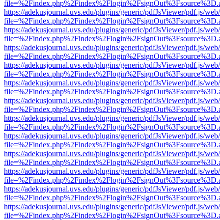
file=%2Findex.php%2Findex%2Flogin%2FsignOut%3Fsource%3D.ame
https://adekusjournal.uvs.edu/plugins/generic/pdfJsViewer/pdf.js/web
file=%2Findex.php%2Findex%2Flogin%2FsignOut%3Fsource%3D.ame
https://adekusjournal.uvs.edu/plugins/generic/pdfJsViewer/pdf.js/web
file=%2Findex.php%2Findex%2Flogin%2FsignOut%3Fsource%3D.ame
https://adekusjournal.uvs.edu/plugins/generic/pdfJsViewer/pdf.js/web
file=%2Findex.php%2Findex%2Flogin%2FsignOut%3Fsource%3D.ame
https://adekusjournal.uvs.edu/plugins/generic/pdfJsViewer/pdf.js/web
file=%2Findex.php%2Findex%2Flogin%2FsignOut%3Fsource%3D.ame
https://adekusjournal.uvs.edu/plugins/generic/pdfJsViewer/pdf.js/web
file=%2Findex.php%2Findex%2Flogin%2FsignOut%3Fsource%3D.ame
https://adekusjournal.uvs.edu/plugins/generic/pdfJsViewer/pdf.js/web
file=%2Findex.php%2Findex%2Flogin%2FsignOut%3Fsource%3D.ame
https://adekusjournal.uvs.edu/plugins/generic/pdfJsViewer/pdf.js/web
file=%2Findex.php%2Findex%2Flogin%2FsignOut%3Fsource%3D.ame
https://adekusjournal.uvs.edu/plugins/generic/pdfJsViewer/pdf.js/web
file=%2Findex.php%2Findex%2Flogin%2FsignOut%3Fsource%3D.ame
https://adekusjournal.uvs.edu/plugins/generic/pdfJsViewer/pdf.js/web
file=%2Findex.php%2Findex%2Flogin%2FsignOut%3Fsource%3D.ame
https://adekusjournal.uvs.edu/plugins/generic/pdfJsViewer/pdf.js/web
file=%2Findex.php%2Findex%2Flogin%2FsignOut%3Fsource%3D.ame
https://adekusjournal.uvs.edu/plugins/generic/pdfJsViewer/pdf.js/web
file=%2Findex.php%2Findex%2Flogin%2FsignOut%3Fsource%3D.ame
https://adekusjournal.uvs.edu/plugins/generic/pdfJsViewer/pdf.js/web
file=%2Findex.php%2Findex%2Flogin%2FsignOut%3Fsource%3D.ame