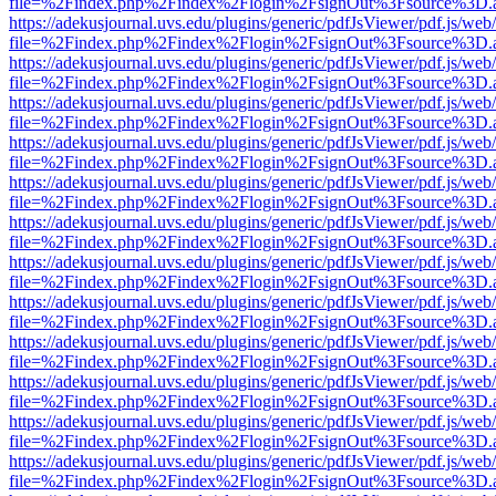
file=%2Findex.php%2Findex%2Flogin%2FsignOut%3Fsource%3D.ame
https://adekusjournal.uvs.edu/plugins/generic/pdfJsViewer/pdf.js/web
file=%2Findex.php%2Findex%2Flogin%2FsignOut%3Fsource%3D.ame
https://adekusjournal.uvs.edu/plugins/generic/pdfJsViewer/pdf.js/web
file=%2Findex.php%2Findex%2Flogin%2FsignOut%3Fsource%3D.ame
https://adekusjournal.uvs.edu/plugins/generic/pdfJsViewer/pdf.js/web
file=%2Findex.php%2Findex%2Flogin%2FsignOut%3Fsource%3D.ame
https://adekusjournal.uvs.edu/plugins/generic/pdfJsViewer/pdf.js/web
file=%2Findex.php%2Findex%2Flogin%2FsignOut%3Fsource%3D.ame
https://adekusjournal.uvs.edu/plugins/generic/pdfJsViewer/pdf.js/web
file=%2Findex.php%2Findex%2Flogin%2FsignOut%3Fsource%3D.ame
https://adekusjournal.uvs.edu/plugins/generic/pdfJsViewer/pdf.js/web
file=%2Findex.php%2Findex%2Flogin%2FsignOut%3Fsource%3D.ame
https://adekusjournal.uvs.edu/plugins/generic/pdfJsViewer/pdf.js/web
file=%2Findex.php%2Findex%2Flogin%2FsignOut%3Fsource%3D.ame
https://adekusjournal.uvs.edu/plugins/generic/pdfJsViewer/pdf.js/web
file=%2Findex.php%2Findex%2Flogin%2FsignOut%3Fsource%3D.ame
https://adekusjournal.uvs.edu/plugins/generic/pdfJsViewer/pdf.js/web
file=%2Findex.php%2Findex%2Flogin%2FsignOut%3Fsource%3D.ame
https://adekusjournal.uvs.edu/plugins/generic/pdfJsViewer/pdf.js/web
file=%2Findex.php%2Findex%2Flogin%2FsignOut%3Fsource%3D.ame
https://adekusjournal.uvs.edu/plugins/generic/pdfJsViewer/pdf.js/web
file=%2Findex.php%2Findex%2Flogin%2FsignOut%3Fsource%3D.ame
https://adekusjournal.uvs.edu/plugins/generic/pdfJsViewer/pdf.js/web
file=%2Findex.php%2Findex%2Flogin%2FsignOut%3Fsource%3D.ame