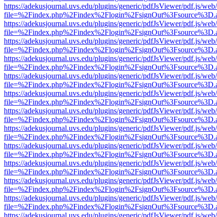
https://adekusjournal.uvs.edu/plugins/generic/pdfJsViewer/pdf.js/web
file=%2Findex.php%2Findex%2Flogin%2FsignOut%3Fsource%3D.ame
https://adekusjournal.uvs.edu/plugins/generic/pdfJsViewer/pdf.js/web
file=%2Findex.php%2Findex%2Flogin%2FsignOut%3Fsource%3D.ame
https://adekusjournal.uvs.edu/plugins/generic/pdfJsViewer/pdf.js/web
file=%2Findex.php%2Findex%2Flogin%2FsignOut%3Fsource%3D.ame
https://adekusjournal.uvs.edu/plugins/generic/pdfJsViewer/pdf.js/web
file=%2Findex.php%2Findex%2Flogin%2FsignOut%3Fsource%3D.ame
https://adekusjournal.uvs.edu/plugins/generic/pdfJsViewer/pdf.js/web
file=%2Findex.php%2Findex%2Flogin%2FsignOut%3Fsource%3D.ame
https://adekusjournal.uvs.edu/plugins/generic/pdfJsViewer/pdf.js/web
file=%2Findex.php%2Findex%2Flogin%2FsignOut%3Fsource%3D.ame
https://adekusjournal.uvs.edu/plugins/generic/pdfJsViewer/pdf.js/web
file=%2Findex.php%2Findex%2Flogin%2FsignOut%3Fsource%3D.ame
https://adekusjournal.uvs.edu/plugins/generic/pdfJsViewer/pdf.js/web
file=%2Findex.php%2Findex%2Flogin%2FsignOut%3Fsource%3D.ame
https://adekusjournal.uvs.edu/plugins/generic/pdfJsViewer/pdf.js/web
file=%2Findex.php%2Findex%2Flogin%2FsignOut%3Fsource%3D.ame
https://adekusjournal.uvs.edu/plugins/generic/pdfJsViewer/pdf.js/web
file=%2Findex.php%2Findex%2Flogin%2FsignOut%3Fsource%3D.ame
https://adekusjournal.uvs.edu/plugins/generic/pdfJsViewer/pdf.js/web
file=%2Findex.php%2Findex%2Flogin%2FsignOut%3Fsource%3D.ame
https://adekusjournal.uvs.edu/plugins/generic/pdfJsViewer/pdf.js/web
file=%2Findex.php%2Findex%2Flogin%2FsignOut%3Fsource%3D.ame
https://adekusjournal.uvs.edu/plugins/generic/pdfJsViewer/pdf.js/web