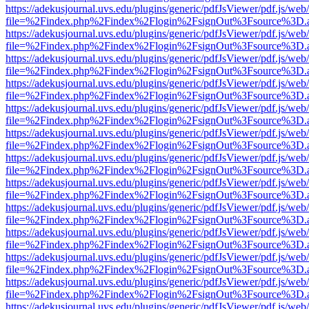
https://adekusjournal.uvs.edu/plugins/generic/pdfJsViewer/pdf.js/web
file=%2Findex.php%2Findex%2Flogin%2FsignOut%3Fsource%3D.ame
https://adekusjournal.uvs.edu/plugins/generic/pdfJsViewer/pdf.js/web
file=%2Findex.php%2Findex%2Flogin%2FsignOut%3Fsource%3D.ame
https://adekusjournal.uvs.edu/plugins/generic/pdfJsViewer/pdf.js/web
file=%2Findex.php%2Findex%2Flogin%2FsignOut%3Fsource%3D.ame
https://adekusjournal.uvs.edu/plugins/generic/pdfJsViewer/pdf.js/web
file=%2Findex.php%2Findex%2Flogin%2FsignOut%3Fsource%3D.ame
https://adekusjournal.uvs.edu/plugins/generic/pdfJsViewer/pdf.js/web
file=%2Findex.php%2Findex%2Flogin%2FsignOut%3Fsource%3D.ame
https://adekusjournal.uvs.edu/plugins/generic/pdfJsViewer/pdf.js/web
file=%2Findex.php%2Findex%2Flogin%2FsignOut%3Fsource%3D.ame
https://adekusjournal.uvs.edu/plugins/generic/pdfJsViewer/pdf.js/web
file=%2Findex.php%2Findex%2Flogin%2FsignOut%3Fsource%3D.ame
https://adekusjournal.uvs.edu/plugins/generic/pdfJsViewer/pdf.js/web
file=%2Findex.php%2Findex%2Flogin%2FsignOut%3Fsource%3D.ame
https://adekusjournal.uvs.edu/plugins/generic/pdfJsViewer/pdf.js/web
file=%2Findex.php%2Findex%2Flogin%2FsignOut%3Fsource%3D.ame
https://adekusjournal.uvs.edu/plugins/generic/pdfJsViewer/pdf.js/web
file=%2Findex.php%2Findex%2Flogin%2FsignOut%3Fsource%3D.ame
https://adekusjournal.uvs.edu/plugins/generic/pdfJsViewer/pdf.js/web
file=%2Findex.php%2Findex%2Flogin%2FsignOut%3Fsource%3D.ame
https://adekusjournal.uvs.edu/plugins/generic/pdfJsViewer/pdf.js/web
file=%2Findex.php%2Findex%2Flogin%2FsignOut%3Fsource%3D.ame
https://adekusjournal.uvs.edu/plugins/generic/pdfJsViewer/pdf.js/web