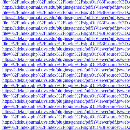
file=%2Findex.php%2Findex%2Flogin%2FsignOut%3Fsource%3D.ame
https://adekusjournal.uvs.edu/plugins/generic/pdfJsViewer/pdf.js/web
file=%2Findex.php%2Findex%2Flogin%2FsignOut%3Fsource%3D.ame
https://adekusjournal.uvs.edu/plugins/generic/pdfJsViewer/pdf.js/web
file=%2Findex.php%2Findex%2Flogin%2FsignOut%3Fsource%3D.ame
https://adekusjournal.uvs.edu/plugins/generic/pdfJsViewer/pdf.js/web
file=%2Findex.php%2Findex%2Flogin%2FsignOut%3Fsource%3D.ame
https://adekusjournal.uvs.edu/plugins/generic/pdfJsViewer/pdf.js/web
file=%2Findex.php%2Findex%2Flogin%2FsignOut%3Fsource%3D.ame
https://adekusjournal.uvs.edu/plugins/generic/pdfJsViewer/pdf.js/web
file=%2Findex.php%2Findex%2Flogin%2FsignOut%3Fsource%3D.ame
https://adekusjournal.uvs.edu/plugins/generic/pdfJsViewer/pdf.js/web
file=%2Findex.php%2Findex%2Flogin%2FsignOut%3Fsource%3D.ame
https://adekusjournal.uvs.edu/plugins/generic/pdfJsViewer/pdf.js/web
file=%2Findex.php%2Findex%2Flogin%2FsignOut%3Fsource%3D.ame
https://adekusjournal.uvs.edu/plugins/generic/pdfJsViewer/pdf.js/web
file=%2Findex.php%2Findex%2Flogin%2FsignOut%3Fsource%3D.ame
https://adekusjournal.uvs.edu/plugins/generic/pdfJsViewer/pdf.js/web
file=%2Findex.php%2Findex%2Flogin%2FsignOut%3Fsource%3D.ame
https://adekusjournal.uvs.edu/plugins/generic/pdfJsViewer/pdf.js/web
file=%2Findex.php%2Findex%2Flogin%2FsignOut%3Fsource%3D.ame
https://adekusjournal.uvs.edu/plugins/generic/pdfJsViewer/pdf.js/web
file=%2Findex.php%2Findex%2Flogin%2FsignOut%3Fsource%3D.ame
https://adekusjournal.uvs.edu/plugins/generic/pdfJsViewer/pdf.js/web
file=%2Findex.php%2Findex%2Flogin%2FsignOut%3Fsource%3D.ame