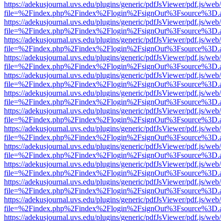
https://adekusjournal.uvs.edu/plugins/generic/pdfJsViewer/pdf.js/web
file=%2Findex.php%2Findex%2Flogin%2FsignOut%3Fsource%3D.ame
https://adekusjournal.uvs.edu/plugins/generic/pdfJsViewer/pdf.js/web
file=%2Findex.php%2Findex%2Flogin%2FsignOut%3Fsource%3D.ame
https://adekusjournal.uvs.edu/plugins/generic/pdfJsViewer/pdf.js/web
file=%2Findex.php%2Findex%2Flogin%2FsignOut%3Fsource%3D.ame
https://adekusjournal.uvs.edu/plugins/generic/pdfJsViewer/pdf.js/web
file=%2Findex.php%2Findex%2Flogin%2FsignOut%3Fsource%3D.ame
https://adekusjournal.uvs.edu/plugins/generic/pdfJsViewer/pdf.js/web
file=%2Findex.php%2Findex%2Flogin%2FsignOut%3Fsource%3D.ame
https://adekusjournal.uvs.edu/plugins/generic/pdfJsViewer/pdf.js/web
file=%2Findex.php%2Findex%2Flogin%2FsignOut%3Fsource%3D.ame
https://adekusjournal.uvs.edu/plugins/generic/pdfJsViewer/pdf.js/web
file=%2Findex.php%2Findex%2Flogin%2FsignOut%3Fsource%3D.ame
https://adekusjournal.uvs.edu/plugins/generic/pdfJsViewer/pdf.js/web
file=%2Findex.php%2Findex%2Flogin%2FsignOut%3Fsource%3D.ame
https://adekusjournal.uvs.edu/plugins/generic/pdfJsViewer/pdf.js/web
file=%2Findex.php%2Findex%2Flogin%2FsignOut%3Fsource%3D.ame
https://adekusjournal.uvs.edu/plugins/generic/pdfJsViewer/pdf.js/web
file=%2Findex.php%2Findex%2Flogin%2FsignOut%3Fsource%3D.ame
https://adekusjournal.uvs.edu/plugins/generic/pdfJsViewer/pdf.js/web
file=%2Findex.php%2Findex%2Flogin%2FsignOut%3Fsource%3D.ame
https://adekusjournal.uvs.edu/plugins/generic/pdfJsViewer/pdf.js/web
file=%2Findex.php%2Findex%2Flogin%2FsignOut%3Fsource%3D.ame
https://adekusjournal.uvs.edu/plugins/generic/pdfJsViewer/pdf.js/web