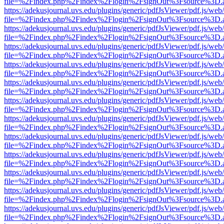
file=%2Findex.php%2Findex%2Flogin%2FsignOut%3Fsource%3D.ame
https://adekusjournal.uvs.edu/plugins/generic/pdfJsViewer/pdf.js/web
file=%2Findex.php%2Findex%2Flogin%2FsignOut%3Fsource%3D.ame
https://adekusjournal.uvs.edu/plugins/generic/pdfJsViewer/pdf.js/web
file=%2Findex.php%2Findex%2Flogin%2FsignOut%3Fsource%3D.ame
https://adekusjournal.uvs.edu/plugins/generic/pdfJsViewer/pdf.js/web
file=%2Findex.php%2Findex%2Flogin%2FsignOut%3Fsource%3D.ame
https://adekusjournal.uvs.edu/plugins/generic/pdfJsViewer/pdf.js/web
file=%2Findex.php%2Findex%2Flogin%2FsignOut%3Fsource%3D.ame
https://adekusjournal.uvs.edu/plugins/generic/pdfJsViewer/pdf.js/web
file=%2Findex.php%2Findex%2Flogin%2FsignOut%3Fsource%3D.ame
https://adekusjournal.uvs.edu/plugins/generic/pdfJsViewer/pdf.js/web
file=%2Findex.php%2Findex%2Flogin%2FsignOut%3Fsource%3D.ame
https://adekusjournal.uvs.edu/plugins/generic/pdfJsViewer/pdf.js/web
file=%2Findex.php%2Findex%2Flogin%2FsignOut%3Fsource%3D.ame
https://adekusjournal.uvs.edu/plugins/generic/pdfJsViewer/pdf.js/web
file=%2Findex.php%2Findex%2Flogin%2FsignOut%3Fsource%3D.ame
https://adekusjournal.uvs.edu/plugins/generic/pdfJsViewer/pdf.js/web
file=%2Findex.php%2Findex%2Flogin%2FsignOut%3Fsource%3D.ame
https://adekusjournal.uvs.edu/plugins/generic/pdfJsViewer/pdf.js/web
file=%2Findex.php%2Findex%2Flogin%2FsignOut%3Fsource%3D.ame
https://adekusjournal.uvs.edu/plugins/generic/pdfJsViewer/pdf.js/web
file=%2Findex.php%2Findex%2Flogin%2FsignOut%3Fsource%3D.ame
https://adekusjournal.uvs.edu/plugins/generic/pdfJsViewer/pdf.js/web
file=%2Findex.php%2Findex%2Flogin%2FsignOut%3Fsource%3D.ame