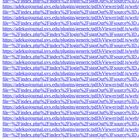
file=%2Findex.php%2Findex%2Flogin%2FsignOut%3Fsource%3D.ame
https://adekusjournal.uvs.edu/plugins/generic/pdfJsViewer/pdf.js/web
file=%2Findex.php%2Findex%2Flogin%2FsignOut%3Fsource%3D.ame
https://adekusjournal.uvs.edu/plugins/generic/pdfJsViewer/pdf.js/web
file=%2Findex.php%2Findex%2Flogin%2FsignOut%3Fsource%3D.ame
https://adekusjournal.uvs.edu/plugins/generic/pdfJsViewer/pdf.js/web
file=%2Findex.php%2Findex%2Flogin%2FsignOut%3Fsource%3D.ame
https://adekusjournal.uvs.edu/plugins/generic/pdfJsViewer/pdf.js/web
file=%2Findex.php%2Findex%2Flogin%2FsignOut%3Fsource%3D.ame
https://adekusjournal.uvs.edu/plugins/generic/pdfJsViewer/pdf.js/web
file=%2Findex.php%2Findex%2Flogin%2FsignOut%3Fsource%3D.ame
https://adekusjournal.uvs.edu/plugins/generic/pdfJsViewer/pdf.js/web
file=%2Findex.php%2Findex%2Flogin%2FsignOut%3Fsource%3D.ame
https://adekusjournal.uvs.edu/plugins/generic/pdfJsViewer/pdf.js/web
file=%2Findex.php%2Findex%2Flogin%2FsignOut%3Fsource%3D.ame
https://adekusjournal.uvs.edu/plugins/generic/pdfJsViewer/pdf.js/web
file=%2Findex.php%2Findex%2Flogin%2FsignOut%3Fsource%3D.ame
https://adekusjournal.uvs.edu/plugins/generic/pdfJsViewer/pdf.js/web
file=%2Findex.php%2Findex%2Flogin%2FsignOut%3Fsource%3D.ame
https://adekusjournal.uvs.edu/plugins/generic/pdfJsViewer/pdf.js/web
file=%2Findex.php%2Findex%2Flogin%2FsignOut%3Fsource%3D.ame
https://adekusjournal.uvs.edu/plugins/generic/pdfJsViewer/pdf.js/web
file=%2Findex.php%2Findex%2Flogin%2FsignOut%3Fsource%3D.ame
https://adekusjournal.uvs.edu/plugins/generic/pdfJsViewer/pdf.js/web
file=%2Findex.php%2Findex%2Flogin%2FsignOut%3Fsource%3D.ame