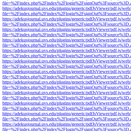
file=%2Findex.php%2Findex%2Flogin%2FsignOut%3Fsource%3D.ame
https://adekusjournal.uvs.edu/plugins/generic/pdfJsViewer/pdf.js/web
file=%2Findex.php%2Findex%2Flogin%2FsignOut%3Fsource%3D.ame
https://adekusjournal.uvs.edu/plugins/generic/pdfJsViewer/pdf.js/web
file=%2Findex.php%2Findex%2Flogin%2FsignOut%3Fsource%3D.ame
https://adekusjournal.uvs.edu/plugins/generic/pdfJsViewer/pdf.js/web
file=%2Findex.php%2Findex%2Flogin%2FsignOut%3Fsource%3D.ame
https://adekusjournal.uvs.edu/plugins/generic/pdfJsViewer/pdf.js/web
file=%2Findex.php%2Findex%2Flogin%2FsignOut%3Fsource%3D.ame
https://adekusjournal.uvs.edu/plugins/generic/pdfJsViewer/pdf.js/web
file=%2Findex.php%2Findex%2Flogin%2FsignOut%3Fsource%3D.ame
https://adekusjournal.uvs.edu/plugins/generic/pdfJsViewer/pdf.js/web
file=%2Findex.php%2Findex%2Flogin%2FsignOut%3Fsource%3D.ame
https://adekusjournal.uvs.edu/plugins/generic/pdfJsViewer/pdf.js/web
file=%2Findex.php%2Findex%2Flogin%2FsignOut%3Fsource%3D.ame
https://adekusjournal.uvs.edu/plugins/generic/pdfJsViewer/pdf.js/web
file=%2Findex.php%2Findex%2Flogin%2FsignOut%3Fsource%3D.ame
https://adekusjournal.uvs.edu/plugins/generic/pdfJsViewer/pdf.js/web
file=%2Findex.php%2Findex%2Flogin%2FsignOut%3Fsource%3D.ame
https://adekusjournal.uvs.edu/plugins/generic/pdfJsViewer/pdf.js/web
file=%2Findex.php%2Findex%2Flogin%2FsignOut%3Fsource%3D.ame
https://adekusjournal.uvs.edu/plugins/generic/pdfJsViewer/pdf.js/web
file=%2Findex.php%2Findex%2Flogin%2FsignOut%3Fsource%3D.ame
https://adekusjournal.uvs.edu/plugins/generic/pdfJsViewer/pdf.js/web
file=%2Findex.php%2Findex%2Flogin%2FsignOut%3Fsource%3D.ame