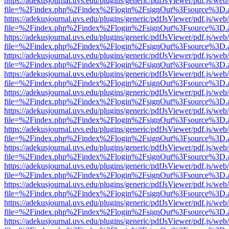
https://adekusjournal.uvs.edu/plugins/generic/pdfJsViewer/pdf.js/web
file=%2Findex.php%2Findex%2Flogin%2FsignOut%3Fsource%3D.ame
https://adekusjournal.uvs.edu/plugins/generic/pdfJsViewer/pdf.js/web
file=%2Findex.php%2Findex%2Flogin%2FsignOut%3Fsource%3D.ame
https://adekusjournal.uvs.edu/plugins/generic/pdfJsViewer/pdf.js/web
file=%2Findex.php%2Findex%2Flogin%2FsignOut%3Fsource%3D.ame
https://adekusjournal.uvs.edu/plugins/generic/pdfJsViewer/pdf.js/web
file=%2Findex.php%2Findex%2Flogin%2FsignOut%3Fsource%3D.ame
https://adekusjournal.uvs.edu/plugins/generic/pdfJsViewer/pdf.js/web
file=%2Findex.php%2Findex%2Flogin%2FsignOut%3Fsource%3D.ame
https://adekusjournal.uvs.edu/plugins/generic/pdfJsViewer/pdf.js/web
file=%2Findex.php%2Findex%2Flogin%2FsignOut%3Fsource%3D.ame
https://adekusjournal.uvs.edu/plugins/generic/pdfJsViewer/pdf.js/web
file=%2Findex.php%2Findex%2Flogin%2FsignOut%3Fsource%3D.ame
https://adekusjournal.uvs.edu/plugins/generic/pdfJsViewer/pdf.js/web
file=%2Findex.php%2Findex%2Flogin%2FsignOut%3Fsource%3D.ame
https://adekusjournal.uvs.edu/plugins/generic/pdfJsViewer/pdf.js/web
file=%2Findex.php%2Findex%2Flogin%2FsignOut%3Fsource%3D.ame
https://adekusjournal.uvs.edu/plugins/generic/pdfJsViewer/pdf.js/web
file=%2Findex.php%2Findex%2Flogin%2FsignOut%3Fsource%3D.ame
https://adekusjournal.uvs.edu/plugins/generic/pdfJsViewer/pdf.js/web
file=%2Findex.php%2Findex%2Flogin%2FsignOut%3Fsource%3D.ame
https://adekusjournal.uvs.edu/plugins/generic/pdfJsViewer/pdf.js/web
file=%2Findex.php%2Findex%2Flogin%2FsignOut%3Fsource%3D.ame
https://adekusjournal.uvs.edu/plugins/generic/pdfJsViewer/pdf.js/web