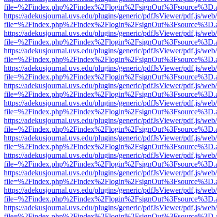
file=%2Findex.php%2Findex%2Flogin%2FsignOut%3Fsource%3D.ame
https://adekusjournal.uvs.edu/plugins/generic/pdfJsViewer/pdf.js/web
file=%2Findex.php%2Findex%2Flogin%2FsignOut%3Fsource%3D.ame
https://adekusjournal.uvs.edu/plugins/generic/pdfJsViewer/pdf.js/web
file=%2Findex.php%2Findex%2Flogin%2FsignOut%3Fsource%3D.ame
https://adekusjournal.uvs.edu/plugins/generic/pdfJsViewer/pdf.js/web
file=%2Findex.php%2Findex%2Flogin%2FsignOut%3Fsource%3D.ame
https://adekusjournal.uvs.edu/plugins/generic/pdfJsViewer/pdf.js/web
file=%2Findex.php%2Findex%2Flogin%2FsignOut%3Fsource%3D.ame
https://adekusjournal.uvs.edu/plugins/generic/pdfJsViewer/pdf.js/web
file=%2Findex.php%2Findex%2Flogin%2FsignOut%3Fsource%3D.ame
https://adekusjournal.uvs.edu/plugins/generic/pdfJsViewer/pdf.js/web
file=%2Findex.php%2Findex%2Flogin%2FsignOut%3Fsource%3D.ame
https://adekusjournal.uvs.edu/plugins/generic/pdfJsViewer/pdf.js/web
file=%2Findex.php%2Findex%2Flogin%2FsignOut%3Fsource%3D.ame
https://adekusjournal.uvs.edu/plugins/generic/pdfJsViewer/pdf.js/web
file=%2Findex.php%2Findex%2Flogin%2FsignOut%3Fsource%3D.ame
https://adekusjournal.uvs.edu/plugins/generic/pdfJsViewer/pdf.js/web
file=%2Findex.php%2Findex%2Flogin%2FsignOut%3Fsource%3D.ame
https://adekusjournal.uvs.edu/plugins/generic/pdfJsViewer/pdf.js/web
file=%2Findex.php%2Findex%2Flogin%2FsignOut%3Fsource%3D.ame
https://adekusjournal.uvs.edu/plugins/generic/pdfJsViewer/pdf.js/web
file=%2Findex.php%2Findex%2Flogin%2FsignOut%3Fsource%3D.ame
https://adekusjournal.uvs.edu/plugins/generic/pdfJsViewer/pdf.js/web
file=%2Findex.php%2Findex%2Flogin%2FsignOut%3Fsource%3D.ame