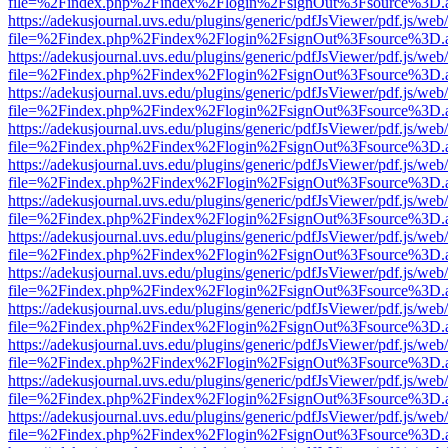
file=%2Findex.php%2Findex%2Flogin%2FsignOut%3Fsource%3D.ame
https://adekusjournal.uvs.edu/plugins/generic/pdfJsViewer/pdf.js/web
file=%2Findex.php%2Findex%2Flogin%2FsignOut%3Fsource%3D.ame
https://adekusjournal.uvs.edu/plugins/generic/pdfJsViewer/pdf.js/web
file=%2Findex.php%2Findex%2Flogin%2FsignOut%3Fsource%3D.ame
https://adekusjournal.uvs.edu/plugins/generic/pdfJsViewer/pdf.js/web
file=%2Findex.php%2Findex%2Flogin%2FsignOut%3Fsource%3D.ame
https://adekusjournal.uvs.edu/plugins/generic/pdfJsViewer/pdf.js/web
file=%2Findex.php%2Findex%2Flogin%2FsignOut%3Fsource%3D.ame
https://adekusjournal.uvs.edu/plugins/generic/pdfJsViewer/pdf.js/web
file=%2Findex.php%2Findex%2Flogin%2FsignOut%3Fsource%3D.ame
https://adekusjournal.uvs.edu/plugins/generic/pdfJsViewer/pdf.js/web
file=%2Findex.php%2Findex%2Flogin%2FsignOut%3Fsource%3D.ame
https://adekusjournal.uvs.edu/plugins/generic/pdfJsViewer/pdf.js/web
file=%2Findex.php%2Findex%2Flogin%2FsignOut%3Fsource%3D.ame
https://adekusjournal.uvs.edu/plugins/generic/pdfJsViewer/pdf.js/web
file=%2Findex.php%2Findex%2Flogin%2FsignOut%3Fsource%3D.ame
https://adekusjournal.uvs.edu/plugins/generic/pdfJsViewer/pdf.js/web
file=%2Findex.php%2Findex%2Flogin%2FsignOut%3Fsource%3D.ame
https://adekusjournal.uvs.edu/plugins/generic/pdfJsViewer/pdf.js/web
file=%2Findex.php%2Findex%2Flogin%2FsignOut%3Fsource%3D.ame
https://adekusjournal.uvs.edu/plugins/generic/pdfJsViewer/pdf.js/web
file=%2Findex.php%2Findex%2Flogin%2FsignOut%3Fsource%3D.ame
https://adekusjournal.uvs.edu/plugins/generic/pdfJsViewer/pdf.js/web
file=%2Findex.php%2Findex%2Flogin%2FsignOut%3Fsource%3D.ame