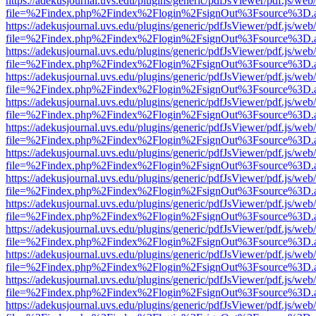
https://adekusjournal.uvs.edu/plugins/generic/pdfJsViewer/pdf.js/web
file=%2Findex.php%2Findex%2Flogin%2FsignOut%3Fsource%3D.ame
https://adekusjournal.uvs.edu/plugins/generic/pdfJsViewer/pdf.js/web
file=%2Findex.php%2Findex%2Flogin%2FsignOut%3Fsource%3D.ame
https://adekusjournal.uvs.edu/plugins/generic/pdfJsViewer/pdf.js/web
file=%2Findex.php%2Findex%2Flogin%2FsignOut%3Fsource%3D.ame
https://adekusjournal.uvs.edu/plugins/generic/pdfJsViewer/pdf.js/web
file=%2Findex.php%2Findex%2Flogin%2FsignOut%3Fsource%3D.ame
https://adekusjournal.uvs.edu/plugins/generic/pdfJsViewer/pdf.js/web
file=%2Findex.php%2Findex%2Flogin%2FsignOut%3Fsource%3D.ame
https://adekusjournal.uvs.edu/plugins/generic/pdfJsViewer/pdf.js/web
file=%2Findex.php%2Findex%2Flogin%2FsignOut%3Fsource%3D.ame
https://adekusjournal.uvs.edu/plugins/generic/pdfJsViewer/pdf.js/web
file=%2Findex.php%2Findex%2Flogin%2FsignOut%3Fsource%3D.ame
https://adekusjournal.uvs.edu/plugins/generic/pdfJsViewer/pdf.js/web
file=%2Findex.php%2Findex%2Flogin%2FsignOut%3Fsource%3D.ame
https://adekusjournal.uvs.edu/plugins/generic/pdfJsViewer/pdf.js/web
file=%2Findex.php%2Findex%2Flogin%2FsignOut%3Fsource%3D.ame
https://adekusjournal.uvs.edu/plugins/generic/pdfJsViewer/pdf.js/web
file=%2Findex.php%2Findex%2Flogin%2FsignOut%3Fsource%3D.ame
https://adekusjournal.uvs.edu/plugins/generic/pdfJsViewer/pdf.js/web
file=%2Findex.php%2Findex%2Flogin%2FsignOut%3Fsource%3D.ame
https://adekusjournal.uvs.edu/plugins/generic/pdfJsViewer/pdf.js/web
file=%2Findex.php%2Findex%2Flogin%2FsignOut%3Fsource%3D.ame
https://adekusjournal.uvs.edu/plugins/generic/pdfJsViewer/pdf.js/web