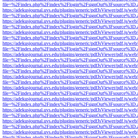
file=%2Findex.php%2Findex%2Flogin%2FsignOut%3Fsource%3D.ame
https://adekusjournal.uvs.edu/plugins/generic/pdfJsViewer/pdf.js/web
file=%2Findex.php%2Findex%2Flogin%2FsignOut%3Fsource%3D.ame
https://adekusjournal.uvs.edu/plugins/generic/pdfJsViewer/pdf.js/web
file=%2Findex.php%2Findex%2Flogin%2FsignOut%3Fsource%3D.ame
https://adekusjournal.uvs.edu/plugins/generic/pdfJsViewer/pdf.js/web
file=%2Findex.php%2Findex%2Flogin%2FsignOut%3Fsource%3D.ame
https://adekusjournal.uvs.edu/plugins/generic/pdfJsViewer/pdf.js/web
file=%2Findex.php%2Findex%2Flogin%2FsignOut%3Fsource%3D.ame
https://adekusjournal.uvs.edu/plugins/generic/pdfJsViewer/pdf.js/web
file=%2Findex.php%2Findex%2Flogin%2FsignOut%3Fsource%3D.ame
https://adekusjournal.uvs.edu/plugins/generic/pdfJsViewer/pdf.js/web
file=%2Findex.php%2Findex%2Flogin%2FsignOut%3Fsource%3D.ame
https://adekusjournal.uvs.edu/plugins/generic/pdfJsViewer/pdf.js/web
file=%2Findex.php%2Findex%2Flogin%2FsignOut%3Fsource%3D.ame
https://adekusjournal.uvs.edu/plugins/generic/pdfJsViewer/pdf.js/web
file=%2Findex.php%2Findex%2Flogin%2FsignOut%3Fsource%3D.ame
https://adekusjournal.uvs.edu/plugins/generic/pdfJsViewer/pdf.js/web
file=%2Findex.php%2Findex%2Flogin%2FsignOut%3Fsource%3D.ame
https://adekusjournal.uvs.edu/plugins/generic/pdfJsViewer/pdf.js/web
file=%2Findex.php%2Findex%2Flogin%2FsignOut%3Fsource%3D.ame
https://adekusjournal.uvs.edu/plugins/generic/pdfJsViewer/pdf.js/web
file=%2Findex.php%2Findex%2Flogin%2FsignOut%3Fsource%3D.ame
https://adekusjournal.uvs.edu/plugins/generic/pdfJsViewer/pdf.js/web
file=%2Findex.php%2Findex%2Flogin%2FsignOut%3Fsource%3D.ame