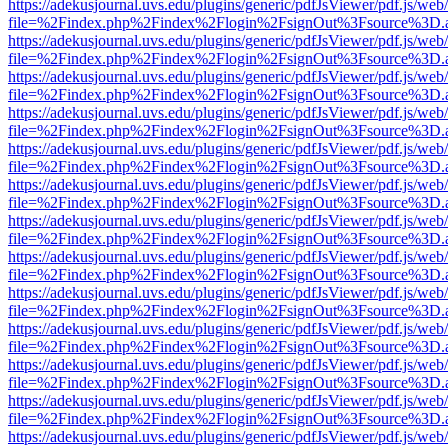
https://adekusjournal.uvs.edu/plugins/generic/pdfJsViewer/pdf.js/web
file=%2Findex.php%2Findex%2Flogin%2FsignOut%3Fsource%3D.ame
https://adekusjournal.uvs.edu/plugins/generic/pdfJsViewer/pdf.js/web
file=%2Findex.php%2Findex%2Flogin%2FsignOut%3Fsource%3D.ame
https://adekusjournal.uvs.edu/plugins/generic/pdfJsViewer/pdf.js/web
file=%2Findex.php%2Findex%2Flogin%2FsignOut%3Fsource%3D.ame
https://adekusjournal.uvs.edu/plugins/generic/pdfJsViewer/pdf.js/web
file=%2Findex.php%2Findex%2Flogin%2FsignOut%3Fsource%3D.ame
https://adekusjournal.uvs.edu/plugins/generic/pdfJsViewer/pdf.js/web
file=%2Findex.php%2Findex%2Flogin%2FsignOut%3Fsource%3D.ame
https://adekusjournal.uvs.edu/plugins/generic/pdfJsViewer/pdf.js/web
file=%2Findex.php%2Findex%2Flogin%2FsignOut%3Fsource%3D.ame
https://adekusjournal.uvs.edu/plugins/generic/pdfJsViewer/pdf.js/web
file=%2Findex.php%2Findex%2Flogin%2FsignOut%3Fsource%3D.ame
https://adekusjournal.uvs.edu/plugins/generic/pdfJsViewer/pdf.js/web
file=%2Findex.php%2Findex%2Flogin%2FsignOut%3Fsource%3D.ame
https://adekusjournal.uvs.edu/plugins/generic/pdfJsViewer/pdf.js/web
file=%2Findex.php%2Findex%2Flogin%2FsignOut%3Fsource%3D.ame
https://adekusjournal.uvs.edu/plugins/generic/pdfJsViewer/pdf.js/web
file=%2Findex.php%2Findex%2Flogin%2FsignOut%3Fsource%3D.ame
https://adekusjournal.uvs.edu/plugins/generic/pdfJsViewer/pdf.js/web
file=%2Findex.php%2Findex%2Flogin%2FsignOut%3Fsource%3D.ame
https://adekusjournal.uvs.edu/plugins/generic/pdfJsViewer/pdf.js/web
file=%2Findex.php%2Findex%2Flogin%2FsignOut%3Fsource%3D.ame
https://adekusjournal.uvs.edu/plugins/generic/pdfJsViewer/pdf.js/web