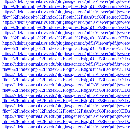
https://adekusjournal.uvs.edu/plugins/generic/pdfJsViewer/pdf.js/web
file=%2Findex.php%2Findex%2Flogin%2FsignOut%3Fsource%3D.ame
https://adekusjournal.uvs.edu/plugins/generic/pdfJsViewer/pdf.js/web
file=%2Findex.php%2Findex%2Flogin%2FsignOut%3Fsource%3D.ame
https://adekusjournal.uvs.edu/plugins/generic/pdfJsViewer/pdf.js/web
file=%2Findex.php%2Findex%2Flogin%2FsignOut%3Fsource%3D.ame
https://adekusjournal.uvs.edu/plugins/generic/pdfJsViewer/pdf.js/web
file=%2Findex.php%2Findex%2Flogin%2FsignOut%3Fsource%3D.ame
https://adekusjournal.uvs.edu/plugins/generic/pdfJsViewer/pdf.js/web
file=%2Findex.php%2Findex%2Flogin%2FsignOut%3Fsource%3D.ame
https://adekusjournal.uvs.edu/plugins/generic/pdfJsViewer/pdf.js/web
file=%2Findex.php%2Findex%2Flogin%2FsignOut%3Fsource%3D.ame
https://adekusjournal.uvs.edu/plugins/generic/pdfJsViewer/pdf.js/web
file=%2Findex.php%2Findex%2Flogin%2FsignOut%3Fsource%3D.ame
https://adekusjournal.uvs.edu/plugins/generic/pdfJsViewer/pdf.js/web
file=%2Findex.php%2Findex%2Flogin%2FsignOut%3Fsource%3D.ame
https://adekusjournal.uvs.edu/plugins/generic/pdfJsViewer/pdf.js/web
file=%2Findex.php%2Findex%2Flogin%2FsignOut%3Fsource%3D.ame
https://adekusjournal.uvs.edu/plugins/generic/pdfJsViewer/pdf.js/web
file=%2Findex.php%2Findex%2Flogin%2FsignOut%3Fsource%3D.ame
https://adekusjournal.uvs.edu/plugins/generic/pdfJsViewer/pdf.js/web
file=%2Findex.php%2Findex%2Flogin%2FsignOut%3Fsource%3D.ame
https://adekusjournal.uvs.edu/plugins/generic/pdfJsViewer/pdf.js/web
file=%2Findex.php%2Findex%2Flogin%2FsignOut%3Fsource%3D.ame
https://adekusjournal.uvs.edu/plugins/generic/pdfJsViewer/pdf.js/web