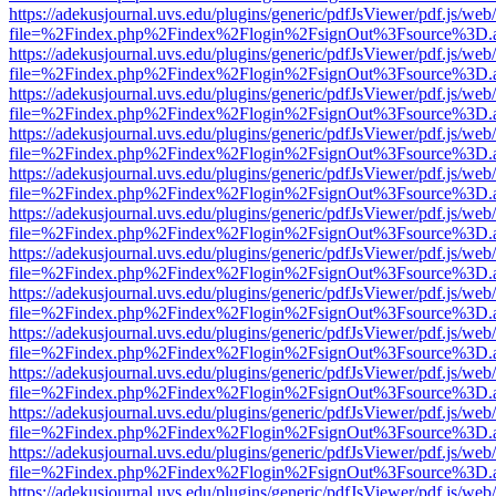
https://adekusjournal.uvs.edu/plugins/generic/pdfJsViewer/pdf.js/web
file=%2Findex.php%2Findex%2Flogin%2FsignOut%3Fsource%3D.ame
https://adekusjournal.uvs.edu/plugins/generic/pdfJsViewer/pdf.js/web
file=%2Findex.php%2Findex%2Flogin%2FsignOut%3Fsource%3D.ame
https://adekusjournal.uvs.edu/plugins/generic/pdfJsViewer/pdf.js/web
file=%2Findex.php%2Findex%2Flogin%2FsignOut%3Fsource%3D.ame
https://adekusjournal.uvs.edu/plugins/generic/pdfJsViewer/pdf.js/web
file=%2Findex.php%2Findex%2Flogin%2FsignOut%3Fsource%3D.ame
https://adekusjournal.uvs.edu/plugins/generic/pdfJsViewer/pdf.js/web
file=%2Findex.php%2Findex%2Flogin%2FsignOut%3Fsource%3D.ame
https://adekusjournal.uvs.edu/plugins/generic/pdfJsViewer/pdf.js/web
file=%2Findex.php%2Findex%2Flogin%2FsignOut%3Fsource%3D.ame
https://adekusjournal.uvs.edu/plugins/generic/pdfJsViewer/pdf.js/web
file=%2Findex.php%2Findex%2Flogin%2FsignOut%3Fsource%3D.ame
https://adekusjournal.uvs.edu/plugins/generic/pdfJsViewer/pdf.js/web
file=%2Findex.php%2Findex%2Flogin%2FsignOut%3Fsource%3D.ame
https://adekusjournal.uvs.edu/plugins/generic/pdfJsViewer/pdf.js/web
file=%2Findex.php%2Findex%2Flogin%2FsignOut%3Fsource%3D.ame
https://adekusjournal.uvs.edu/plugins/generic/pdfJsViewer/pdf.js/web
file=%2Findex.php%2Findex%2Flogin%2FsignOut%3Fsource%3D.ame
https://adekusjournal.uvs.edu/plugins/generic/pdfJsViewer/pdf.js/web
file=%2Findex.php%2Findex%2Flogin%2FsignOut%3Fsource%3D.ame
https://adekusjournal.uvs.edu/plugins/generic/pdfJsViewer/pdf.js/web
file=%2Findex.php%2Findex%2Flogin%2FsignOut%3Fsource%3D.ame
https://adekusjournal.uvs.edu/plugins/generic/pdfJsViewer/pdf.js/web