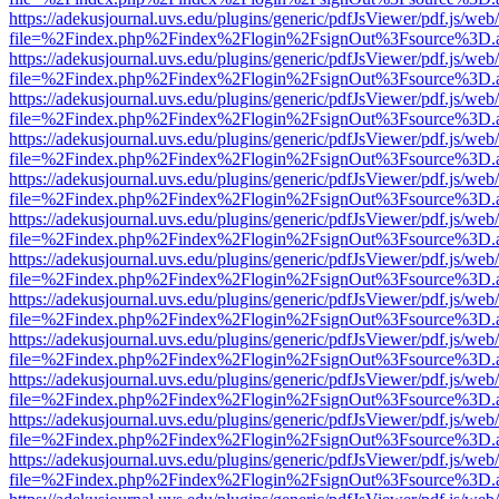
https://adekusjournal.uvs.edu/plugins/generic/pdfJsViewer/pdf.js/web
file=%2Findex.php%2Findex%2Flogin%2FsignOut%3Fsource%3D.ame
https://adekusjournal.uvs.edu/plugins/generic/pdfJsViewer/pdf.js/web
file=%2Findex.php%2Findex%2Flogin%2FsignOut%3Fsource%3D.ame
https://adekusjournal.uvs.edu/plugins/generic/pdfJsViewer/pdf.js/web
file=%2Findex.php%2Findex%2Flogin%2FsignOut%3Fsource%3D.ame
https://adekusjournal.uvs.edu/plugins/generic/pdfJsViewer/pdf.js/web
file=%2Findex.php%2Findex%2Flogin%2FsignOut%3Fsource%3D.ame
https://adekusjournal.uvs.edu/plugins/generic/pdfJsViewer/pdf.js/web
file=%2Findex.php%2Findex%2Flogin%2FsignOut%3Fsource%3D.ame
https://adekusjournal.uvs.edu/plugins/generic/pdfJsViewer/pdf.js/web
file=%2Findex.php%2Findex%2Flogin%2FsignOut%3Fsource%3D.ame
https://adekusjournal.uvs.edu/plugins/generic/pdfJsViewer/pdf.js/web
file=%2Findex.php%2Findex%2Flogin%2FsignOut%3Fsource%3D.ame
https://adekusjournal.uvs.edu/plugins/generic/pdfJsViewer/pdf.js/web
file=%2Findex.php%2Findex%2Flogin%2FsignOut%3Fsource%3D.ame
https://adekusjournal.uvs.edu/plugins/generic/pdfJsViewer/pdf.js/web
file=%2Findex.php%2Findex%2Flogin%2FsignOut%3Fsource%3D.ame
https://adekusjournal.uvs.edu/plugins/generic/pdfJsViewer/pdf.js/web
file=%2Findex.php%2Findex%2Flogin%2FsignOut%3Fsource%3D.ame
https://adekusjournal.uvs.edu/plugins/generic/pdfJsViewer/pdf.js/web
file=%2Findex.php%2Findex%2Flogin%2FsignOut%3Fsource%3D.ame
https://adekusjournal.uvs.edu/plugins/generic/pdfJsViewer/pdf.js/web
file=%2Findex.php%2Findex%2Flogin%2FsignOut%3Fsource%3D.ame