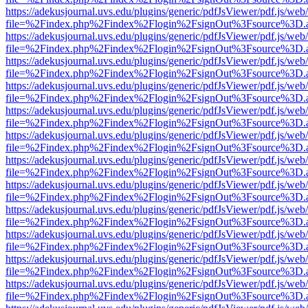
https://adekusjournal.uvs.edu/plugins/generic/pdfJsViewer/pdf.js/web
file=%2Findex.php%2Findex%2Flogin%2FsignOut%3Fsource%3D.ame
https://adekusjournal.uvs.edu/plugins/generic/pdfJsViewer/pdf.js/web
file=%2Findex.php%2Findex%2Flogin%2FsignOut%3Fsource%3D.ame
https://adekusjournal.uvs.edu/plugins/generic/pdfJsViewer/pdf.js/web
file=%2Findex.php%2Findex%2Flogin%2FsignOut%3Fsource%3D.ame
https://adekusjournal.uvs.edu/plugins/generic/pdfJsViewer/pdf.js/web
file=%2Findex.php%2Findex%2Flogin%2FsignOut%3Fsource%3D.ame
https://adekusjournal.uvs.edu/plugins/generic/pdfJsViewer/pdf.js/web
file=%2Findex.php%2Findex%2Flogin%2FsignOut%3Fsource%3D.ame
https://adekusjournal.uvs.edu/plugins/generic/pdfJsViewer/pdf.js/web
file=%2Findex.php%2Findex%2Flogin%2FsignOut%3Fsource%3D.ame
https://adekusjournal.uvs.edu/plugins/generic/pdfJsViewer/pdf.js/web
file=%2Findex.php%2Findex%2Flogin%2FsignOut%3Fsource%3D.ame
https://adekusjournal.uvs.edu/plugins/generic/pdfJsViewer/pdf.js/web
file=%2Findex.php%2Findex%2Flogin%2FsignOut%3Fsource%3D.ame
https://adekusjournal.uvs.edu/plugins/generic/pdfJsViewer/pdf.js/web
file=%2Findex.php%2Findex%2Flogin%2FsignOut%3Fsource%3D.ame
https://adekusjournal.uvs.edu/plugins/generic/pdfJsViewer/pdf.js/web
file=%2Findex.php%2Findex%2Flogin%2FsignOut%3Fsource%3D.ame
https://adekusjournal.uvs.edu/plugins/generic/pdfJsViewer/pdf.js/web
file=%2Findex.php%2Findex%2Flogin%2FsignOut%3Fsource%3D.ame
https://adekusjournal.uvs.edu/plugins/generic/pdfJsViewer/pdf.js/web
file=%2Findex.php%2Findex%2Flogin%2FsignOut%3Fsource%3D.ame