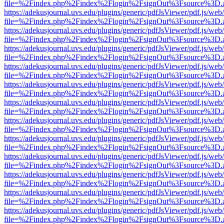
file=%2Findex.php%2Findex%2Flogin%2FsignOut%3Fsource%3D.ame
https://adekusjournal.uvs.edu/plugins/generic/pdfJsViewer/pdf.js/web
file=%2Findex.php%2Findex%2Flogin%2FsignOut%3Fsource%3D.ame
https://adekusjournal.uvs.edu/plugins/generic/pdfJsViewer/pdf.js/web
file=%2Findex.php%2Findex%2Flogin%2FsignOut%3Fsource%3D.ame
https://adekusjournal.uvs.edu/plugins/generic/pdfJsViewer/pdf.js/web
file=%2Findex.php%2Findex%2Flogin%2FsignOut%3Fsource%3D.ame
https://adekusjournal.uvs.edu/plugins/generic/pdfJsViewer/pdf.js/web
file=%2Findex.php%2Findex%2Flogin%2FsignOut%3Fsource%3D.ame
https://adekusjournal.uvs.edu/plugins/generic/pdfJsViewer/pdf.js/web
file=%2Findex.php%2Findex%2Flogin%2FsignOut%3Fsource%3D.ame
https://adekusjournal.uvs.edu/plugins/generic/pdfJsViewer/pdf.js/web
file=%2Findex.php%2Findex%2Flogin%2FsignOut%3Fsource%3D.ame
https://adekusjournal.uvs.edu/plugins/generic/pdfJsViewer/pdf.js/web
file=%2Findex.php%2Findex%2Flogin%2FsignOut%3Fsource%3D.ame
https://adekusjournal.uvs.edu/plugins/generic/pdfJsViewer/pdf.js/web
file=%2Findex.php%2Findex%2Flogin%2FsignOut%3Fsource%3D.ame
https://adekusjournal.uvs.edu/plugins/generic/pdfJsViewer/pdf.js/web
file=%2Findex.php%2Findex%2Flogin%2FsignOut%3Fsource%3D.ame
https://adekusjournal.uvs.edu/plugins/generic/pdfJsViewer/pdf.js/web
file=%2Findex.php%2Findex%2Flogin%2FsignOut%3Fsource%3D.ame
https://adekusjournal.uvs.edu/plugins/generic/pdfJsViewer/pdf.js/web
file=%2Findex.php%2Findex%2Flogin%2FsignOut%3Fsource%3D.ame
https://adekusjournal.uvs.edu/plugins/generic/pdfJsViewer/pdf.js/web
file=%2Findex.php%2Findex%2Flogin%2FsignOut%3Fsource%3D.ame