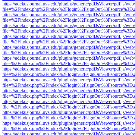
https://adekusjournal.uvs.edu/plugins/generic/pdfJsViewer/pdf.js/web
file=%2Findex.php%2Findex%2Flogin%2FsignOut%3Fsource%3D.ame
https://adekusjournal.uvs.edu/plugins/generic/pdfJsViewer/pdf.js/web
file=%2Findex.php%2Findex%2Flogin%2FsignOut%3Fsource%3D.ame
https://adekusjournal.uvs.edu/plugins/generic/pdfJsViewer/pdf.js/web
file=%2Findex.php%2Findex%2Flogin%2FsignOut%3Fsource%3D.ame
https://adekusjournal.uvs.edu/plugins/generic/pdfJsViewer/pdf.js/web
file=%2Findex.php%2Findex%2Flogin%2FsignOut%3Fsource%3D.ame
https://adekusjournal.uvs.edu/plugins/generic/pdfJsViewer/pdf.js/web
file=%2Findex.php%2Findex%2Flogin%2FsignOut%3Fsource%3D.ame
https://adekusjournal.uvs.edu/plugins/generic/pdfJsViewer/pdf.js/web
file=%2Findex.php%2Findex%2Flogin%2FsignOut%3Fsource%3D.ame
https://adekusjournal.uvs.edu/plugins/generic/pdfJsViewer/pdf.js/web
file=%2Findex.php%2Findex%2Flogin%2FsignOut%3Fsource%3D.ame
https://adekusjournal.uvs.edu/plugins/generic/pdfJsViewer/pdf.js/web
file=%2Findex.php%2Findex%2Flogin%2FsignOut%3Fsource%3D.ame
https://adekusjournal.uvs.edu/plugins/generic/pdfJsViewer/pdf.js/web
file=%2Findex.php%2Findex%2Flogin%2FsignOut%3Fsource%3D.ame
https://adekusjournal.uvs.edu/plugins/generic/pdfJsViewer/pdf.js/web
file=%2Findex.php%2Findex%2Flogin%2FsignOut%3Fsource%3D.ame
https://adekusjournal.uvs.edu/plugins/generic/pdfJsViewer/pdf.js/web
file=%2Findex.php%2Findex%2Flogin%2FsignOut%3Fsource%3D.ame
https://adekusjournal.uvs.edu/plugins/generic/pdfJsViewer/pdf.js/web
file=%2Findex.php%2Findex%2Flogin%2FsignOut%3Fsource%3D.ame
https://adekusjournal.uvs.edu/plugins/generic/pdfJsViewer/pdf.js/web