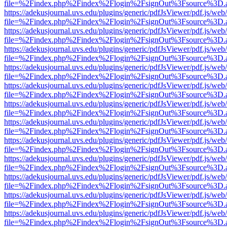
file=%2Findex.php%2Findex%2Flogin%2FsignOut%3Fsource%3D.ame
https://adekusjournal.uvs.edu/plugins/generic/pdfJsViewer/pdf.js/web
file=%2Findex.php%2Findex%2Flogin%2FsignOut%3Fsource%3D.ame
https://adekusjournal.uvs.edu/plugins/generic/pdfJsViewer/pdf.js/web
file=%2Findex.php%2Findex%2Flogin%2FsignOut%3Fsource%3D.ame
https://adekusjournal.uvs.edu/plugins/generic/pdfJsViewer/pdf.js/web
file=%2Findex.php%2Findex%2Flogin%2FsignOut%3Fsource%3D.ame
https://adekusjournal.uvs.edu/plugins/generic/pdfJsViewer/pdf.js/web
file=%2Findex.php%2Findex%2Flogin%2FsignOut%3Fsource%3D.ame
https://adekusjournal.uvs.edu/plugins/generic/pdfJsViewer/pdf.js/web
file=%2Findex.php%2Findex%2Flogin%2FsignOut%3Fsource%3D.ame
https://adekusjournal.uvs.edu/plugins/generic/pdfJsViewer/pdf.js/web
file=%2Findex.php%2Findex%2Flogin%2FsignOut%3Fsource%3D.ame
https://adekusjournal.uvs.edu/plugins/generic/pdfJsViewer/pdf.js/web
file=%2Findex.php%2Findex%2Flogin%2FsignOut%3Fsource%3D.ame
https://adekusjournal.uvs.edu/plugins/generic/pdfJsViewer/pdf.js/web
file=%2Findex.php%2Findex%2Flogin%2FsignOut%3Fsource%3D.ame
https://adekusjournal.uvs.edu/plugins/generic/pdfJsViewer/pdf.js/web
file=%2Findex.php%2Findex%2Flogin%2FsignOut%3Fsource%3D.ame
https://adekusjournal.uvs.edu/plugins/generic/pdfJsViewer/pdf.js/web
file=%2Findex.php%2Findex%2Flogin%2FsignOut%3Fsource%3D.ame
https://adekusjournal.uvs.edu/plugins/generic/pdfJsViewer/pdf.js/web
file=%2Findex.php%2Findex%2Flogin%2FsignOut%3Fsource%3D.ame
https://adekusjournal.uvs.edu/plugins/generic/pdfJsViewer/pdf.js/web
file=%2Findex.php%2Findex%2Flogin%2FsignOut%3Fsource%3D.ame