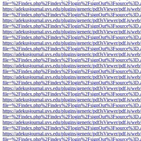
file=%2Findex.php%2Findex%2Flogin%2FsignOut%3Fsource%3D.ame
https://adekusjournal.uvs.edu/plugins/generic/pdfJsViewer/pdf.js/web
file=%2Findex.php%2Findex%2Flogin%2FsignOut%3Fsource%3D.ame
https://adekusjournal.uvs.edu/plugins/generic/pdfJsViewer/pdf.js/web
file=%2Findex.php%2Findex%2Flogin%2FsignOut%3Fsource%3D.ame
https://adekusjournal.uvs.edu/plugins/generic/pdfJsViewer/pdf.js/web
file=%2Findex.php%2Findex%2Flogin%2FsignOut%3Fsource%3D.ame
https://adekusjournal.uvs.edu/plugins/generic/pdfJsViewer/pdf.js/web
file=%2Findex.php%2Findex%2Flogin%2FsignOut%3Fsource%3D.ame
https://adekusjournal.uvs.edu/plugins/generic/pdfJsViewer/pdf.js/web
file=%2Findex.php%2Findex%2Flogin%2FsignOut%3Fsource%3D.ame
https://adekusjournal.uvs.edu/plugins/generic/pdfJsViewer/pdf.js/web
file=%2Findex.php%2Findex%2Flogin%2FsignOut%3Fsource%3D.ame
https://adekusjournal.uvs.edu/plugins/generic/pdfJsViewer/pdf.js/web
file=%2Findex.php%2Findex%2Flogin%2FsignOut%3Fsource%3D.ame
https://adekusjournal.uvs.edu/plugins/generic/pdfJsViewer/pdf.js/web
file=%2Findex.php%2Findex%2Flogin%2FsignOut%3Fsource%3D.ame
https://adekusjournal.uvs.edu/plugins/generic/pdfJsViewer/pdf.js/web
file=%2Findex.php%2Findex%2Flogin%2FsignOut%3Fsource%3D.ame
https://adekusjournal.uvs.edu/plugins/generic/pdfJsViewer/pdf.js/web
file=%2Findex.php%2Findex%2Flogin%2FsignOut%3Fsource%3D.ame
https://adekusjournal.uvs.edu/plugins/generic/pdfJsViewer/pdf.js/web
file=%2Findex.php%2Findex%2Flogin%2FsignOut%3Fsource%3D.ame
https://adekusjournal.uvs.edu/plugins/generic/pdfJsViewer/pdf.js/web
file=%2Findex.php%2Findex%2Flogin%2FsignOut%3Fsource%3D.ame