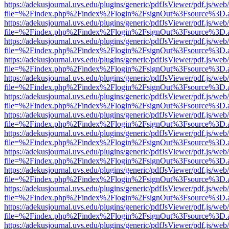
https://adekusjournal.uvs.edu/plugins/generic/pdfJsViewer/pdf.js/web
file=%2Findex.php%2Findex%2Flogin%2FsignOut%3Fsource%3D.ame
https://adekusjournal.uvs.edu/plugins/generic/pdfJsViewer/pdf.js/web
file=%2Findex.php%2Findex%2Flogin%2FsignOut%3Fsource%3D.ame
https://adekusjournal.uvs.edu/plugins/generic/pdfJsViewer/pdf.js/web
file=%2Findex.php%2Findex%2Flogin%2FsignOut%3Fsource%3D.ame
https://adekusjournal.uvs.edu/plugins/generic/pdfJsViewer/pdf.js/web
file=%2Findex.php%2Findex%2Flogin%2FsignOut%3Fsource%3D.ame
https://adekusjournal.uvs.edu/plugins/generic/pdfJsViewer/pdf.js/web
file=%2Findex.php%2Findex%2Flogin%2FsignOut%3Fsource%3D.ame
https://adekusjournal.uvs.edu/plugins/generic/pdfJsViewer/pdf.js/web
file=%2Findex.php%2Findex%2Flogin%2FsignOut%3Fsource%3D.ame
https://adekusjournal.uvs.edu/plugins/generic/pdfJsViewer/pdf.js/web
file=%2Findex.php%2Findex%2Flogin%2FsignOut%3Fsource%3D.ame
https://adekusjournal.uvs.edu/plugins/generic/pdfJsViewer/pdf.js/web
file=%2Findex.php%2Findex%2Flogin%2FsignOut%3Fsource%3D.ame
https://adekusjournal.uvs.edu/plugins/generic/pdfJsViewer/pdf.js/web
file=%2Findex.php%2Findex%2Flogin%2FsignOut%3Fsource%3D.ame
https://adekusjournal.uvs.edu/plugins/generic/pdfJsViewer/pdf.js/web
file=%2Findex.php%2Findex%2Flogin%2FsignOut%3Fsource%3D.ame
https://adekusjournal.uvs.edu/plugins/generic/pdfJsViewer/pdf.js/web
file=%2Findex.php%2Findex%2Flogin%2FsignOut%3Fsource%3D.ame
https://adekusjournal.uvs.edu/plugins/generic/pdfJsViewer/pdf.js/web
file=%2Findex.php%2Findex%2Flogin%2FsignOut%3Fsource%3D.ame
https://adekusjournal.uvs.edu/plugins/generic/pdfJsViewer/pdf.js/web