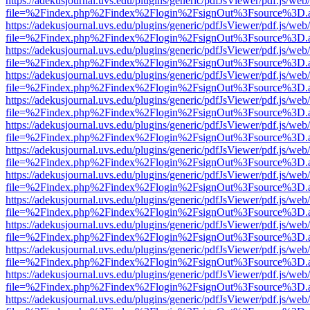
https://adekusjournal.uvs.edu/plugins/generic/pdfJsViewer/pdf.js/web
file=%2Findex.php%2Findex%2Flogin%2FsignOut%3Fsource%3D.ame
https://adekusjournal.uvs.edu/plugins/generic/pdfJsViewer/pdf.js/web
file=%2Findex.php%2Findex%2Flogin%2FsignOut%3Fsource%3D.ame
https://adekusjournal.uvs.edu/plugins/generic/pdfJsViewer/pdf.js/web
file=%2Findex.php%2Findex%2Flogin%2FsignOut%3Fsource%3D.ame
https://adekusjournal.uvs.edu/plugins/generic/pdfJsViewer/pdf.js/web
file=%2Findex.php%2Findex%2Flogin%2FsignOut%3Fsource%3D.ame
https://adekusjournal.uvs.edu/plugins/generic/pdfJsViewer/pdf.js/web
file=%2Findex.php%2Findex%2Flogin%2FsignOut%3Fsource%3D.ame
https://adekusjournal.uvs.edu/plugins/generic/pdfJsViewer/pdf.js/web
file=%2Findex.php%2Findex%2Flogin%2FsignOut%3Fsource%3D.ame
https://adekusjournal.uvs.edu/plugins/generic/pdfJsViewer/pdf.js/web
file=%2Findex.php%2Findex%2Flogin%2FsignOut%3Fsource%3D.ame
https://adekusjournal.uvs.edu/plugins/generic/pdfJsViewer/pdf.js/web
file=%2Findex.php%2Findex%2Flogin%2FsignOut%3Fsource%3D.ame
https://adekusjournal.uvs.edu/plugins/generic/pdfJsViewer/pdf.js/web
file=%2Findex.php%2Findex%2Flogin%2FsignOut%3Fsource%3D.ame
https://adekusjournal.uvs.edu/plugins/generic/pdfJsViewer/pdf.js/web
file=%2Findex.php%2Findex%2Flogin%2FsignOut%3Fsource%3D.ame
https://adekusjournal.uvs.edu/plugins/generic/pdfJsViewer/pdf.js/web
file=%2Findex.php%2Findex%2Flogin%2FsignOut%3Fsource%3D.ame
https://adekusjournal.uvs.edu/plugins/generic/pdfJsViewer/pdf.js/web
file=%2Findex.php%2Findex%2Flogin%2FsignOut%3Fsource%3D.ame
https://adekusjournal.uvs.edu/plugins/generic/pdfJsViewer/pdf.js/web