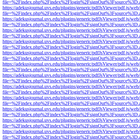
file=%2Findex.php%2Findex%2Flogin%2FsignOut%3Fsource%3D.ame
https://adekusjournal.uvs.edu/plugins/generic/pdfJsViewer/pdf.js/web
file=%2Findex.php%2Findex%2Flogin%2FsignOut%3Fsource%3D.ame
https://adekusjournal.uvs.edu/plugins/generic/pdfJsViewer/pdf.js/web
file=%2Findex.php%2Findex%2Flogin%2FsignOut%3Fsource%3D.ame
https://adekusjournal.uvs.edu/plugins/generic/pdfJsViewer/pdf.js/web
file=%2Findex.php%2Findex%2Flogin%2FsignOut%3Fsource%3D.ame
https://adekusjournal.uvs.edu/plugins/generic/pdfJsViewer/pdf.js/web
file=%2Findex.php%2Findex%2Flogin%2FsignOut%3Fsource%3D.ame
https://adekusjournal.uvs.edu/plugins/generic/pdfJsViewer/pdf.js/web
file=%2Findex.php%2Findex%2Flogin%2FsignOut%3Fsource%3D.ame
https://adekusjournal.uvs.edu/plugins/generic/pdfJsViewer/pdf.js/web
file=%2Findex.php%2Findex%2Flogin%2FsignOut%3Fsource%3D.ame
https://adekusjournal.uvs.edu/plugins/generic/pdfJsViewer/pdf.js/web
file=%2Findex.php%2Findex%2Flogin%2FsignOut%3Fsource%3D.ame
https://adekusjournal.uvs.edu/plugins/generic/pdfJsViewer/pdf.js/web
file=%2Findex.php%2Findex%2Flogin%2FsignOut%3Fsource%3D.ame
https://adekusjournal.uvs.edu/plugins/generic/pdfJsViewer/pdf.js/web
file=%2Findex.php%2Findex%2Flogin%2FsignOut%3Fsource%3D.ame
https://adekusjournal.uvs.edu/plugins/generic/pdfJsViewer/pdf.js/web
file=%2Findex.php%2Findex%2Flogin%2FsignOut%3Fsource%3D.ame
https://adekusjournal.uvs.edu/plugins/generic/pdfJsViewer/pdf.js/web
file=%2Findex.php%2Findex%2Flogin%2FsignOut%3Fsource%3D.ame
https://adekusjournal.uvs.edu/plugins/generic/pdfJsViewer/pdf.js/web
file=%2Findex.php%2Findex%2Flogin%2FsignOut%3Fsource%3D.ame