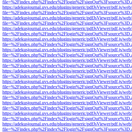
file=%2Findex.php%2Findex%2Flogin%2FsignOut%3Fsource%3D.ame
https://adekusjournal.uvs.edu/plugins/generic/pdfJsViewer/pdf.js/web
file=%2Findex.php%2Findex%2Flogin%2FsignOut%3Fsource%3D.ame
https://adekusjournal.uvs.edu/plugins/generic/pdfJsViewer/pdf.js/web
file=%2Findex.php%2Findex%2Flogin%2FsignOut%3Fsource%3D.ame
https://adekusjournal.uvs.edu/plugins/generic/pdfJsViewer/pdf.js/web
file=%2Findex.php%2Findex%2Flogin%2FsignOut%3Fsource%3D.ame
https://adekusjournal.uvs.edu/plugins/generic/pdfJsViewer/pdf.js/web
file=%2Findex.php%2Findex%2Flogin%2FsignOut%3Fsource%3D.ame
https://adekusjournal.uvs.edu/plugins/generic/pdfJsViewer/pdf.js/web
file=%2Findex.php%2Findex%2Flogin%2FsignOut%3Fsource%3D.ame
https://adekusjournal.uvs.edu/plugins/generic/pdfJsViewer/pdf.js/web
file=%2Findex.php%2Findex%2Flogin%2FsignOut%3Fsource%3D.ame
https://adekusjournal.uvs.edu/plugins/generic/pdfJsViewer/pdf.js/web
file=%2Findex.php%2Findex%2Flogin%2FsignOut%3Fsource%3D.ame
https://adekusjournal.uvs.edu/plugins/generic/pdfJsViewer/pdf.js/web
file=%2Findex.php%2Findex%2Flogin%2FsignOut%3Fsource%3D.ame
https://adekusjournal.uvs.edu/plugins/generic/pdfJsViewer/pdf.js/web
file=%2Findex.php%2Findex%2Flogin%2FsignOut%3Fsource%3D.ame
https://adekusjournal.uvs.edu/plugins/generic/pdfJsViewer/pdf.js/web
file=%2Findex.php%2Findex%2Flogin%2FsignOut%3Fsource%3D.ame
https://adekusjournal.uvs.edu/plugins/generic/pdfJsViewer/pdf.js/web
file=%2Findex.php%2Findex%2Flogin%2FsignOut%3Fsource%3D.ame
https://adekusjournal.uvs.edu/plugins/generic/pdfJsViewer/pdf.js/web
file=%2Findex.php%2Findex%2Flogin%2FsignOut%3Fsource%3D.ame