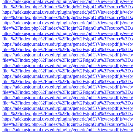
https://adekusjournal.uvs.edu/plugins/generic/pdfJsViewer/pdf.js/web
file=%2Findex.php%2Findex%2Flogin%2FsignOut%3Fsource%3D.ame
https://adekusjournal.uvs.edu/plugins/generic/pdfJsViewer/pdf.js/web
file=%2Findex.php%2Findex%2Flogin%2FsignOut%3Fsource%3D.ame
https://adekusjournal.uvs.edu/plugins/generic/pdfJsViewer/pdf.js/web
file=%2Findex.php%2Findex%2Flogin%2FsignOut%3Fsource%3D.ame
https://adekusjournal.uvs.edu/plugins/generic/pdfJsViewer/pdf.js/web
file=%2Findex.php%2Findex%2Flogin%2FsignOut%3Fsource%3D.ame
https://adekusjournal.uvs.edu/plugins/generic/pdfJsViewer/pdf.js/web
file=%2Findex.php%2Findex%2Flogin%2FsignOut%3Fsource%3D.ame
https://adekusjournal.uvs.edu/plugins/generic/pdfJsViewer/pdf.js/web
file=%2Findex.php%2Findex%2Flogin%2FsignOut%3Fsource%3D.ame
https://adekusjournal.uvs.edu/plugins/generic/pdfJsViewer/pdf.js/web
file=%2Findex.php%2Findex%2Flogin%2FsignOut%3Fsource%3D.ame
https://adekusjournal.uvs.edu/plugins/generic/pdfJsViewer/pdf.js/web
file=%2Findex.php%2Findex%2Flogin%2FsignOut%3Fsource%3D.ame
https://adekusjournal.uvs.edu/plugins/generic/pdfJsViewer/pdf.js/web
file=%2Findex.php%2Findex%2Flogin%2FsignOut%3Fsource%3D.ame
https://adekusjournal.uvs.edu/plugins/generic/pdfJsViewer/pdf.js/web
file=%2Findex.php%2Findex%2Flogin%2FsignOut%3Fsource%3D.ame
https://adekusjournal.uvs.edu/plugins/generic/pdfJsViewer/pdf.js/web
file=%2Findex.php%2Findex%2Flogin%2FsignOut%3Fsource%3D.ame
https://adekusjournal.uvs.edu/plugins/generic/pdfJsViewer/pdf.js/web
file=%2Findex.php%2Findex%2Flogin%2FsignOut%3Fsource%3D.ame
https://adekusjournal.uvs.edu/plugins/generic/pdfJsViewer/pdf.js/web