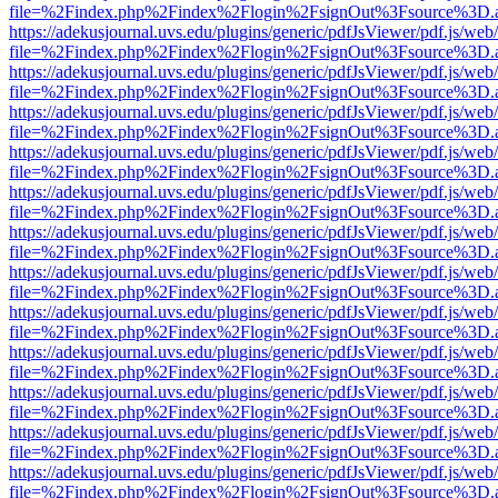
file=%2Findex.php%2Findex%2Flogin%2FsignOut%3Fsource%3D.ame
https://adekusjournal.uvs.edu/plugins/generic/pdfJsViewer/pdf.js/web
file=%2Findex.php%2Findex%2Flogin%2FsignOut%3Fsource%3D.ame
https://adekusjournal.uvs.edu/plugins/generic/pdfJsViewer/pdf.js/web
file=%2Findex.php%2Findex%2Flogin%2FsignOut%3Fsource%3D.ame
https://adekusjournal.uvs.edu/plugins/generic/pdfJsViewer/pdf.js/web
file=%2Findex.php%2Findex%2Flogin%2FsignOut%3Fsource%3D.ame
https://adekusjournal.uvs.edu/plugins/generic/pdfJsViewer/pdf.js/web
file=%2Findex.php%2Findex%2Flogin%2FsignOut%3Fsource%3D.ame
https://adekusjournal.uvs.edu/plugins/generic/pdfJsViewer/pdf.js/web
file=%2Findex.php%2Findex%2Flogin%2FsignOut%3Fsource%3D.ame
https://adekusjournal.uvs.edu/plugins/generic/pdfJsViewer/pdf.js/web
file=%2Findex.php%2Findex%2Flogin%2FsignOut%3Fsource%3D.ame
https://adekusjournal.uvs.edu/plugins/generic/pdfJsViewer/pdf.js/web
file=%2Findex.php%2Findex%2Flogin%2FsignOut%3Fsource%3D.ame
https://adekusjournal.uvs.edu/plugins/generic/pdfJsViewer/pdf.js/web
file=%2Findex.php%2Findex%2Flogin%2FsignOut%3Fsource%3D.ame
https://adekusjournal.uvs.edu/plugins/generic/pdfJsViewer/pdf.js/web
file=%2Findex.php%2Findex%2Flogin%2FsignOut%3Fsource%3D.ame
https://adekusjournal.uvs.edu/plugins/generic/pdfJsViewer/pdf.js/web
file=%2Findex.php%2Findex%2Flogin%2FsignOut%3Fsource%3D.ame
https://adekusjournal.uvs.edu/plugins/generic/pdfJsViewer/pdf.js/web
file=%2Findex.php%2Findex%2Flogin%2FsignOut%3Fsource%3D.ame
https://adekusjournal.uvs.edu/plugins/generic/pdfJsViewer/pdf.js/web
file=%2Findex.php%2Findex%2Flogin%2FsignOut%3Fsource%3D.ame