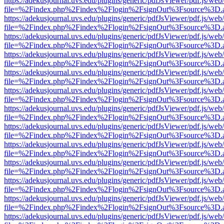
https://adekusjournal.uvs.edu/plugins/generic/pdfJsViewer/pdf.js/web
file=%2Findex.php%2Findex%2Flogin%2FsignOut%3Fsource%3D.ame
https://adekusjournal.uvs.edu/plugins/generic/pdfJsViewer/pdf.js/web
file=%2Findex.php%2Findex%2Flogin%2FsignOut%3Fsource%3D.ame
https://adekusjournal.uvs.edu/plugins/generic/pdfJsViewer/pdf.js/web
file=%2Findex.php%2Findex%2Flogin%2FsignOut%3Fsource%3D.ame
https://adekusjournal.uvs.edu/plugins/generic/pdfJsViewer/pdf.js/web
file=%2Findex.php%2Findex%2Flogin%2FsignOut%3Fsource%3D.ame
https://adekusjournal.uvs.edu/plugins/generic/pdfJsViewer/pdf.js/web
file=%2Findex.php%2Findex%2Flogin%2FsignOut%3Fsource%3D.ame
https://adekusjournal.uvs.edu/plugins/generic/pdfJsViewer/pdf.js/web
file=%2Findex.php%2Findex%2Flogin%2FsignOut%3Fsource%3D.ame
https://adekusjournal.uvs.edu/plugins/generic/pdfJsViewer/pdf.js/web
file=%2Findex.php%2Findex%2Flogin%2FsignOut%3Fsource%3D.ame
https://adekusjournal.uvs.edu/plugins/generic/pdfJsViewer/pdf.js/web
file=%2Findex.php%2Findex%2Flogin%2FsignOut%3Fsource%3D.ame
https://adekusjournal.uvs.edu/plugins/generic/pdfJsViewer/pdf.js/web
file=%2Findex.php%2Findex%2Flogin%2FsignOut%3Fsource%3D.ame
https://adekusjournal.uvs.edu/plugins/generic/pdfJsViewer/pdf.js/web
file=%2Findex.php%2Findex%2Flogin%2FsignOut%3Fsource%3D.ame
https://adekusjournal.uvs.edu/plugins/generic/pdfJsViewer/pdf.js/web
file=%2Findex.php%2Findex%2Flogin%2FsignOut%3Fsource%3D.ame
https://adekusjournal.uvs.edu/plugins/generic/pdfJsViewer/pdf.js/web
file=%2Findex.php%2Findex%2Flogin%2FsignOut%3Fsource%3D.ame
https://adekusjournal.uvs.edu/plugins/generic/pdfJsViewer/pdf.js/web