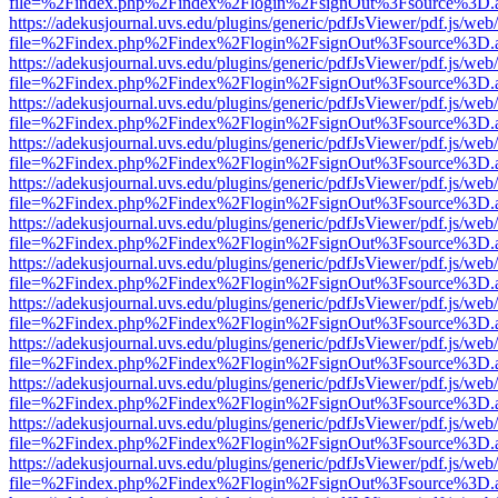
file=%2Findex.php%2Findex%2Flogin%2FsignOut%3Fsource%3D.ame
https://adekusjournal.uvs.edu/plugins/generic/pdfJsViewer/pdf.js/web
file=%2Findex.php%2Findex%2Flogin%2FsignOut%3Fsource%3D.ame
https://adekusjournal.uvs.edu/plugins/generic/pdfJsViewer/pdf.js/web
file=%2Findex.php%2Findex%2Flogin%2FsignOut%3Fsource%3D.ame
https://adekusjournal.uvs.edu/plugins/generic/pdfJsViewer/pdf.js/web
file=%2Findex.php%2Findex%2Flogin%2FsignOut%3Fsource%3D.ame
https://adekusjournal.uvs.edu/plugins/generic/pdfJsViewer/pdf.js/web
file=%2Findex.php%2Findex%2Flogin%2FsignOut%3Fsource%3D.ame
https://adekusjournal.uvs.edu/plugins/generic/pdfJsViewer/pdf.js/web
file=%2Findex.php%2Findex%2Flogin%2FsignOut%3Fsource%3D.ame
https://adekusjournal.uvs.edu/plugins/generic/pdfJsViewer/pdf.js/web
file=%2Findex.php%2Findex%2Flogin%2FsignOut%3Fsource%3D.ame
https://adekusjournal.uvs.edu/plugins/generic/pdfJsViewer/pdf.js/web
file=%2Findex.php%2Findex%2Flogin%2FsignOut%3Fsource%3D.ame
https://adekusjournal.uvs.edu/plugins/generic/pdfJsViewer/pdf.js/web
file=%2Findex.php%2Findex%2Flogin%2FsignOut%3Fsource%3D.ame
https://adekusjournal.uvs.edu/plugins/generic/pdfJsViewer/pdf.js/web
file=%2Findex.php%2Findex%2Flogin%2FsignOut%3Fsource%3D.ame
https://adekusjournal.uvs.edu/plugins/generic/pdfJsViewer/pdf.js/web
file=%2Findex.php%2Findex%2Flogin%2FsignOut%3Fsource%3D.ame
https://adekusjournal.uvs.edu/plugins/generic/pdfJsViewer/pdf.js/web
file=%2Findex.php%2Findex%2Flogin%2FsignOut%3Fsource%3D.ame
https://adekusjournal.uvs.edu/plugins/generic/pdfJsViewer/pdf.js/web
file=%2Findex.php%2Findex%2Flogin%2FsignOut%3Fsource%3D.ame