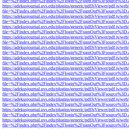
file=%2Findex.php%2Findex%2Flogin%2FsignOut%3Fsource%3D.ame
https://adekusjournal.uvs.edu/plugins/generic/pdfJsViewer/pdf.js/web
file=%2Findex.php%2Findex%2Flogin%2FsignOut%3Fsource%3D.ame
https://adekusjournal.uvs.edu/plugins/generic/pdfJsViewer/pdf.js/web
file=%2Findex.php%2Findex%2Flogin%2FsignOut%3Fsource%3D.ame
https://adekusjournal.uvs.edu/plugins/generic/pdfJsViewer/pdf.js/web
file=%2Findex.php%2Findex%2Flogin%2FsignOut%3Fsource%3D.ame
https://adekusjournal.uvs.edu/plugins/generic/pdfJsViewer/pdf.js/web
file=%2Findex.php%2Findex%2Flogin%2FsignOut%3Fsource%3D.ame
https://adekusjournal.uvs.edu/plugins/generic/pdfJsViewer/pdf.js/web
file=%2Findex.php%2Findex%2Flogin%2FsignOut%3Fsource%3D.ame
https://adekusjournal.uvs.edu/plugins/generic/pdfJsViewer/pdf.js/web
file=%2Findex.php%2Findex%2Flogin%2FsignOut%3Fsource%3D.ame
https://adekusjournal.uvs.edu/plugins/generic/pdfJsViewer/pdf.js/web
file=%2Findex.php%2Findex%2Flogin%2FsignOut%3Fsource%3D.ame
https://adekusjournal.uvs.edu/plugins/generic/pdfJsViewer/pdf.js/web
file=%2Findex.php%2Findex%2Flogin%2FsignOut%3Fsource%3D.ame
https://adekusjournal.uvs.edu/plugins/generic/pdfJsViewer/pdf.js/web
file=%2Findex.php%2Findex%2Flogin%2FsignOut%3Fsource%3D.ame
https://adekusjournal.uvs.edu/plugins/generic/pdfJsViewer/pdf.js/web
file=%2Findex.php%2Findex%2Flogin%2FsignOut%3Fsource%3D.ame
https://adekusjournal.uvs.edu/plugins/generic/pdfJsViewer/pdf.js/web
file=%2Findex.php%2Findex%2Flogin%2FsignOut%3Fsource%3D.ame
https://adekusjournal.uvs.edu/plugins/generic/pdfJsViewer/pdf.js/web
file=%2Findex.php%2Findex%2Flogin%2FsignOut%3Fsource%3D.ame