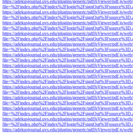
https://adekusjournal.uvs.edu/plugins/generic/pdfJsViewer/pdf.js/web
file=%2Findex.php%2Findex%2Flogin%2FsignOut%3Fsource%3D.ame
https://adekusjournal.uvs.edu/plugins/generic/pdfJsViewer/pdf.js/web
file=%2Findex.php%2Findex%2Flogin%2FsignOut%3Fsource%3D.ame
https://adekusjournal.uvs.edu/plugins/generic/pdfJsViewer/pdf.js/web
file=%2Findex.php%2Findex%2Flogin%2FsignOut%3Fsource%3D.ame
https://adekusjournal.uvs.edu/plugins/generic/pdfJsViewer/pdf.js/web
file=%2Findex.php%2Findex%2Flogin%2FsignOut%3Fsource%3D.ame
https://adekusjournal.uvs.edu/plugins/generic/pdfJsViewer/pdf.js/web
file=%2Findex.php%2Findex%2Flogin%2FsignOut%3Fsource%3D.ame
https://adekusjournal.uvs.edu/plugins/generic/pdfJsViewer/pdf.js/web
file=%2Findex.php%2Findex%2Flogin%2FsignOut%3Fsource%3D.ame
https://adekusjournal.uvs.edu/plugins/generic/pdfJsViewer/pdf.js/web
file=%2Findex.php%2Findex%2Flogin%2FsignOut%3Fsource%3D.ame
https://adekusjournal.uvs.edu/plugins/generic/pdfJsViewer/pdf.js/web
file=%2Findex.php%2Findex%2Flogin%2FsignOut%3Fsource%3D.ame
https://adekusjournal.uvs.edu/plugins/generic/pdfJsViewer/pdf.js/web
file=%2Findex.php%2Findex%2Flogin%2FsignOut%3Fsource%3D.ame
https://adekusjournal.uvs.edu/plugins/generic/pdfJsViewer/pdf.js/web
file=%2Findex.php%2Findex%2Flogin%2FsignOut%3Fsource%3D.ame
https://adekusjournal.uvs.edu/plugins/generic/pdfJsViewer/pdf.js/web
file=%2Findex.php%2Findex%2Flogin%2FsignOut%3Fsource%3D.ame
https://adekusjournal.uvs.edu/plugins/generic/pdfJsViewer/pdf.js/web
file=%2Findex.php%2Findex%2Flogin%2FsignOut%3Fsource%3D.ame
https://adekusjournal.uvs.edu/plugins/generic/pdfJsViewer/pdf.js/web