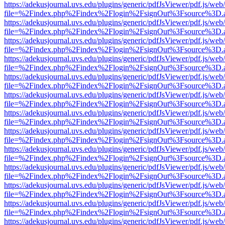
https://adekusjournal.uvs.edu/plugins/generic/pdfJsViewer/pdf.js/web
file=%2Findex.php%2Findex%2Flogin%2FsignOut%3Fsource%3D.ame
https://adekusjournal.uvs.edu/plugins/generic/pdfJsViewer/pdf.js/web
file=%2Findex.php%2Findex%2Flogin%2FsignOut%3Fsource%3D.ame
https://adekusjournal.uvs.edu/plugins/generic/pdfJsViewer/pdf.js/web
file=%2Findex.php%2Findex%2Flogin%2FsignOut%3Fsource%3D.ame
https://adekusjournal.uvs.edu/plugins/generic/pdfJsViewer/pdf.js/web
file=%2Findex.php%2Findex%2Flogin%2FsignOut%3Fsource%3D.ame
https://adekusjournal.uvs.edu/plugins/generic/pdfJsViewer/pdf.js/web
file=%2Findex.php%2Findex%2Flogin%2FsignOut%3Fsource%3D.ame
https://adekusjournal.uvs.edu/plugins/generic/pdfJsViewer/pdf.js/web
file=%2Findex.php%2Findex%2Flogin%2FsignOut%3Fsource%3D.ame
https://adekusjournal.uvs.edu/plugins/generic/pdfJsViewer/pdf.js/web
file=%2Findex.php%2Findex%2Flogin%2FsignOut%3Fsource%3D.ame
https://adekusjournal.uvs.edu/plugins/generic/pdfJsViewer/pdf.js/web
file=%2Findex.php%2Findex%2Flogin%2FsignOut%3Fsource%3D.ame
https://adekusjournal.uvs.edu/plugins/generic/pdfJsViewer/pdf.js/web
file=%2Findex.php%2Findex%2Flogin%2FsignOut%3Fsource%3D.ame
https://adekusjournal.uvs.edu/plugins/generic/pdfJsViewer/pdf.js/web
file=%2Findex.php%2Findex%2Flogin%2FsignOut%3Fsource%3D.ame
https://adekusjournal.uvs.edu/plugins/generic/pdfJsViewer/pdf.js/web
file=%2Findex.php%2Findex%2Flogin%2FsignOut%3Fsource%3D.ame
https://adekusjournal.uvs.edu/plugins/generic/pdfJsViewer/pdf.js/web
file=%2Findex.php%2Findex%2Flogin%2FsignOut%3Fsource%3D.ame
https://adekusjournal.uvs.edu/plugins/generic/pdfJsViewer/pdf.js/web