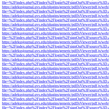
file=%2Findex.php%2Findex%2Flogin%2FsignOut%3Fsource%3D.ame
https://adekusjournal.uvs.edu/plugins/generic/pdfJsViewer/pdf.js/web
file=%2Findex.php%2Findex%2Flogin%2FsignOut%3Fsource%3D.ame
https://adekusjournal.uvs.edu/plugins/generic/pdfJsViewer/pdf.js/web
file=%2Findex.php%2Findex%2Flogin%2FsignOut%3Fsource%3D.ame
https://adekusjournal.uvs.edu/plugins/generic/pdfJsViewer/pdf.js/web
file=%2Findex.php%2Findex%2Flogin%2FsignOut%3Fsource%3D.ame
https://adekusjournal.uvs.edu/plugins/generic/pdfJsViewer/pdf.js/web
file=%2Findex.php%2Findex%2Flogin%2FsignOut%3Fsource%3D.ame
https://adekusjournal.uvs.edu/plugins/generic/pdfJsViewer/pdf.js/web
file=%2Findex.php%2Findex%2Flogin%2FsignOut%3Fsource%3D.ame
https://adekusjournal.uvs.edu/plugins/generic/pdfJsViewer/pdf.js/web
file=%2Findex.php%2Findex%2Flogin%2FsignOut%3Fsource%3D.ame
https://adekusjournal.uvs.edu/plugins/generic/pdfJsViewer/pdf.js/web
file=%2Findex.php%2Findex%2Flogin%2FsignOut%3Fsource%3D.ame
https://adekusjournal.uvs.edu/plugins/generic/pdfJsViewer/pdf.js/web
file=%2Findex.php%2Findex%2Flogin%2FsignOut%3Fsource%3D.ame
https://adekusjournal.uvs.edu/plugins/generic/pdfJsViewer/pdf.js/web
file=%2Findex.php%2Findex%2Flogin%2FsignOut%3Fsource%3D.ame
https://adekusjournal.uvs.edu/plugins/generic/pdfJsViewer/pdf.js/web
file=%2Findex.php%2Findex%2Flogin%2FsignOut%3Fsource%3D.ame
https://adekusjournal.uvs.edu/plugins/generic/pdfJsViewer/pdf.js/web
file=%2Findex.php%2Findex%2Flogin%2FsignOut%3Fsource%3D.ame
https://adekusjournal.uvs.edu/plugins/generic/pdfJsViewer/pdf.js/web
file=%2Findex.php%2Findex%2Flogin%2FsignOut%3Fsource%3D.ame