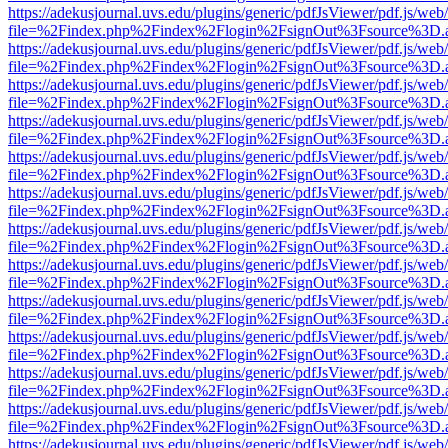
https://adekusjournal.uvs.edu/plugins/generic/pdfJsViewer/pdf.js/web
file=%2Findex.php%2Findex%2Flogin%2FsignOut%3Fsource%3D.ame
https://adekusjournal.uvs.edu/plugins/generic/pdfJsViewer/pdf.js/web
file=%2Findex.php%2Findex%2Flogin%2FsignOut%3Fsource%3D.ame
https://adekusjournal.uvs.edu/plugins/generic/pdfJsViewer/pdf.js/web
file=%2Findex.php%2Findex%2Flogin%2FsignOut%3Fsource%3D.ame
https://adekusjournal.uvs.edu/plugins/generic/pdfJsViewer/pdf.js/web
file=%2Findex.php%2Findex%2Flogin%2FsignOut%3Fsource%3D.ame
https://adekusjournal.uvs.edu/plugins/generic/pdfJsViewer/pdf.js/web
file=%2Findex.php%2Findex%2Flogin%2FsignOut%3Fsource%3D.ame
https://adekusjournal.uvs.edu/plugins/generic/pdfJsViewer/pdf.js/web
file=%2Findex.php%2Findex%2Flogin%2FsignOut%3Fsource%3D.ame
https://adekusjournal.uvs.edu/plugins/generic/pdfJsViewer/pdf.js/web
file=%2Findex.php%2Findex%2Flogin%2FsignOut%3Fsource%3D.ame
https://adekusjournal.uvs.edu/plugins/generic/pdfJsViewer/pdf.js/web
file=%2Findex.php%2Findex%2Flogin%2FsignOut%3Fsource%3D.ame
https://adekusjournal.uvs.edu/plugins/generic/pdfJsViewer/pdf.js/web
file=%2Findex.php%2Findex%2Flogin%2FsignOut%3Fsource%3D.ame
https://adekusjournal.uvs.edu/plugins/generic/pdfJsViewer/pdf.js/web
file=%2Findex.php%2Findex%2Flogin%2FsignOut%3Fsource%3D.ame
https://adekusjournal.uvs.edu/plugins/generic/pdfJsViewer/pdf.js/web
file=%2Findex.php%2Findex%2Flogin%2FsignOut%3Fsource%3D.ame
https://adekusjournal.uvs.edu/plugins/generic/pdfJsViewer/pdf.js/web
file=%2Findex.php%2Findex%2Flogin%2FsignOut%3Fsource%3D.ame
https://adekusjournal.uvs.edu/plugins/generic/pdfJsViewer/pdf.js/web