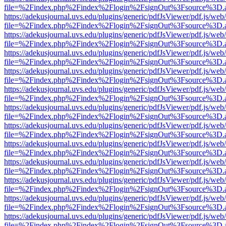
file=%2Findex.php%2Findex%2Flogin%2FsignOut%3Fsource%3D.ame
https://adekusjournal.uvs.edu/plugins/generic/pdfJsViewer/pdf.js/web
file=%2Findex.php%2Findex%2Flogin%2FsignOut%3Fsource%3D.ame
https://adekusjournal.uvs.edu/plugins/generic/pdfJsViewer/pdf.js/web
file=%2Findex.php%2Findex%2Flogin%2FsignOut%3Fsource%3D.ame
https://adekusjournal.uvs.edu/plugins/generic/pdfJsViewer/pdf.js/web
file=%2Findex.php%2Findex%2Flogin%2FsignOut%3Fsource%3D.ame
https://adekusjournal.uvs.edu/plugins/generic/pdfJsViewer/pdf.js/web
file=%2Findex.php%2Findex%2Flogin%2FsignOut%3Fsource%3D.ame
https://adekusjournal.uvs.edu/plugins/generic/pdfJsViewer/pdf.js/web
file=%2Findex.php%2Findex%2Flogin%2FsignOut%3Fsource%3D.ame
https://adekusjournal.uvs.edu/plugins/generic/pdfJsViewer/pdf.js/web
file=%2Findex.php%2Findex%2Flogin%2FsignOut%3Fsource%3D.ame
https://adekusjournal.uvs.edu/plugins/generic/pdfJsViewer/pdf.js/web
file=%2Findex.php%2Findex%2Flogin%2FsignOut%3Fsource%3D.ame
https://adekusjournal.uvs.edu/plugins/generic/pdfJsViewer/pdf.js/web
file=%2Findex.php%2Findex%2Flogin%2FsignOut%3Fsource%3D.ame
https://adekusjournal.uvs.edu/plugins/generic/pdfJsViewer/pdf.js/web
file=%2Findex.php%2Findex%2Flogin%2FsignOut%3Fsource%3D.ame
https://adekusjournal.uvs.edu/plugins/generic/pdfJsViewer/pdf.js/web
file=%2Findex.php%2Findex%2Flogin%2FsignOut%3Fsource%3D.ame
https://adekusjournal.uvs.edu/plugins/generic/pdfJsViewer/pdf.js/web
file=%2Findex.php%2Findex%2Flogin%2FsignOut%3Fsource%3D.ame
https://adekusjournal.uvs.edu/plugins/generic/pdfJsViewer/pdf.js/web
file=%2Findex.php%2Findex%2Flogin%2FsignOut%3Fsource%3D.ame