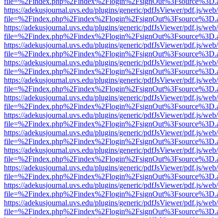
file=%2Findex.php%2Findex%2Flogin%2FsignOut%3Fsource%3D.ame
https://adekusjournal.uvs.edu/plugins/generic/pdfJsViewer/pdf.js/web
file=%2Findex.php%2Findex%2Flogin%2FsignOut%3Fsource%3D.ame
https://adekusjournal.uvs.edu/plugins/generic/pdfJsViewer/pdf.js/web
file=%2Findex.php%2Findex%2Flogin%2FsignOut%3Fsource%3D.ame
https://adekusjournal.uvs.edu/plugins/generic/pdfJsViewer/pdf.js/web
file=%2Findex.php%2Findex%2Flogin%2FsignOut%3Fsource%3D.ame
https://adekusjournal.uvs.edu/plugins/generic/pdfJsViewer/pdf.js/web
file=%2Findex.php%2Findex%2Flogin%2FsignOut%3Fsource%3D.ame
https://adekusjournal.uvs.edu/plugins/generic/pdfJsViewer/pdf.js/web
file=%2Findex.php%2Findex%2Flogin%2FsignOut%3Fsource%3D.ame
https://adekusjournal.uvs.edu/plugins/generic/pdfJsViewer/pdf.js/web
file=%2Findex.php%2Findex%2Flogin%2FsignOut%3Fsource%3D.ame
https://adekusjournal.uvs.edu/plugins/generic/pdfJsViewer/pdf.js/web
file=%2Findex.php%2Findex%2Flogin%2FsignOut%3Fsource%3D.ame
https://adekusjournal.uvs.edu/plugins/generic/pdfJsViewer/pdf.js/web
file=%2Findex.php%2Findex%2Flogin%2FsignOut%3Fsource%3D.ame
https://adekusjournal.uvs.edu/plugins/generic/pdfJsViewer/pdf.js/web
file=%2Findex.php%2Findex%2Flogin%2FsignOut%3Fsource%3D.ame
https://adekusjournal.uvs.edu/plugins/generic/pdfJsViewer/pdf.js/web
file=%2Findex.php%2Findex%2Flogin%2FsignOut%3Fsource%3D.ame
https://adekusjournal.uvs.edu/plugins/generic/pdfJsViewer/pdf.js/web
file=%2Findex.php%2Findex%2Flogin%2FsignOut%3Fsource%3D.ame
https://adekusjournal.uvs.edu/plugins/generic/pdfJsViewer/pdf.js/web
file=%2Findex.php%2Findex%2Flogin%2FsignOut%3Fsource%3D.ame