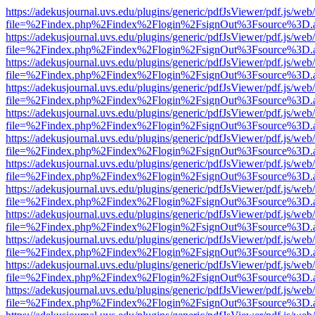
https://adekusjournal.uvs.edu/plugins/generic/pdfJsViewer/pdf.js/web
file=%2Findex.php%2Findex%2Flogin%2FsignOut%3Fsource%3D.ame
https://adekusjournal.uvs.edu/plugins/generic/pdfJsViewer/pdf.js/web
file=%2Findex.php%2Findex%2Flogin%2FsignOut%3Fsource%3D.ame
https://adekusjournal.uvs.edu/plugins/generic/pdfJsViewer/pdf.js/web
file=%2Findex.php%2Findex%2Flogin%2FsignOut%3Fsource%3D.ame
https://adekusjournal.uvs.edu/plugins/generic/pdfJsViewer/pdf.js/web
file=%2Findex.php%2Findex%2Flogin%2FsignOut%3Fsource%3D.ame
https://adekusjournal.uvs.edu/plugins/generic/pdfJsViewer/pdf.js/web
file=%2Findex.php%2Findex%2Flogin%2FsignOut%3Fsource%3D.ame
https://adekusjournal.uvs.edu/plugins/generic/pdfJsViewer/pdf.js/web
file=%2Findex.php%2Findex%2Flogin%2FsignOut%3Fsource%3D.ame
https://adekusjournal.uvs.edu/plugins/generic/pdfJsViewer/pdf.js/web
file=%2Findex.php%2Findex%2Flogin%2FsignOut%3Fsource%3D.ame
https://adekusjournal.uvs.edu/plugins/generic/pdfJsViewer/pdf.js/web
file=%2Findex.php%2Findex%2Flogin%2FsignOut%3Fsource%3D.ame
https://adekusjournal.uvs.edu/plugins/generic/pdfJsViewer/pdf.js/web
file=%2Findex.php%2Findex%2Flogin%2FsignOut%3Fsource%3D.ame
https://adekusjournal.uvs.edu/plugins/generic/pdfJsViewer/pdf.js/web
file=%2Findex.php%2Findex%2Flogin%2FsignOut%3Fsource%3D.ame
https://adekusjournal.uvs.edu/plugins/generic/pdfJsViewer/pdf.js/web
file=%2Findex.php%2Findex%2Flogin%2FsignOut%3Fsource%3D.ame
https://adekusjournal.uvs.edu/plugins/generic/pdfJsViewer/pdf.js/web
file=%2Findex.php%2Findex%2Flogin%2FsignOut%3Fsource%3D.ame