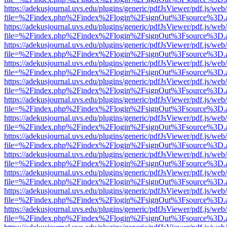
https://adekusjournal.uvs.edu/plugins/generic/pdfJsViewer/pdf.js/web
file=%2Findex.php%2Findex%2Flogin%2FsignOut%3Fsource%3D.ame
https://adekusjournal.uvs.edu/plugins/generic/pdfJsViewer/pdf.js/web
file=%2Findex.php%2Findex%2Flogin%2FsignOut%3Fsource%3D.ame
https://adekusjournal.uvs.edu/plugins/generic/pdfJsViewer/pdf.js/web
file=%2Findex.php%2Findex%2Flogin%2FsignOut%3Fsource%3D.ame
https://adekusjournal.uvs.edu/plugins/generic/pdfJsViewer/pdf.js/web
file=%2Findex.php%2Findex%2Flogin%2FsignOut%3Fsource%3D.ame
https://adekusjournal.uvs.edu/plugins/generic/pdfJsViewer/pdf.js/web
file=%2Findex.php%2Findex%2Flogin%2FsignOut%3Fsource%3D.ame
https://adekusjournal.uvs.edu/plugins/generic/pdfJsViewer/pdf.js/web
file=%2Findex.php%2Findex%2Flogin%2FsignOut%3Fsource%3D.ame
https://adekusjournal.uvs.edu/plugins/generic/pdfJsViewer/pdf.js/web
file=%2Findex.php%2Findex%2Flogin%2FsignOut%3Fsource%3D.ame
https://adekusjournal.uvs.edu/plugins/generic/pdfJsViewer/pdf.js/web
file=%2Findex.php%2Findex%2Flogin%2FsignOut%3Fsource%3D.ame
https://adekusjournal.uvs.edu/plugins/generic/pdfJsViewer/pdf.js/web
file=%2Findex.php%2Findex%2Flogin%2FsignOut%3Fsource%3D.ame
https://adekusjournal.uvs.edu/plugins/generic/pdfJsViewer/pdf.js/web
file=%2Findex.php%2Findex%2Flogin%2FsignOut%3Fsource%3D.ame
https://adekusjournal.uvs.edu/plugins/generic/pdfJsViewer/pdf.js/web
file=%2Findex.php%2Findex%2Flogin%2FsignOut%3Fsource%3D.ame
https://adekusjournal.uvs.edu/plugins/generic/pdfJsViewer/pdf.js/web
file=%2Findex.php%2Findex%2Flogin%2FsignOut%3Fsource%3D.ame