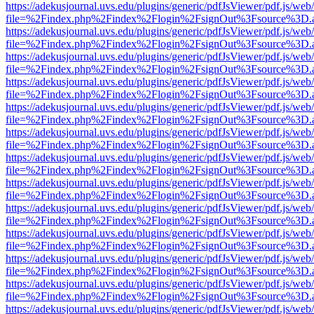
https://adekusjournal.uvs.edu/plugins/generic/pdfJsViewer/pdf.js/web
file=%2Findex.php%2Findex%2Flogin%2FsignOut%3Fsource%3D.ame
https://adekusjournal.uvs.edu/plugins/generic/pdfJsViewer/pdf.js/web
file=%2Findex.php%2Findex%2Flogin%2FsignOut%3Fsource%3D.ame
https://adekusjournal.uvs.edu/plugins/generic/pdfJsViewer/pdf.js/web
file=%2Findex.php%2Findex%2Flogin%2FsignOut%3Fsource%3D.ame
https://adekusjournal.uvs.edu/plugins/generic/pdfJsViewer/pdf.js/web
file=%2Findex.php%2Findex%2Flogin%2FsignOut%3Fsource%3D.ame
https://adekusjournal.uvs.edu/plugins/generic/pdfJsViewer/pdf.js/web
file=%2Findex.php%2Findex%2Flogin%2FsignOut%3Fsource%3D.ame
https://adekusjournal.uvs.edu/plugins/generic/pdfJsViewer/pdf.js/web
file=%2Findex.php%2Findex%2Flogin%2FsignOut%3Fsource%3D.ame
https://adekusjournal.uvs.edu/plugins/generic/pdfJsViewer/pdf.js/web
file=%2Findex.php%2Findex%2Flogin%2FsignOut%3Fsource%3D.ame
https://adekusjournal.uvs.edu/plugins/generic/pdfJsViewer/pdf.js/web
file=%2Findex.php%2Findex%2Flogin%2FsignOut%3Fsource%3D.ame
https://adekusjournal.uvs.edu/plugins/generic/pdfJsViewer/pdf.js/web
file=%2Findex.php%2Findex%2Flogin%2FsignOut%3Fsource%3D.ame
https://adekusjournal.uvs.edu/plugins/generic/pdfJsViewer/pdf.js/web
file=%2Findex.php%2Findex%2Flogin%2FsignOut%3Fsource%3D.ame
https://adekusjournal.uvs.edu/plugins/generic/pdfJsViewer/pdf.js/web
file=%2Findex.php%2Findex%2Flogin%2FsignOut%3Fsource%3D.ame
https://adekusjournal.uvs.edu/plugins/generic/pdfJsViewer/pdf.js/web
file=%2Findex.php%2Findex%2Flogin%2FsignOut%3Fsource%3D.ame
https://adekusjournal.uvs.edu/plugins/generic/pdfJsViewer/pdf.js/web