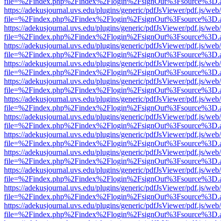
file=%2Findex.php%2Findex%2Flogin%2FsignOut%3Fsource%3D.ame
https://adekusjournal.uvs.edu/plugins/generic/pdfJsViewer/pdf.js/web
file=%2Findex.php%2Findex%2Flogin%2FsignOut%3Fsource%3D.ame
https://adekusjournal.uvs.edu/plugins/generic/pdfJsViewer/pdf.js/web
file=%2Findex.php%2Findex%2Flogin%2FsignOut%3Fsource%3D.ame
https://adekusjournal.uvs.edu/plugins/generic/pdfJsViewer/pdf.js/web
file=%2Findex.php%2Findex%2Flogin%2FsignOut%3Fsource%3D.ame
https://adekusjournal.uvs.edu/plugins/generic/pdfJsViewer/pdf.js/web
file=%2Findex.php%2Findex%2Flogin%2FsignOut%3Fsource%3D.ame
https://adekusjournal.uvs.edu/plugins/generic/pdfJsViewer/pdf.js/web
file=%2Findex.php%2Findex%2Flogin%2FsignOut%3Fsource%3D.ame
https://adekusjournal.uvs.edu/plugins/generic/pdfJsViewer/pdf.js/web
file=%2Findex.php%2Findex%2Flogin%2FsignOut%3Fsource%3D.ame
https://adekusjournal.uvs.edu/plugins/generic/pdfJsViewer/pdf.js/web
file=%2Findex.php%2Findex%2Flogin%2FsignOut%3Fsource%3D.ame
https://adekusjournal.uvs.edu/plugins/generic/pdfJsViewer/pdf.js/web
file=%2Findex.php%2Findex%2Flogin%2FsignOut%3Fsource%3D.ame
https://adekusjournal.uvs.edu/plugins/generic/pdfJsViewer/pdf.js/web
file=%2Findex.php%2Findex%2Flogin%2FsignOut%3Fsource%3D.ame
https://adekusjournal.uvs.edu/plugins/generic/pdfJsViewer/pdf.js/web
file=%2Findex.php%2Findex%2Flogin%2FsignOut%3Fsource%3D.ame
https://adekusjournal.uvs.edu/plugins/generic/pdfJsViewer/pdf.js/web
file=%2Findex.php%2Findex%2Flogin%2FsignOut%3Fsource%3D.ame
https://adekusjournal.uvs.edu/plugins/generic/pdfJsViewer/pdf.js/web
file=%2Findex.php%2Findex%2Flogin%2FsignOut%3Fsource%3D.ame