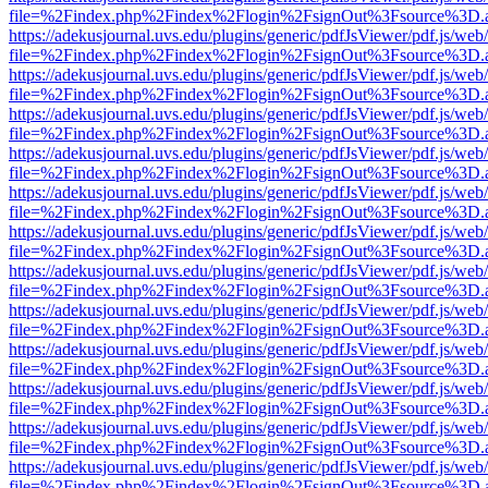
file=%2Findex.php%2Findex%2Flogin%2FsignOut%3Fsource%3D.ame
https://adekusjournal.uvs.edu/plugins/generic/pdfJsViewer/pdf.js/web
file=%2Findex.php%2Findex%2Flogin%2FsignOut%3Fsource%3D.ame
https://adekusjournal.uvs.edu/plugins/generic/pdfJsViewer/pdf.js/web
file=%2Findex.php%2Findex%2Flogin%2FsignOut%3Fsource%3D.ame
https://adekusjournal.uvs.edu/plugins/generic/pdfJsViewer/pdf.js/web
file=%2Findex.php%2Findex%2Flogin%2FsignOut%3Fsource%3D.ame
https://adekusjournal.uvs.edu/plugins/generic/pdfJsViewer/pdf.js/web
file=%2Findex.php%2Findex%2Flogin%2FsignOut%3Fsource%3D.ame
https://adekusjournal.uvs.edu/plugins/generic/pdfJsViewer/pdf.js/web
file=%2Findex.php%2Findex%2Flogin%2FsignOut%3Fsource%3D.ame
https://adekusjournal.uvs.edu/plugins/generic/pdfJsViewer/pdf.js/web
file=%2Findex.php%2Findex%2Flogin%2FsignOut%3Fsource%3D.ame
https://adekusjournal.uvs.edu/plugins/generic/pdfJsViewer/pdf.js/web
file=%2Findex.php%2Findex%2Flogin%2FsignOut%3Fsource%3D.ame
https://adekusjournal.uvs.edu/plugins/generic/pdfJsViewer/pdf.js/web
file=%2Findex.php%2Findex%2Flogin%2FsignOut%3Fsource%3D.ame
https://adekusjournal.uvs.edu/plugins/generic/pdfJsViewer/pdf.js/web
file=%2Findex.php%2Findex%2Flogin%2FsignOut%3Fsource%3D.ame
https://adekusjournal.uvs.edu/plugins/generic/pdfJsViewer/pdf.js/web
file=%2Findex.php%2Findex%2Flogin%2FsignOut%3Fsource%3D.ame
https://adekusjournal.uvs.edu/plugins/generic/pdfJsViewer/pdf.js/web
file=%2Findex.php%2Findex%2Flogin%2FsignOut%3Fsource%3D.ame
https://adekusjournal.uvs.edu/plugins/generic/pdfJsViewer/pdf.js/web
file=%2Findex.php%2Findex%2Flogin%2FsignOut%3Fsource%3D.ame