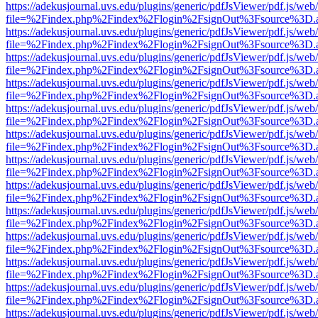
https://adekusjournal.uvs.edu/plugins/generic/pdfJsViewer/pdf.js/web
file=%2Findex.php%2Findex%2Flogin%2FsignOut%3Fsource%3D.ame
https://adekusjournal.uvs.edu/plugins/generic/pdfJsViewer/pdf.js/web
file=%2Findex.php%2Findex%2Flogin%2FsignOut%3Fsource%3D.ame
https://adekusjournal.uvs.edu/plugins/generic/pdfJsViewer/pdf.js/web
file=%2Findex.php%2Findex%2Flogin%2FsignOut%3Fsource%3D.ame
https://adekusjournal.uvs.edu/plugins/generic/pdfJsViewer/pdf.js/web
file=%2Findex.php%2Findex%2Flogin%2FsignOut%3Fsource%3D.ame
https://adekusjournal.uvs.edu/plugins/generic/pdfJsViewer/pdf.js/web
file=%2Findex.php%2Findex%2Flogin%2FsignOut%3Fsource%3D.ame
https://adekusjournal.uvs.edu/plugins/generic/pdfJsViewer/pdf.js/web
file=%2Findex.php%2Findex%2Flogin%2FsignOut%3Fsource%3D.ame
https://adekusjournal.uvs.edu/plugins/generic/pdfJsViewer/pdf.js/web
file=%2Findex.php%2Findex%2Flogin%2FsignOut%3Fsource%3D.ame
https://adekusjournal.uvs.edu/plugins/generic/pdfJsViewer/pdf.js/web
file=%2Findex.php%2Findex%2Flogin%2FsignOut%3Fsource%3D.ame
https://adekusjournal.uvs.edu/plugins/generic/pdfJsViewer/pdf.js/web
file=%2Findex.php%2Findex%2Flogin%2FsignOut%3Fsource%3D.ame
https://adekusjournal.uvs.edu/plugins/generic/pdfJsViewer/pdf.js/web
file=%2Findex.php%2Findex%2Flogin%2FsignOut%3Fsource%3D.ame
https://adekusjournal.uvs.edu/plugins/generic/pdfJsViewer/pdf.js/web
file=%2Findex.php%2Findex%2Flogin%2FsignOut%3Fsource%3D.ame
https://adekusjournal.uvs.edu/plugins/generic/pdfJsViewer/pdf.js/web
file=%2Findex.php%2Findex%2Flogin%2FsignOut%3Fsource%3D.ame
https://adekusjournal.uvs.edu/plugins/generic/pdfJsViewer/pdf.js/web