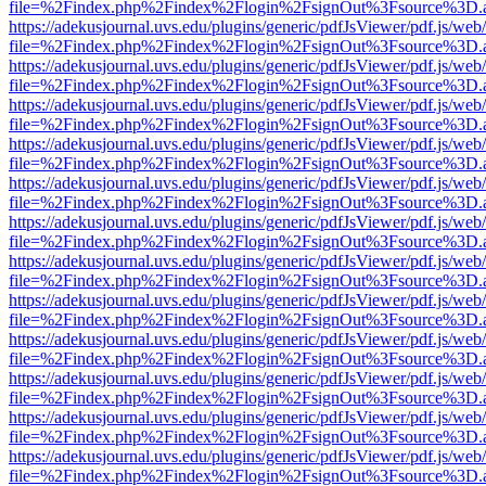
file=%2Findex.php%2Findex%2Flogin%2FsignOut%3Fsource%3D.ame
https://adekusjournal.uvs.edu/plugins/generic/pdfJsViewer/pdf.js/web
file=%2Findex.php%2Findex%2Flogin%2FsignOut%3Fsource%3D.ame
https://adekusjournal.uvs.edu/plugins/generic/pdfJsViewer/pdf.js/web
file=%2Findex.php%2Findex%2Flogin%2FsignOut%3Fsource%3D.ame
https://adekusjournal.uvs.edu/plugins/generic/pdfJsViewer/pdf.js/web
file=%2Findex.php%2Findex%2Flogin%2FsignOut%3Fsource%3D.ame
https://adekusjournal.uvs.edu/plugins/generic/pdfJsViewer/pdf.js/web
file=%2Findex.php%2Findex%2Flogin%2FsignOut%3Fsource%3D.ame
https://adekusjournal.uvs.edu/plugins/generic/pdfJsViewer/pdf.js/web
file=%2Findex.php%2Findex%2Flogin%2FsignOut%3Fsource%3D.ame
https://adekusjournal.uvs.edu/plugins/generic/pdfJsViewer/pdf.js/web
file=%2Findex.php%2Findex%2Flogin%2FsignOut%3Fsource%3D.ame
https://adekusjournal.uvs.edu/plugins/generic/pdfJsViewer/pdf.js/web
file=%2Findex.php%2Findex%2Flogin%2FsignOut%3Fsource%3D.ame
https://adekusjournal.uvs.edu/plugins/generic/pdfJsViewer/pdf.js/web
file=%2Findex.php%2Findex%2Flogin%2FsignOut%3Fsource%3D.ame
https://adekusjournal.uvs.edu/plugins/generic/pdfJsViewer/pdf.js/web
file=%2Findex.php%2Findex%2Flogin%2FsignOut%3Fsource%3D.ame
https://adekusjournal.uvs.edu/plugins/generic/pdfJsViewer/pdf.js/web
file=%2Findex.php%2Findex%2Flogin%2FsignOut%3Fsource%3D.ame
https://adekusjournal.uvs.edu/plugins/generic/pdfJsViewer/pdf.js/web
file=%2Findex.php%2Findex%2Flogin%2FsignOut%3Fsource%3D.ame
https://adekusjournal.uvs.edu/plugins/generic/pdfJsViewer/pdf.js/web
file=%2Findex.php%2Findex%2Flogin%2FsignOut%3Fsource%3D.ame