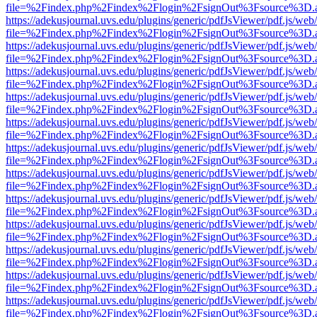
file=%2Findex.php%2Findex%2Flogin%2FsignOut%3Fsource%3D.ame
https://adekusjournal.uvs.edu/plugins/generic/pdfJsViewer/pdf.js/web
file=%2Findex.php%2Findex%2Flogin%2FsignOut%3Fsource%3D.ame
https://adekusjournal.uvs.edu/plugins/generic/pdfJsViewer/pdf.js/web
file=%2Findex.php%2Findex%2Flogin%2FsignOut%3Fsource%3D.ame
https://adekusjournal.uvs.edu/plugins/generic/pdfJsViewer/pdf.js/web
file=%2Findex.php%2Findex%2Flogin%2FsignOut%3Fsource%3D.ame
https://adekusjournal.uvs.edu/plugins/generic/pdfJsViewer/pdf.js/web
file=%2Findex.php%2Findex%2Flogin%2FsignOut%3Fsource%3D.ame
https://adekusjournal.uvs.edu/plugins/generic/pdfJsViewer/pdf.js/web
file=%2Findex.php%2Findex%2Flogin%2FsignOut%3Fsource%3D.ame
https://adekusjournal.uvs.edu/plugins/generic/pdfJsViewer/pdf.js/web
file=%2Findex.php%2Findex%2Flogin%2FsignOut%3Fsource%3D.ame
https://adekusjournal.uvs.edu/plugins/generic/pdfJsViewer/pdf.js/web
file=%2Findex.php%2Findex%2Flogin%2FsignOut%3Fsource%3D.ame
https://adekusjournal.uvs.edu/plugins/generic/pdfJsViewer/pdf.js/web
file=%2Findex.php%2Findex%2Flogin%2FsignOut%3Fsource%3D.ame
https://adekusjournal.uvs.edu/plugins/generic/pdfJsViewer/pdf.js/web
file=%2Findex.php%2Findex%2Flogin%2FsignOut%3Fsource%3D.ame
https://adekusjournal.uvs.edu/plugins/generic/pdfJsViewer/pdf.js/web
file=%2Findex.php%2Findex%2Flogin%2FsignOut%3Fsource%3D.ame
https://adekusjournal.uvs.edu/plugins/generic/pdfJsViewer/pdf.js/web
file=%2Findex.php%2Findex%2Flogin%2FsignOut%3Fsource%3D.ame
https://adekusjournal.uvs.edu/plugins/generic/pdfJsViewer/pdf.js/web
file=%2Findex.php%2Findex%2Flogin%2FsignOut%3Fsource%3D.ame