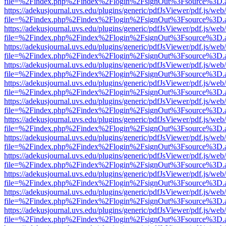
file=%2Findex.php%2Findex%2Flogin%2FsignOut%3Fsource%3D.ame
https://adekusjournal.uvs.edu/plugins/generic/pdfJsViewer/pdf.js/web
file=%2Findex.php%2Findex%2Flogin%2FsignOut%3Fsource%3D.ame
https://adekusjournal.uvs.edu/plugins/generic/pdfJsViewer/pdf.js/web
file=%2Findex.php%2Findex%2Flogin%2FsignOut%3Fsource%3D.ame
https://adekusjournal.uvs.edu/plugins/generic/pdfJsViewer/pdf.js/web
file=%2Findex.php%2Findex%2Flogin%2FsignOut%3Fsource%3D.ame
https://adekusjournal.uvs.edu/plugins/generic/pdfJsViewer/pdf.js/web
file=%2Findex.php%2Findex%2Flogin%2FsignOut%3Fsource%3D.ame
https://adekusjournal.uvs.edu/plugins/generic/pdfJsViewer/pdf.js/web
file=%2Findex.php%2Findex%2Flogin%2FsignOut%3Fsource%3D.ame
https://adekusjournal.uvs.edu/plugins/generic/pdfJsViewer/pdf.js/web
file=%2Findex.php%2Findex%2Flogin%2FsignOut%3Fsource%3D.ame
https://adekusjournal.uvs.edu/plugins/generic/pdfJsViewer/pdf.js/web
file=%2Findex.php%2Findex%2Flogin%2FsignOut%3Fsource%3D.ame
https://adekusjournal.uvs.edu/plugins/generic/pdfJsViewer/pdf.js/web
file=%2Findex.php%2Findex%2Flogin%2FsignOut%3Fsource%3D.ame
https://adekusjournal.uvs.edu/plugins/generic/pdfJsViewer/pdf.js/web
file=%2Findex.php%2Findex%2Flogin%2FsignOut%3Fsource%3D.ame
https://adekusjournal.uvs.edu/plugins/generic/pdfJsViewer/pdf.js/web
file=%2Findex.php%2Findex%2Flogin%2FsignOut%3Fsource%3D.ame
https://adekusjournal.uvs.edu/plugins/generic/pdfJsViewer/pdf.js/web
file=%2Findex.php%2Findex%2Flogin%2FsignOut%3Fsource%3D.ame
https://adekusjournal.uvs.edu/plugins/generic/pdfJsViewer/pdf.js/web
file=%2Findex.php%2Findex%2Flogin%2FsignOut%3Fsource%3D.ame