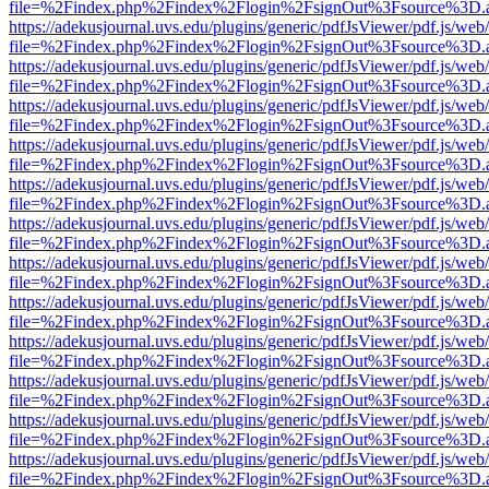
file=%2Findex.php%2Findex%2Flogin%2FsignOut%3Fsource%3D.ame
https://adekusjournal.uvs.edu/plugins/generic/pdfJsViewer/pdf.js/web
file=%2Findex.php%2Findex%2Flogin%2FsignOut%3Fsource%3D.ame
https://adekusjournal.uvs.edu/plugins/generic/pdfJsViewer/pdf.js/web
file=%2Findex.php%2Findex%2Flogin%2FsignOut%3Fsource%3D.ame
https://adekusjournal.uvs.edu/plugins/generic/pdfJsViewer/pdf.js/web
file=%2Findex.php%2Findex%2Flogin%2FsignOut%3Fsource%3D.ame
https://adekusjournal.uvs.edu/plugins/generic/pdfJsViewer/pdf.js/web
file=%2Findex.php%2Findex%2Flogin%2FsignOut%3Fsource%3D.ame
https://adekusjournal.uvs.edu/plugins/generic/pdfJsViewer/pdf.js/web
file=%2Findex.php%2Findex%2Flogin%2FsignOut%3Fsource%3D.ame
https://adekusjournal.uvs.edu/plugins/generic/pdfJsViewer/pdf.js/web
file=%2Findex.php%2Findex%2Flogin%2FsignOut%3Fsource%3D.ame
https://adekusjournal.uvs.edu/plugins/generic/pdfJsViewer/pdf.js/web
file=%2Findex.php%2Findex%2Flogin%2FsignOut%3Fsource%3D.ame
https://adekusjournal.uvs.edu/plugins/generic/pdfJsViewer/pdf.js/web
file=%2Findex.php%2Findex%2Flogin%2FsignOut%3Fsource%3D.ame
https://adekusjournal.uvs.edu/plugins/generic/pdfJsViewer/pdf.js/web
file=%2Findex.php%2Findex%2Flogin%2FsignOut%3Fsource%3D.ame
https://adekusjournal.uvs.edu/plugins/generic/pdfJsViewer/pdf.js/web
file=%2Findex.php%2Findex%2Flogin%2FsignOut%3Fsource%3D.ame
https://adekusjournal.uvs.edu/plugins/generic/pdfJsViewer/pdf.js/web
file=%2Findex.php%2Findex%2Flogin%2FsignOut%3Fsource%3D.ame
https://adekusjournal.uvs.edu/plugins/generic/pdfJsViewer/pdf.js/web
file=%2Findex.php%2Findex%2Flogin%2FsignOut%3Fsource%3D.ame