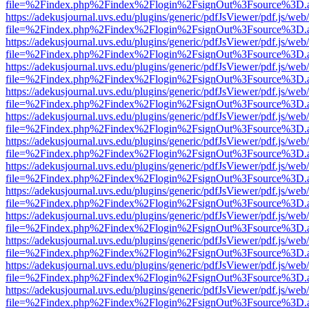
file=%2Findex.php%2Findex%2Flogin%2FsignOut%3Fsource%3D.ame
https://adekusjournal.uvs.edu/plugins/generic/pdfJsViewer/pdf.js/web
file=%2Findex.php%2Findex%2Flogin%2FsignOut%3Fsource%3D.ame
https://adekusjournal.uvs.edu/plugins/generic/pdfJsViewer/pdf.js/web
file=%2Findex.php%2Findex%2Flogin%2FsignOut%3Fsource%3D.ame
https://adekusjournal.uvs.edu/plugins/generic/pdfJsViewer/pdf.js/web
file=%2Findex.php%2Findex%2Flogin%2FsignOut%3Fsource%3D.ame
https://adekusjournal.uvs.edu/plugins/generic/pdfJsViewer/pdf.js/web
file=%2Findex.php%2Findex%2Flogin%2FsignOut%3Fsource%3D.ame
https://adekusjournal.uvs.edu/plugins/generic/pdfJsViewer/pdf.js/web
file=%2Findex.php%2Findex%2Flogin%2FsignOut%3Fsource%3D.ame
https://adekusjournal.uvs.edu/plugins/generic/pdfJsViewer/pdf.js/web
file=%2Findex.php%2Findex%2Flogin%2FsignOut%3Fsource%3D.ame
https://adekusjournal.uvs.edu/plugins/generic/pdfJsViewer/pdf.js/web
file=%2Findex.php%2Findex%2Flogin%2FsignOut%3Fsource%3D.ame
https://adekusjournal.uvs.edu/plugins/generic/pdfJsViewer/pdf.js/web
file=%2Findex.php%2Findex%2Flogin%2FsignOut%3Fsource%3D.ame
https://adekusjournal.uvs.edu/plugins/generic/pdfJsViewer/pdf.js/web
file=%2Findex.php%2Findex%2Flogin%2FsignOut%3Fsource%3D.ame
https://adekusjournal.uvs.edu/plugins/generic/pdfJsViewer/pdf.js/web
file=%2Findex.php%2Findex%2Flogin%2FsignOut%3Fsource%3D.ame
https://adekusjournal.uvs.edu/plugins/generic/pdfJsViewer/pdf.js/web
file=%2Findex.php%2Findex%2Flogin%2FsignOut%3Fsource%3D.ame
https://adekusjournal.uvs.edu/plugins/generic/pdfJsViewer/pdf.js/web
file=%2Findex.php%2Findex%2Flogin%2FsignOut%3Fsource%3D.ame