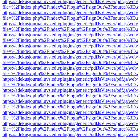
https://adekusjournal.uvs.edu/plugins/generic/pdfJsViewer/pdf.js/web
file=%2Findex.php%2Findex%2Flogin%2FsignOut%3Fsource%3D.ame
https://adekusjournal.uvs.edu/plugins/generic/pdfJsViewer/pdf.js/web
file=%2Findex.php%2Findex%2Flogin%2FsignOut%3Fsource%3D.ame
https://adekusjournal.uvs.edu/plugins/generic/pdfJsViewer/pdf.js/web
file=%2Findex.php%2Findex%2Flogin%2FsignOut%3Fsource%3D.ame
https://adekusjournal.uvs.edu/plugins/generic/pdfJsViewer/pdf.js/web
file=%2Findex.php%2Findex%2Flogin%2FsignOut%3Fsource%3D.ame
https://adekusjournal.uvs.edu/plugins/generic/pdfJsViewer/pdf.js/web
file=%2Findex.php%2Findex%2Flogin%2FsignOut%3Fsource%3D.ame
https://adekusjournal.uvs.edu/plugins/generic/pdfJsViewer/pdf.js/web
file=%2Findex.php%2Findex%2Flogin%2FsignOut%3Fsource%3D.ame
https://adekusjournal.uvs.edu/plugins/generic/pdfJsViewer/pdf.js/web
file=%2Findex.php%2Findex%2Flogin%2FsignOut%3Fsource%3D.ame
https://adekusjournal.uvs.edu/plugins/generic/pdfJsViewer/pdf.js/web
file=%2Findex.php%2Findex%2Flogin%2FsignOut%3Fsource%3D.ame
https://adekusjournal.uvs.edu/plugins/generic/pdfJsViewer/pdf.js/web
file=%2Findex.php%2Findex%2Flogin%2FsignOut%3Fsource%3D.ame
https://adekusjournal.uvs.edu/plugins/generic/pdfJsViewer/pdf.js/web
file=%2Findex.php%2Findex%2Flogin%2FsignOut%3Fsource%3D.ame
https://adekusjournal.uvs.edu/plugins/generic/pdfJsViewer/pdf.js/web
file=%2Findex.php%2Findex%2Flogin%2FsignOut%3Fsource%3D.ame
https://adekusjournal.uvs.edu/plugins/generic/pdfJsViewer/pdf.js/web
file=%2Findex.php%2Findex%2Flogin%2FsignOut%3Fsource%3D.ame
https://adekusjournal.uvs.edu/plugins/generic/pdfJsViewer/pdf.js/web