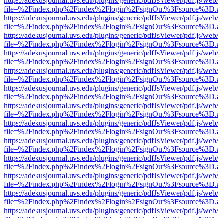
https://adekusjournal.uvs.edu/plugins/generic/pdfJsViewer/pdf.js/web
file=%2Findex.php%2Findex%2Flogin%2FsignOut%3Fsource%3D.ame
https://adekusjournal.uvs.edu/plugins/generic/pdfJsViewer/pdf.js/web
file=%2Findex.php%2Findex%2Flogin%2FsignOut%3Fsource%3D.ame
https://adekusjournal.uvs.edu/plugins/generic/pdfJsViewer/pdf.js/web
file=%2Findex.php%2Findex%2Flogin%2FsignOut%3Fsource%3D.ame
https://adekusjournal.uvs.edu/plugins/generic/pdfJsViewer/pdf.js/web
file=%2Findex.php%2Findex%2Flogin%2FsignOut%3Fsource%3D.ame
https://adekusjournal.uvs.edu/plugins/generic/pdfJsViewer/pdf.js/web
file=%2Findex.php%2Findex%2Flogin%2FsignOut%3Fsource%3D.ame
https://adekusjournal.uvs.edu/plugins/generic/pdfJsViewer/pdf.js/web
file=%2Findex.php%2Findex%2Flogin%2FsignOut%3Fsource%3D.ame
https://adekusjournal.uvs.edu/plugins/generic/pdfJsViewer/pdf.js/web
file=%2Findex.php%2Findex%2Flogin%2FsignOut%3Fsource%3D.ame
https://adekusjournal.uvs.edu/plugins/generic/pdfJsViewer/pdf.js/web
file=%2Findex.php%2Findex%2Flogin%2FsignOut%3Fsource%3D.ame
https://adekusjournal.uvs.edu/plugins/generic/pdfJsViewer/pdf.js/web
file=%2Findex.php%2Findex%2Flogin%2FsignOut%3Fsource%3D.ame
https://adekusjournal.uvs.edu/plugins/generic/pdfJsViewer/pdf.js/web
file=%2Findex.php%2Findex%2Flogin%2FsignOut%3Fsource%3D.ame
https://adekusjournal.uvs.edu/plugins/generic/pdfJsViewer/pdf.js/web
file=%2Findex.php%2Findex%2Flogin%2FsignOut%3Fsource%3D.ame
https://adekusjournal.uvs.edu/plugins/generic/pdfJsViewer/pdf.js/web
file=%2Findex.php%2Findex%2Flogin%2FsignOut%3Fsource%3D.ame
https://adekusjournal.uvs.edu/plugins/generic/pdfJsViewer/pdf.js/web