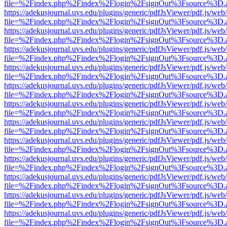
file=%2Findex.php%2Findex%2Flogin%2FsignOut%3Fsource%3D.ame
https://adekusjournal.uvs.edu/plugins/generic/pdfJsViewer/pdf.js/web
file=%2Findex.php%2Findex%2Flogin%2FsignOut%3Fsource%3D.ame
https://adekusjournal.uvs.edu/plugins/generic/pdfJsViewer/pdf.js/web
file=%2Findex.php%2Findex%2Flogin%2FsignOut%3Fsource%3D.ame
https://adekusjournal.uvs.edu/plugins/generic/pdfJsViewer/pdf.js/web
file=%2Findex.php%2Findex%2Flogin%2FsignOut%3Fsource%3D.ame
https://adekusjournal.uvs.edu/plugins/generic/pdfJsViewer/pdf.js/web
file=%2Findex.php%2Findex%2Flogin%2FsignOut%3Fsource%3D.ame
https://adekusjournal.uvs.edu/plugins/generic/pdfJsViewer/pdf.js/web
file=%2Findex.php%2Findex%2Flogin%2FsignOut%3Fsource%3D.ame
https://adekusjournal.uvs.edu/plugins/generic/pdfJsViewer/pdf.js/web
file=%2Findex.php%2Findex%2Flogin%2FsignOut%3Fsource%3D.ame
https://adekusjournal.uvs.edu/plugins/generic/pdfJsViewer/pdf.js/web
file=%2Findex.php%2Findex%2Flogin%2FsignOut%3Fsource%3D.ame
https://adekusjournal.uvs.edu/plugins/generic/pdfJsViewer/pdf.js/web
file=%2Findex.php%2Findex%2Flogin%2FsignOut%3Fsource%3D.ame
https://adekusjournal.uvs.edu/plugins/generic/pdfJsViewer/pdf.js/web
file=%2Findex.php%2Findex%2Flogin%2FsignOut%3Fsource%3D.ame
https://adekusjournal.uvs.edu/plugins/generic/pdfJsViewer/pdf.js/web
file=%2Findex.php%2Findex%2Flogin%2FsignOut%3Fsource%3D.ame
https://adekusjournal.uvs.edu/plugins/generic/pdfJsViewer/pdf.js/web
file=%2Findex.php%2Findex%2Flogin%2FsignOut%3Fsource%3D.ame
https://adekusjournal.uvs.edu/plugins/generic/pdfJsViewer/pdf.js/web
file=%2Findex.php%2Findex%2Flogin%2FsignOut%3Fsource%3D.ame