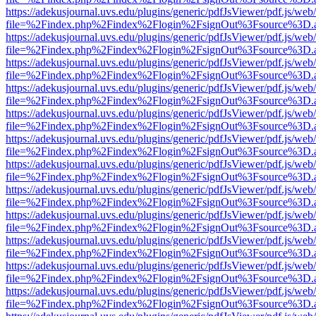
https://adekusjournal.uvs.edu/plugins/generic/pdfJsViewer/pdf.js/web
file=%2Findex.php%2Findex%2Flogin%2FsignOut%3Fsource%3D.ame
https://adekusjournal.uvs.edu/plugins/generic/pdfJsViewer/pdf.js/web
file=%2Findex.php%2Findex%2Flogin%2FsignOut%3Fsource%3D.ame
https://adekusjournal.uvs.edu/plugins/generic/pdfJsViewer/pdf.js/web
file=%2Findex.php%2Findex%2Flogin%2FsignOut%3Fsource%3D.ame
https://adekusjournal.uvs.edu/plugins/generic/pdfJsViewer/pdf.js/web
file=%2Findex.php%2Findex%2Flogin%2FsignOut%3Fsource%3D.ame
https://adekusjournal.uvs.edu/plugins/generic/pdfJsViewer/pdf.js/web
file=%2Findex.php%2Findex%2Flogin%2FsignOut%3Fsource%3D.ame
https://adekusjournal.uvs.edu/plugins/generic/pdfJsViewer/pdf.js/web
file=%2Findex.php%2Findex%2Flogin%2FsignOut%3Fsource%3D.ame
https://adekusjournal.uvs.edu/plugins/generic/pdfJsViewer/pdf.js/web
file=%2Findex.php%2Findex%2Flogin%2FsignOut%3Fsource%3D.ame
https://adekusjournal.uvs.edu/plugins/generic/pdfJsViewer/pdf.js/web
file=%2Findex.php%2Findex%2Flogin%2FsignOut%3Fsource%3D.ame
https://adekusjournal.uvs.edu/plugins/generic/pdfJsViewer/pdf.js/web
file=%2Findex.php%2Findex%2Flogin%2FsignOut%3Fsource%3D.ame
https://adekusjournal.uvs.edu/plugins/generic/pdfJsViewer/pdf.js/web
file=%2Findex.php%2Findex%2Flogin%2FsignOut%3Fsource%3D.ame
https://adekusjournal.uvs.edu/plugins/generic/pdfJsViewer/pdf.js/web
file=%2Findex.php%2Findex%2Flogin%2FsignOut%3Fsource%3D.ame
https://adekusjournal.uvs.edu/plugins/generic/pdfJsViewer/pdf.js/web
file=%2Findex.php%2Findex%2Flogin%2FsignOut%3Fsource%3D.ame