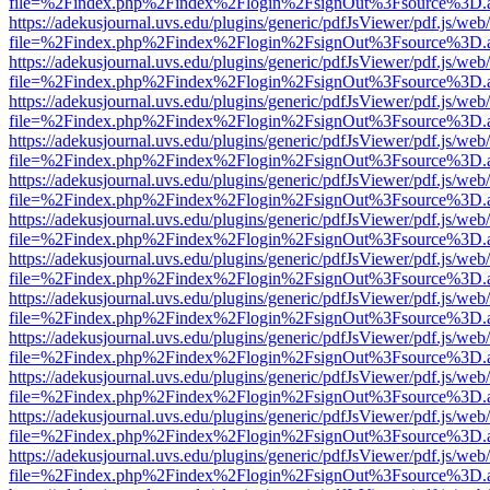
file=%2Findex.php%2Findex%2Flogin%2FsignOut%3Fsource%3D.ame
https://adekusjournal.uvs.edu/plugins/generic/pdfJsViewer/pdf.js/web
file=%2Findex.php%2Findex%2Flogin%2FsignOut%3Fsource%3D.ame
https://adekusjournal.uvs.edu/plugins/generic/pdfJsViewer/pdf.js/web
file=%2Findex.php%2Findex%2Flogin%2FsignOut%3Fsource%3D.ame
https://adekusjournal.uvs.edu/plugins/generic/pdfJsViewer/pdf.js/web
file=%2Findex.php%2Findex%2Flogin%2FsignOut%3Fsource%3D.ame
https://adekusjournal.uvs.edu/plugins/generic/pdfJsViewer/pdf.js/web
file=%2Findex.php%2Findex%2Flogin%2FsignOut%3Fsource%3D.ame
https://adekusjournal.uvs.edu/plugins/generic/pdfJsViewer/pdf.js/web
file=%2Findex.php%2Findex%2Flogin%2FsignOut%3Fsource%3D.ame
https://adekusjournal.uvs.edu/plugins/generic/pdfJsViewer/pdf.js/web
file=%2Findex.php%2Findex%2Flogin%2FsignOut%3Fsource%3D.ame
https://adekusjournal.uvs.edu/plugins/generic/pdfJsViewer/pdf.js/web
file=%2Findex.php%2Findex%2Flogin%2FsignOut%3Fsource%3D.ame
https://adekusjournal.uvs.edu/plugins/generic/pdfJsViewer/pdf.js/web
file=%2Findex.php%2Findex%2Flogin%2FsignOut%3Fsource%3D.ame
https://adekusjournal.uvs.edu/plugins/generic/pdfJsViewer/pdf.js/web
file=%2Findex.php%2Findex%2Flogin%2FsignOut%3Fsource%3D.ame
https://adekusjournal.uvs.edu/plugins/generic/pdfJsViewer/pdf.js/web
file=%2Findex.php%2Findex%2Flogin%2FsignOut%3Fsource%3D.ame
https://adekusjournal.uvs.edu/plugins/generic/pdfJsViewer/pdf.js/web
file=%2Findex.php%2Findex%2Flogin%2FsignOut%3Fsource%3D.ame
https://adekusjournal.uvs.edu/plugins/generic/pdfJsViewer/pdf.js/web
file=%2Findex.php%2Findex%2Flogin%2FsignOut%3Fsource%3D.ame