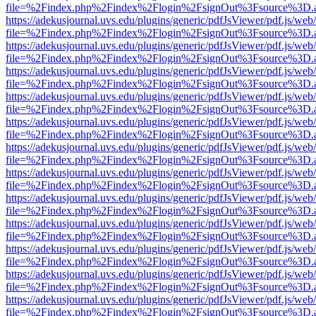
file=%2Findex.php%2Findex%2Flogin%2FsignOut%3Fsource%3D.ame
https://adekusjournal.uvs.edu/plugins/generic/pdfJsViewer/pdf.js/web
file=%2Findex.php%2Findex%2Flogin%2FsignOut%3Fsource%3D.ame
https://adekusjournal.uvs.edu/plugins/generic/pdfJsViewer/pdf.js/web
file=%2Findex.php%2Findex%2Flogin%2FsignOut%3Fsource%3D.ame
https://adekusjournal.uvs.edu/plugins/generic/pdfJsViewer/pdf.js/web
file=%2Findex.php%2Findex%2Flogin%2FsignOut%3Fsource%3D.ame
https://adekusjournal.uvs.edu/plugins/generic/pdfJsViewer/pdf.js/web
file=%2Findex.php%2Findex%2Flogin%2FsignOut%3Fsource%3D.ame
https://adekusjournal.uvs.edu/plugins/generic/pdfJsViewer/pdf.js/web
file=%2Findex.php%2Findex%2Flogin%2FsignOut%3Fsource%3D.ame
https://adekusjournal.uvs.edu/plugins/generic/pdfJsViewer/pdf.js/web
file=%2Findex.php%2Findex%2Flogin%2FsignOut%3Fsource%3D.ame
https://adekusjournal.uvs.edu/plugins/generic/pdfJsViewer/pdf.js/web
file=%2Findex.php%2Findex%2Flogin%2FsignOut%3Fsource%3D.ame
https://adekusjournal.uvs.edu/plugins/generic/pdfJsViewer/pdf.js/web
file=%2Findex.php%2Findex%2Flogin%2FsignOut%3Fsource%3D.ame
https://adekusjournal.uvs.edu/plugins/generic/pdfJsViewer/pdf.js/web
file=%2Findex.php%2Findex%2Flogin%2FsignOut%3Fsource%3D.ame
https://adekusjournal.uvs.edu/plugins/generic/pdfJsViewer/pdf.js/web
file=%2Findex.php%2Findex%2Flogin%2FsignOut%3Fsource%3D.ame
https://adekusjournal.uvs.edu/plugins/generic/pdfJsViewer/pdf.js/web
file=%2Findex.php%2Findex%2Flogin%2FsignOut%3Fsource%3D.ame
https://adekusjournal.uvs.edu/plugins/generic/pdfJsViewer/pdf.js/web
file=%2Findex.php%2Findex%2Flogin%2FsignOut%3Fsource%3D.ame