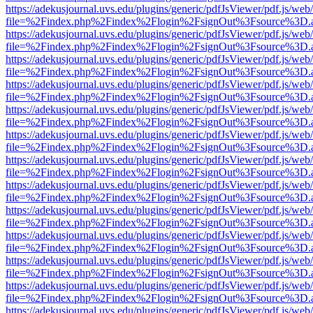
https://adekusjournal.uvs.edu/plugins/generic/pdfJsViewer/pdf.js/web
file=%2Findex.php%2Findex%2Flogin%2FsignOut%3Fsource%3D.ame
https://adekusjournal.uvs.edu/plugins/generic/pdfJsViewer/pdf.js/web
file=%2Findex.php%2Findex%2Flogin%2FsignOut%3Fsource%3D.ame
https://adekusjournal.uvs.edu/plugins/generic/pdfJsViewer/pdf.js/web
file=%2Findex.php%2Findex%2Flogin%2FsignOut%3Fsource%3D.ame
https://adekusjournal.uvs.edu/plugins/generic/pdfJsViewer/pdf.js/web
file=%2Findex.php%2Findex%2Flogin%2FsignOut%3Fsource%3D.ame
https://adekusjournal.uvs.edu/plugins/generic/pdfJsViewer/pdf.js/web
file=%2Findex.php%2Findex%2Flogin%2FsignOut%3Fsource%3D.ame
https://adekusjournal.uvs.edu/plugins/generic/pdfJsViewer/pdf.js/web
file=%2Findex.php%2Findex%2Flogin%2FsignOut%3Fsource%3D.ame
https://adekusjournal.uvs.edu/plugins/generic/pdfJsViewer/pdf.js/web
file=%2Findex.php%2Findex%2Flogin%2FsignOut%3Fsource%3D.ame
https://adekusjournal.uvs.edu/plugins/generic/pdfJsViewer/pdf.js/web
file=%2Findex.php%2Findex%2Flogin%2FsignOut%3Fsource%3D.ame
https://adekusjournal.uvs.edu/plugins/generic/pdfJsViewer/pdf.js/web
file=%2Findex.php%2Findex%2Flogin%2FsignOut%3Fsource%3D.ame
https://adekusjournal.uvs.edu/plugins/generic/pdfJsViewer/pdf.js/web
file=%2Findex.php%2Findex%2Flogin%2FsignOut%3Fsource%3D.ame
https://adekusjournal.uvs.edu/plugins/generic/pdfJsViewer/pdf.js/web
file=%2Findex.php%2Findex%2Flogin%2FsignOut%3Fsource%3D.ame
https://adekusjournal.uvs.edu/plugins/generic/pdfJsViewer/pdf.js/web
file=%2Findex.php%2Findex%2Flogin%2FsignOut%3Fsource%3D.ame
https://adekusjournal.uvs.edu/plugins/generic/pdfJsViewer/pdf.js/web