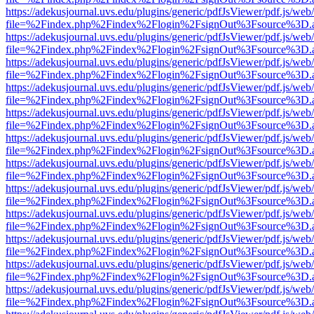
https://adekusjournal.uvs.edu/plugins/generic/pdfJsViewer/pdf.js/web
file=%2Findex.php%2Findex%2Flogin%2FsignOut%3Fsource%3D.ame
https://adekusjournal.uvs.edu/plugins/generic/pdfJsViewer/pdf.js/web
file=%2Findex.php%2Findex%2Flogin%2FsignOut%3Fsource%3D.ame
https://adekusjournal.uvs.edu/plugins/generic/pdfJsViewer/pdf.js/web
file=%2Findex.php%2Findex%2Flogin%2FsignOut%3Fsource%3D.ame
https://adekusjournal.uvs.edu/plugins/generic/pdfJsViewer/pdf.js/web
file=%2Findex.php%2Findex%2Flogin%2FsignOut%3Fsource%3D.ame
https://adekusjournal.uvs.edu/plugins/generic/pdfJsViewer/pdf.js/web
file=%2Findex.php%2Findex%2Flogin%2FsignOut%3Fsource%3D.ame
https://adekusjournal.uvs.edu/plugins/generic/pdfJsViewer/pdf.js/web
file=%2Findex.php%2Findex%2Flogin%2FsignOut%3Fsource%3D.ame
https://adekusjournal.uvs.edu/plugins/generic/pdfJsViewer/pdf.js/web
file=%2Findex.php%2Findex%2Flogin%2FsignOut%3Fsource%3D.ame
https://adekusjournal.uvs.edu/plugins/generic/pdfJsViewer/pdf.js/web
file=%2Findex.php%2Findex%2Flogin%2FsignOut%3Fsource%3D.ame
https://adekusjournal.uvs.edu/plugins/generic/pdfJsViewer/pdf.js/web
file=%2Findex.php%2Findex%2Flogin%2FsignOut%3Fsource%3D.ame
https://adekusjournal.uvs.edu/plugins/generic/pdfJsViewer/pdf.js/web
file=%2Findex.php%2Findex%2Flogin%2FsignOut%3Fsource%3D.ame
https://adekusjournal.uvs.edu/plugins/generic/pdfJsViewer/pdf.js/web
file=%2Findex.php%2Findex%2Flogin%2FsignOut%3Fsource%3D.ame
https://adekusjournal.uvs.edu/plugins/generic/pdfJsViewer/pdf.js/web
file=%2Findex.php%2Findex%2Flogin%2FsignOut%3Fsource%3D.ame