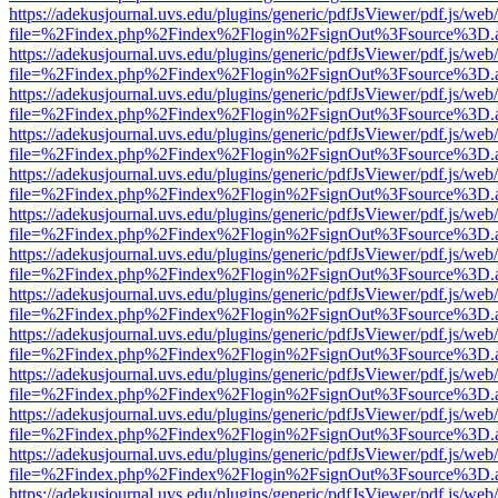
https://adekusjournal.uvs.edu/plugins/generic/pdfJsViewer/pdf.js/web
file=%2Findex.php%2Findex%2Flogin%2FsignOut%3Fsource%3D.ame
https://adekusjournal.uvs.edu/plugins/generic/pdfJsViewer/pdf.js/web
file=%2Findex.php%2Findex%2Flogin%2FsignOut%3Fsource%3D.ame
https://adekusjournal.uvs.edu/plugins/generic/pdfJsViewer/pdf.js/web
file=%2Findex.php%2Findex%2Flogin%2FsignOut%3Fsource%3D.ame
https://adekusjournal.uvs.edu/plugins/generic/pdfJsViewer/pdf.js/web
file=%2Findex.php%2Findex%2Flogin%2FsignOut%3Fsource%3D.ame
https://adekusjournal.uvs.edu/plugins/generic/pdfJsViewer/pdf.js/web
file=%2Findex.php%2Findex%2Flogin%2FsignOut%3Fsource%3D.ame
https://adekusjournal.uvs.edu/plugins/generic/pdfJsViewer/pdf.js/web
file=%2Findex.php%2Findex%2Flogin%2FsignOut%3Fsource%3D.ame
https://adekusjournal.uvs.edu/plugins/generic/pdfJsViewer/pdf.js/web
file=%2Findex.php%2Findex%2Flogin%2FsignOut%3Fsource%3D.ame
https://adekusjournal.uvs.edu/plugins/generic/pdfJsViewer/pdf.js/web
file=%2Findex.php%2Findex%2Flogin%2FsignOut%3Fsource%3D.ame
https://adekusjournal.uvs.edu/plugins/generic/pdfJsViewer/pdf.js/web
file=%2Findex.php%2Findex%2Flogin%2FsignOut%3Fsource%3D.ame
https://adekusjournal.uvs.edu/plugins/generic/pdfJsViewer/pdf.js/web
file=%2Findex.php%2Findex%2Flogin%2FsignOut%3Fsource%3D.ame
https://adekusjournal.uvs.edu/plugins/generic/pdfJsViewer/pdf.js/web
file=%2Findex.php%2Findex%2Flogin%2FsignOut%3Fsource%3D.ame
https://adekusjournal.uvs.edu/plugins/generic/pdfJsViewer/pdf.js/web
file=%2Findex.php%2Findex%2Flogin%2FsignOut%3Fsource%3D.ame
https://adekusjournal.uvs.edu/plugins/generic/pdfJsViewer/pdf.js/web