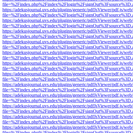
file=%2Findex.php%2Findex%2Flogin%2FsignOut%3Fsource%3D.ame
https://adekusjournal.uvs.edu/plugins/generic/pdfJsViewer/pdf.js/web
file=%2Findex.php%2Findex%2Flogin%2FsignOut%3Fsource%3D.ame
https://adekusjournal.uvs.edu/plugins/generic/pdfJsViewer/pdf.js/web
file=%2Findex.php%2Findex%2Flogin%2FsignOut%3Fsource%3D.ame
https://adekusjournal.uvs.edu/plugins/generic/pdfJsViewer/pdf.js/web
file=%2Findex.php%2Findex%2Flogin%2FsignOut%3Fsource%3D.ame
https://adekusjournal.uvs.edu/plugins/generic/pdfJsViewer/pdf.js/web
file=%2Findex.php%2Findex%2Flogin%2FsignOut%3Fsource%3D.ame
https://adekusjournal.uvs.edu/plugins/generic/pdfJsViewer/pdf.js/web
file=%2Findex.php%2Findex%2Flogin%2FsignOut%3Fsource%3D.ame
https://adekusjournal.uvs.edu/plugins/generic/pdfJsViewer/pdf.js/web
file=%2Findex.php%2Findex%2Flogin%2FsignOut%3Fsource%3D.ame
https://adekusjournal.uvs.edu/plugins/generic/pdfJsViewer/pdf.js/web
file=%2Findex.php%2Findex%2Flogin%2FsignOut%3Fsource%3D.ame
https://adekusjournal.uvs.edu/plugins/generic/pdfJsViewer/pdf.js/web
file=%2Findex.php%2Findex%2Flogin%2FsignOut%3Fsource%3D.ame
https://adekusjournal.uvs.edu/plugins/generic/pdfJsViewer/pdf.js/web
file=%2Findex.php%2Findex%2Flogin%2FsignOut%3Fsource%3D.ame
https://adekusjournal.uvs.edu/plugins/generic/pdfJsViewer/pdf.js/web
file=%2Findex.php%2Findex%2Flogin%2FsignOut%3Fsource%3D.ame
https://adekusjournal.uvs.edu/plugins/generic/pdfJsViewer/pdf.js/web
file=%2Findex.php%2Findex%2Flogin%2FsignOut%3Fsource%3D.ame
https://adekusjournal.uvs.edu/plugins/generic/pdfJsViewer/pdf.js/web
file=%2Findex.php%2Findex%2Flogin%2FsignOut%3Fsource%3D.ame