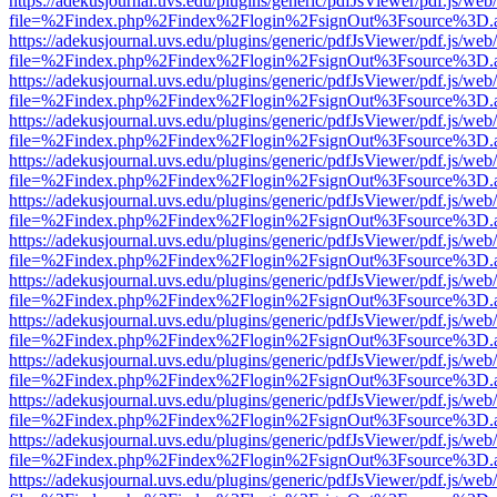
https://adekusjournal.uvs.edu/plugins/generic/pdfJsViewer/pdf.js/web
file=%2Findex.php%2Findex%2Flogin%2FsignOut%3Fsource%3D.ame
https://adekusjournal.uvs.edu/plugins/generic/pdfJsViewer/pdf.js/web
file=%2Findex.php%2Findex%2Flogin%2FsignOut%3Fsource%3D.ame
https://adekusjournal.uvs.edu/plugins/generic/pdfJsViewer/pdf.js/web
file=%2Findex.php%2Findex%2Flogin%2FsignOut%3Fsource%3D.ame
https://adekusjournal.uvs.edu/plugins/generic/pdfJsViewer/pdf.js/web
file=%2Findex.php%2Findex%2Flogin%2FsignOut%3Fsource%3D.ame
https://adekusjournal.uvs.edu/plugins/generic/pdfJsViewer/pdf.js/web
file=%2Findex.php%2Findex%2Flogin%2FsignOut%3Fsource%3D.ame
https://adekusjournal.uvs.edu/plugins/generic/pdfJsViewer/pdf.js/web
file=%2Findex.php%2Findex%2Flogin%2FsignOut%3Fsource%3D.ame
https://adekusjournal.uvs.edu/plugins/generic/pdfJsViewer/pdf.js/web
file=%2Findex.php%2Findex%2Flogin%2FsignOut%3Fsource%3D.ame
https://adekusjournal.uvs.edu/plugins/generic/pdfJsViewer/pdf.js/web
file=%2Findex.php%2Findex%2Flogin%2FsignOut%3Fsource%3D.ame
https://adekusjournal.uvs.edu/plugins/generic/pdfJsViewer/pdf.js/web
file=%2Findex.php%2Findex%2Flogin%2FsignOut%3Fsource%3D.ame
https://adekusjournal.uvs.edu/plugins/generic/pdfJsViewer/pdf.js/web
file=%2Findex.php%2Findex%2Flogin%2FsignOut%3Fsource%3D.ame
https://adekusjournal.uvs.edu/plugins/generic/pdfJsViewer/pdf.js/web
file=%2Findex.php%2Findex%2Flogin%2FsignOut%3Fsource%3D.ame
https://adekusjournal.uvs.edu/plugins/generic/pdfJsViewer/pdf.js/web
file=%2Findex.php%2Findex%2Flogin%2FsignOut%3Fsource%3D.ame
https://adekusjournal.uvs.edu/plugins/generic/pdfJsViewer/pdf.js/web