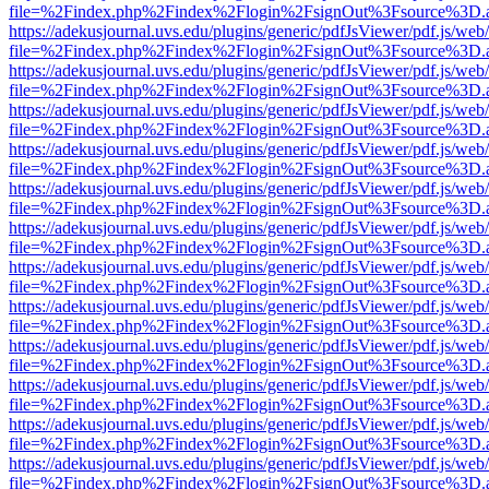
file=%2Findex.php%2Findex%2Flogin%2FsignOut%3Fsource%3D.ame
https://adekusjournal.uvs.edu/plugins/generic/pdfJsViewer/pdf.js/web
file=%2Findex.php%2Findex%2Flogin%2FsignOut%3Fsource%3D.ame
https://adekusjournal.uvs.edu/plugins/generic/pdfJsViewer/pdf.js/web
file=%2Findex.php%2Findex%2Flogin%2FsignOut%3Fsource%3D.ame
https://adekusjournal.uvs.edu/plugins/generic/pdfJsViewer/pdf.js/web
file=%2Findex.php%2Findex%2Flogin%2FsignOut%3Fsource%3D.ame
https://adekusjournal.uvs.edu/plugins/generic/pdfJsViewer/pdf.js/web
file=%2Findex.php%2Findex%2Flogin%2FsignOut%3Fsource%3D.ame
https://adekusjournal.uvs.edu/plugins/generic/pdfJsViewer/pdf.js/web
file=%2Findex.php%2Findex%2Flogin%2FsignOut%3Fsource%3D.ame
https://adekusjournal.uvs.edu/plugins/generic/pdfJsViewer/pdf.js/web
file=%2Findex.php%2Findex%2Flogin%2FsignOut%3Fsource%3D.ame
https://adekusjournal.uvs.edu/plugins/generic/pdfJsViewer/pdf.js/web
file=%2Findex.php%2Findex%2Flogin%2FsignOut%3Fsource%3D.ame
https://adekusjournal.uvs.edu/plugins/generic/pdfJsViewer/pdf.js/web
file=%2Findex.php%2Findex%2Flogin%2FsignOut%3Fsource%3D.ame
https://adekusjournal.uvs.edu/plugins/generic/pdfJsViewer/pdf.js/web
file=%2Findex.php%2Findex%2Flogin%2FsignOut%3Fsource%3D.ame
https://adekusjournal.uvs.edu/plugins/generic/pdfJsViewer/pdf.js/web
file=%2Findex.php%2Findex%2Flogin%2FsignOut%3Fsource%3D.ame
https://adekusjournal.uvs.edu/plugins/generic/pdfJsViewer/pdf.js/web
file=%2Findex.php%2Findex%2Flogin%2FsignOut%3Fsource%3D.ame
https://adekusjournal.uvs.edu/plugins/generic/pdfJsViewer/pdf.js/web
file=%2Findex.php%2Findex%2Flogin%2FsignOut%3Fsource%3D.ame