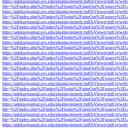
https://adekusjournal.uvs.edu/plugins/generic/pdfJsViewer/pdf.js/web
file=%2Findex.php%2Findex%2Flogin%2FsignOut%3Fsource%3D.ame
https://adekusjournal.uvs.edu/plugins/generic/pdfJsViewer/pdf.js/web
file=%2Findex.php%2Findex%2Flogin%2FsignOut%3Fsource%3D.ame
https://adekusjournal.uvs.edu/plugins/generic/pdfJsViewer/pdf.js/web
file=%2Findex.php%2Findex%2Flogin%2FsignOut%3Fsource%3D.ame
https://adekusjournal.uvs.edu/plugins/generic/pdfJsViewer/pdf.js/web
file=%2Findex.php%2Findex%2Flogin%2FsignOut%3Fsource%3D.ame
https://adekusjournal.uvs.edu/plugins/generic/pdfJsViewer/pdf.js/web
file=%2Findex.php%2Findex%2Flogin%2FsignOut%3Fsource%3D.ame
https://adekusjournal.uvs.edu/plugins/generic/pdfJsViewer/pdf.js/web
file=%2Findex.php%2Findex%2Flogin%2FsignOut%3Fsource%3D.ame
https://adekusjournal.uvs.edu/plugins/generic/pdfJsViewer/pdf.js/web
file=%2Findex.php%2Findex%2Flogin%2FsignOut%3Fsource%3D.ame
https://adekusjournal.uvs.edu/plugins/generic/pdfJsViewer/pdf.js/web
file=%2Findex.php%2Findex%2Flogin%2FsignOut%3Fsource%3D.ame
https://adekusjournal.uvs.edu/plugins/generic/pdfJsViewer/pdf.js/web
file=%2Findex.php%2Findex%2Flogin%2FsignOut%3Fsource%3D.ame
https://adekusjournal.uvs.edu/plugins/generic/pdfJsViewer/pdf.js/web
file=%2Findex.php%2Findex%2Flogin%2FsignOut%3Fsource%3D.ame
https://adekusjournal.uvs.edu/plugins/generic/pdfJsViewer/pdf.js/web
file=%2Findex.php%2Findex%2Flogin%2FsignOut%3Fsource%3D.ame
https://adekusjournal.uvs.edu/plugins/generic/pdfJsViewer/pdf.js/web
file=%2Findex.php%2Findex%2Flogin%2FsignOut%3Fsource%3D.ame
https://adekusjournal.uvs.edu/plugins/generic/pdfJsViewer/pdf.js/web