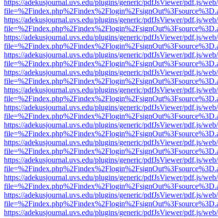
https://adekusjournal.uvs.edu/plugins/generic/pdfJsViewer/pdf.js/web
file=%2Findex.php%2Findex%2Flogin%2FsignOut%3Fsource%3D.ame
https://adekusjournal.uvs.edu/plugins/generic/pdfJsViewer/pdf.js/web
file=%2Findex.php%2Findex%2Flogin%2FsignOut%3Fsource%3D.ame
https://adekusjournal.uvs.edu/plugins/generic/pdfJsViewer/pdf.js/web
file=%2Findex.php%2Findex%2Flogin%2FsignOut%3Fsource%3D.ame
https://adekusjournal.uvs.edu/plugins/generic/pdfJsViewer/pdf.js/web
file=%2Findex.php%2Findex%2Flogin%2FsignOut%3Fsource%3D.ame
https://adekusjournal.uvs.edu/plugins/generic/pdfJsViewer/pdf.js/web
file=%2Findex.php%2Findex%2Flogin%2FsignOut%3Fsource%3D.ame
https://adekusjournal.uvs.edu/plugins/generic/pdfJsViewer/pdf.js/web
file=%2Findex.php%2Findex%2Flogin%2FsignOut%3Fsource%3D.ame
https://adekusjournal.uvs.edu/plugins/generic/pdfJsViewer/pdf.js/web
file=%2Findex.php%2Findex%2Flogin%2FsignOut%3Fsource%3D.ame
https://adekusjournal.uvs.edu/plugins/generic/pdfJsViewer/pdf.js/web
file=%2Findex.php%2Findex%2Flogin%2FsignOut%3Fsource%3D.ame
https://adekusjournal.uvs.edu/plugins/generic/pdfJsViewer/pdf.js/web
file=%2Findex.php%2Findex%2Flogin%2FsignOut%3Fsource%3D.ame
https://adekusjournal.uvs.edu/plugins/generic/pdfJsViewer/pdf.js/web
file=%2Findex.php%2Findex%2Flogin%2FsignOut%3Fsource%3D.ame
https://adekusjournal.uvs.edu/plugins/generic/pdfJsViewer/pdf.js/web
file=%2Findex.php%2Findex%2Flogin%2FsignOut%3Fsource%3D.ame
https://adekusjournal.uvs.edu/plugins/generic/pdfJsViewer/pdf.js/web
file=%2Findex.php%2Findex%2Flogin%2FsignOut%3Fsource%3D.ame
https://adekusjournal.uvs.edu/plugins/generic/pdfJsViewer/pdf.js/web