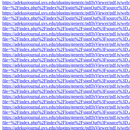
https://adekusjournal.uvs.edu/plugins/generic/pdfJsViewer/pdf.js/web
file=%2Findex.php%2Findex%2Flogin%2FsignOut%3Fsource%3D.ame
https://adekusjournal.uvs.edu/plugins/generic/pdfJsViewer/pdf.js/web
file=%2Findex.php%2Findex%2Flogin%2FsignOut%3Fsource%3D.ame
https://adekusjournal.uvs.edu/plugins/generic/pdfJsViewer/pdf.js/web
file=%2Findex.php%2Findex%2Flogin%2FsignOut%3Fsource%3D.ame
https://adekusjournal.uvs.edu/plugins/generic/pdfJsViewer/pdf.js/web
file=%2Findex.php%2Findex%2Flogin%2FsignOut%3Fsource%3D.ame
https://adekusjournal.uvs.edu/plugins/generic/pdfJsViewer/pdf.js/web
file=%2Findex.php%2Findex%2Flogin%2FsignOut%3Fsource%3D.ame
https://adekusjournal.uvs.edu/plugins/generic/pdfJsViewer/pdf.js/web
file=%2Findex.php%2Findex%2Flogin%2FsignOut%3Fsource%3D.ame
https://adekusjournal.uvs.edu/plugins/generic/pdfJsViewer/pdf.js/web
file=%2Findex.php%2Findex%2Flogin%2FsignOut%3Fsource%3D.ame
https://adekusjournal.uvs.edu/plugins/generic/pdfJsViewer/pdf.js/web
file=%2Findex.php%2Findex%2Flogin%2FsignOut%3Fsource%3D.ame
https://adekusjournal.uvs.edu/plugins/generic/pdfJsViewer/pdf.js/web
file=%2Findex.php%2Findex%2Flogin%2FsignOut%3Fsource%3D.ame
https://adekusjournal.uvs.edu/plugins/generic/pdfJsViewer/pdf.js/web
file=%2Findex.php%2Findex%2Flogin%2FsignOut%3Fsource%3D.ame
https://adekusjournal.uvs.edu/plugins/generic/pdfJsViewer/pdf.js/web
file=%2Findex.php%2Findex%2Flogin%2FsignOut%3Fsource%3D.ame
https://adekusjournal.uvs.edu/plugins/generic/pdfJsViewer/pdf.js/web
file=%2Findex.php%2Findex%2Flogin%2FsignOut%3Fsource%3D.ame
https://adekusjournal.uvs.edu/plugins/generic/pdfJsViewer/pdf.js/web