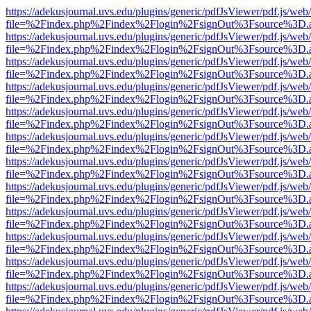
https://adekusjournal.uvs.edu/plugins/generic/pdfJsViewer/pdf.js/web
file=%2Findex.php%2Findex%2Flogin%2FsignOut%3Fsource%3D.ame
https://adekusjournal.uvs.edu/plugins/generic/pdfJsViewer/pdf.js/web
file=%2Findex.php%2Findex%2Flogin%2FsignOut%3Fsource%3D.ame
https://adekusjournal.uvs.edu/plugins/generic/pdfJsViewer/pdf.js/web
file=%2Findex.php%2Findex%2Flogin%2FsignOut%3Fsource%3D.ame
https://adekusjournal.uvs.edu/plugins/generic/pdfJsViewer/pdf.js/web
file=%2Findex.php%2Findex%2Flogin%2FsignOut%3Fsource%3D.ame
https://adekusjournal.uvs.edu/plugins/generic/pdfJsViewer/pdf.js/web
file=%2Findex.php%2Findex%2Flogin%2FsignOut%3Fsource%3D.ame
https://adekusjournal.uvs.edu/plugins/generic/pdfJsViewer/pdf.js/web
file=%2Findex.php%2Findex%2Flogin%2FsignOut%3Fsource%3D.ame
https://adekusjournal.uvs.edu/plugins/generic/pdfJsViewer/pdf.js/web
file=%2Findex.php%2Findex%2Flogin%2FsignOut%3Fsource%3D.ame
https://adekusjournal.uvs.edu/plugins/generic/pdfJsViewer/pdf.js/web
file=%2Findex.php%2Findex%2Flogin%2FsignOut%3Fsource%3D.ame
https://adekusjournal.uvs.edu/plugins/generic/pdfJsViewer/pdf.js/web
file=%2Findex.php%2Findex%2Flogin%2FsignOut%3Fsource%3D.ame
https://adekusjournal.uvs.edu/plugins/generic/pdfJsViewer/pdf.js/web
file=%2Findex.php%2Findex%2Flogin%2FsignOut%3Fsource%3D.ame
https://adekusjournal.uvs.edu/plugins/generic/pdfJsViewer/pdf.js/web
file=%2Findex.php%2Findex%2Flogin%2FsignOut%3Fsource%3D.ame
https://adekusjournal.uvs.edu/plugins/generic/pdfJsViewer/pdf.js/web
file=%2Findex.php%2Findex%2Flogin%2FsignOut%3Fsource%3D.ame