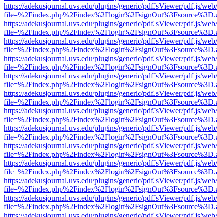
https://adekusjournal.uvs.edu/plugins/generic/pdfJsViewer/pdf.js/web
file=%2Findex.php%2Findex%2Flogin%2FsignOut%3Fsource%3D.ame
https://adekusjournal.uvs.edu/plugins/generic/pdfJsViewer/pdf.js/web
file=%2Findex.php%2Findex%2Flogin%2FsignOut%3Fsource%3D.ame
https://adekusjournal.uvs.edu/plugins/generic/pdfJsViewer/pdf.js/web
file=%2Findex.php%2Findex%2Flogin%2FsignOut%3Fsource%3D.ame
https://adekusjournal.uvs.edu/plugins/generic/pdfJsViewer/pdf.js/web
file=%2Findex.php%2Findex%2Flogin%2FsignOut%3Fsource%3D.ame
https://adekusjournal.uvs.edu/plugins/generic/pdfJsViewer/pdf.js/web
file=%2Findex.php%2Findex%2Flogin%2FsignOut%3Fsource%3D.ame
https://adekusjournal.uvs.edu/plugins/generic/pdfJsViewer/pdf.js/web
file=%2Findex.php%2Findex%2Flogin%2FsignOut%3Fsource%3D.ame
https://adekusjournal.uvs.edu/plugins/generic/pdfJsViewer/pdf.js/web
file=%2Findex.php%2Findex%2Flogin%2FsignOut%3Fsource%3D.ame
https://adekusjournal.uvs.edu/plugins/generic/pdfJsViewer/pdf.js/web
file=%2Findex.php%2Findex%2Flogin%2FsignOut%3Fsource%3D.ame
https://adekusjournal.uvs.edu/plugins/generic/pdfJsViewer/pdf.js/web
file=%2Findex.php%2Findex%2Flogin%2FsignOut%3Fsource%3D.ame
https://adekusjournal.uvs.edu/plugins/generic/pdfJsViewer/pdf.js/web
file=%2Findex.php%2Findex%2Flogin%2FsignOut%3Fsource%3D.ame
https://adekusjournal.uvs.edu/plugins/generic/pdfJsViewer/pdf.js/web
file=%2Findex.php%2Findex%2Flogin%2FsignOut%3Fsource%3D.ame
https://adekusjournal.uvs.edu/plugins/generic/pdfJsViewer/pdf.js/web
file=%2Findex.php%2Findex%2Flogin%2FsignOut%3Fsource%3D.ame
https://adekusjournal.uvs.edu/plugins/generic/pdfJsViewer/pdf.js/web