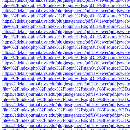
https://adekusjournal.uvs.edu/plugins/generic/pdfJsViewer/pdf.js/web
file=%2Findex.php%2Findex%2Flogin%2FsignOut%3Fsource%3D.ame
https://adekusjournal.uvs.edu/plugins/generic/pdfJsViewer/pdf.js/web
file=%2Findex.php%2Findex%2Flogin%2FsignOut%3Fsource%3D.ame
https://adekusjournal.uvs.edu/plugins/generic/pdfJsViewer/pdf.js/web
file=%2Findex.php%2Findex%2Flogin%2FsignOut%3Fsource%3D.ame
https://adekusjournal.uvs.edu/plugins/generic/pdfJsViewer/pdf.js/web
file=%2Findex.php%2Findex%2Flogin%2FsignOut%3Fsource%3D.ame
https://adekusjournal.uvs.edu/plugins/generic/pdfJsViewer/pdf.js/web
file=%2Findex.php%2Findex%2Flogin%2FsignOut%3Fsource%3D.ame
https://adekusjournal.uvs.edu/plugins/generic/pdfJsViewer/pdf.js/web
file=%2Findex.php%2Findex%2Flogin%2FsignOut%3Fsource%3D.ame
https://adekusjournal.uvs.edu/plugins/generic/pdfJsViewer/pdf.js/web
file=%2Findex.php%2Findex%2Flogin%2FsignOut%3Fsource%3D.ame
https://adekusjournal.uvs.edu/plugins/generic/pdfJsViewer/pdf.js/web
file=%2Findex.php%2Findex%2Flogin%2FsignOut%3Fsource%3D.ame
https://adekusjournal.uvs.edu/plugins/generic/pdfJsViewer/pdf.js/web
file=%2Findex.php%2Findex%2Flogin%2FsignOut%3Fsource%3D.ame
https://adekusjournal.uvs.edu/plugins/generic/pdfJsViewer/pdf.js/web
file=%2Findex.php%2Findex%2Flogin%2FsignOut%3Fsource%3D.ame
https://adekusjournal.uvs.edu/plugins/generic/pdfJsViewer/pdf.js/web
file=%2Findex.php%2Findex%2Flogin%2FsignOut%3Fsource%3D.ame
https://adekusjournal.uvs.edu/plugins/generic/pdfJsViewer/pdf.js/web
file=%2Findex.php%2Findex%2Flogin%2FsignOut%3Fsource%3D.ame
https://adekusjournal.uvs.edu/plugins/generic/pdfJsViewer/pdf.js/web