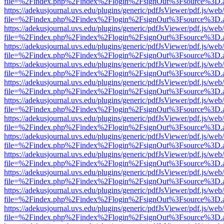
file=%2Findex.php%2Findex%2Flogin%2FsignOut%3Fsource%3D.ame
https://adekusjournal.uvs.edu/plugins/generic/pdfJsViewer/pdf.js/web
file=%2Findex.php%2Findex%2Flogin%2FsignOut%3Fsource%3D.ame
https://adekusjournal.uvs.edu/plugins/generic/pdfJsViewer/pdf.js/web
file=%2Findex.php%2Findex%2Flogin%2FsignOut%3Fsource%3D.ame
https://adekusjournal.uvs.edu/plugins/generic/pdfJsViewer/pdf.js/web
file=%2Findex.php%2Findex%2Flogin%2FsignOut%3Fsource%3D.ame
https://adekusjournal.uvs.edu/plugins/generic/pdfJsViewer/pdf.js/web
file=%2Findex.php%2Findex%2Flogin%2FsignOut%3Fsource%3D.ame
https://adekusjournal.uvs.edu/plugins/generic/pdfJsViewer/pdf.js/web
file=%2Findex.php%2Findex%2Flogin%2FsignOut%3Fsource%3D.ame
https://adekusjournal.uvs.edu/plugins/generic/pdfJsViewer/pdf.js/web
file=%2Findex.php%2Findex%2Flogin%2FsignOut%3Fsource%3D.ame
https://adekusjournal.uvs.edu/plugins/generic/pdfJsViewer/pdf.js/web
file=%2Findex.php%2Findex%2Flogin%2FsignOut%3Fsource%3D.ame
https://adekusjournal.uvs.edu/plugins/generic/pdfJsViewer/pdf.js/web
file=%2Findex.php%2Findex%2Flogin%2FsignOut%3Fsource%3D.ame
https://adekusjournal.uvs.edu/plugins/generic/pdfJsViewer/pdf.js/web
file=%2Findex.php%2Findex%2Flogin%2FsignOut%3Fsource%3D.ame
https://adekusjournal.uvs.edu/plugins/generic/pdfJsViewer/pdf.js/web
file=%2Findex.php%2Findex%2Flogin%2FsignOut%3Fsource%3D.ame
https://adekusjournal.uvs.edu/plugins/generic/pdfJsViewer/pdf.js/web
file=%2Findex.php%2Findex%2Flogin%2FsignOut%3Fsource%3D.ame
https://adekusjournal.uvs.edu/plugins/generic/pdfJsViewer/pdf.js/web
file=%2Findex.php%2Findex%2Flogin%2FsignOut%3Fsource%3D.ame