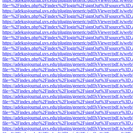
https://adekusjournal.uvs.edu/plugins/generic/pdfJsViewer/pdf.js/web
file=%2Findex.php%2Findex%2Flogin%2FsignOut%3Fsource%3D.ame
https://adekusjournal.uvs.edu/plugins/generic/pdfJsViewer/pdf.js/web
file=%2Findex.php%2Findex%2Flogin%2FsignOut%3Fsource%3D.ame
https://adekusjournal.uvs.edu/plugins/generic/pdfJsViewer/pdf.js/web
file=%2Findex.php%2Findex%2Flogin%2FsignOut%3Fsource%3D.ame
https://adekusjournal.uvs.edu/plugins/generic/pdfJsViewer/pdf.js/web
file=%2Findex.php%2Findex%2Flogin%2FsignOut%3Fsource%3D.ame
https://adekusjournal.uvs.edu/plugins/generic/pdfJsViewer/pdf.js/web
file=%2Findex.php%2Findex%2Flogin%2FsignOut%3Fsource%3D.ame
https://adekusjournal.uvs.edu/plugins/generic/pdfJsViewer/pdf.js/web
file=%2Findex.php%2Findex%2Flogin%2FsignOut%3Fsource%3D.ame
https://adekusjournal.uvs.edu/plugins/generic/pdfJsViewer/pdf.js/web
file=%2Findex.php%2Findex%2Flogin%2FsignOut%3Fsource%3D.ame
https://adekusjournal.uvs.edu/plugins/generic/pdfJsViewer/pdf.js/web
file=%2Findex.php%2Findex%2Flogin%2FsignOut%3Fsource%3D.ame
https://adekusjournal.uvs.edu/plugins/generic/pdfJsViewer/pdf.js/web
file=%2Findex.php%2Findex%2Flogin%2FsignOut%3Fsource%3D.ame
https://adekusjournal.uvs.edu/plugins/generic/pdfJsViewer/pdf.js/web
file=%2Findex.php%2Findex%2Flogin%2FsignOut%3Fsource%3D.ame
https://adekusjournal.uvs.edu/plugins/generic/pdfJsViewer/pdf.js/web
file=%2Findex.php%2Findex%2Flogin%2FsignOut%3Fsource%3D.ame
https://adekusjournal.uvs.edu/plugins/generic/pdfJsViewer/pdf.js/web
file=%2Findex.php%2Findex%2Flogin%2FsignOut%3Fsource%3D.ame
https://adekusjournal.uvs.edu/plugins/generic/pdfJsViewer/pdf.js/web