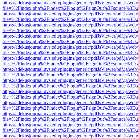
https://adekusjournal.uvs.edu/plugins/generic/pdfJsViewer/pdf.js/web
file=%2Findex.php%2Findex%2Flogin%2FsignOut%3Fsource%3D.ame
https://adekusjournal.uvs.edu/plugins/generic/pdfJsViewer/pdf.js/web
file=%2Findex.php%2Findex%2Flogin%2FsignOut%3Fsource%3D.ame
https://adekusjournal.uvs.edu/plugins/generic/pdfJsViewer/pdf.js/web
file=%2Findex.php%2Findex%2Flogin%2FsignOut%3Fsource%3D.ame
https://adekusjournal.uvs.edu/plugins/generic/pdfJsViewer/pdf.js/web
file=%2Findex.php%2Findex%2Flogin%2FsignOut%3Fsource%3D.ame
https://adekusjournal.uvs.edu/plugins/generic/pdfJsViewer/pdf.js/web
file=%2Findex.php%2Findex%2Flogin%2FsignOut%3Fsource%3D.ame
https://adekusjournal.uvs.edu/plugins/generic/pdfJsViewer/pdf.js/web
file=%2Findex.php%2Findex%2Flogin%2FsignOut%3Fsource%3D.ame
https://adekusjournal.uvs.edu/plugins/generic/pdfJsViewer/pdf.js/web
file=%2Findex.php%2Findex%2Flogin%2FsignOut%3Fsource%3D.ame
https://adekusjournal.uvs.edu/plugins/generic/pdfJsViewer/pdf.js/web
file=%2Findex.php%2Findex%2Flogin%2FsignOut%3Fsource%3D.ame
https://adekusjournal.uvs.edu/plugins/generic/pdfJsViewer/pdf.js/web
file=%2Findex.php%2Findex%2Flogin%2FsignOut%3Fsource%3D.ame
https://adekusjournal.uvs.edu/plugins/generic/pdfJsViewer/pdf.js/web
file=%2Findex.php%2Findex%2Flogin%2FsignOut%3Fsource%3D.ame
https://adekusjournal.uvs.edu/plugins/generic/pdfJsViewer/pdf.js/web
file=%2Findex.php%2Findex%2Flogin%2FsignOut%3Fsource%3D.ame
https://adekusjournal.uvs.edu/plugins/generic/pdfJsViewer/pdf.js/web
file=%2Findex.php%2Findex%2Flogin%2FsignOut%3Fsource%3D.ame
https://adekusjournal.uvs.edu/plugins/generic/pdfJsViewer/pdf.js/web