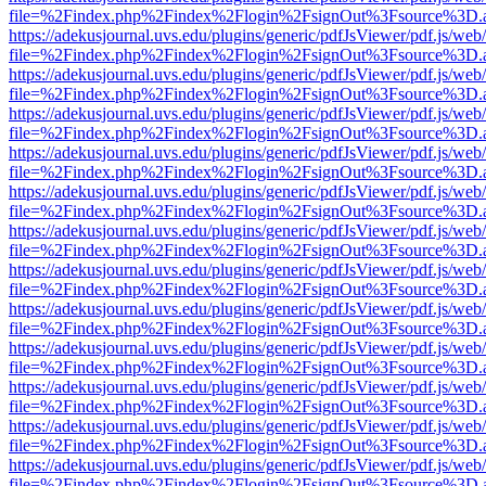
file=%2Findex.php%2Findex%2Flogin%2FsignOut%3Fsource%3D.ame
https://adekusjournal.uvs.edu/plugins/generic/pdfJsViewer/pdf.js/web
file=%2Findex.php%2Findex%2Flogin%2FsignOut%3Fsource%3D.ame
https://adekusjournal.uvs.edu/plugins/generic/pdfJsViewer/pdf.js/web
file=%2Findex.php%2Findex%2Flogin%2FsignOut%3Fsource%3D.ame
https://adekusjournal.uvs.edu/plugins/generic/pdfJsViewer/pdf.js/web
file=%2Findex.php%2Findex%2Flogin%2FsignOut%3Fsource%3D.ame
https://adekusjournal.uvs.edu/plugins/generic/pdfJsViewer/pdf.js/web
file=%2Findex.php%2Findex%2Flogin%2FsignOut%3Fsource%3D.ame
https://adekusjournal.uvs.edu/plugins/generic/pdfJsViewer/pdf.js/web
file=%2Findex.php%2Findex%2Flogin%2FsignOut%3Fsource%3D.ame
https://adekusjournal.uvs.edu/plugins/generic/pdfJsViewer/pdf.js/web
file=%2Findex.php%2Findex%2Flogin%2FsignOut%3Fsource%3D.ame
https://adekusjournal.uvs.edu/plugins/generic/pdfJsViewer/pdf.js/web
file=%2Findex.php%2Findex%2Flogin%2FsignOut%3Fsource%3D.ame
https://adekusjournal.uvs.edu/plugins/generic/pdfJsViewer/pdf.js/web
file=%2Findex.php%2Findex%2Flogin%2FsignOut%3Fsource%3D.ame
https://adekusjournal.uvs.edu/plugins/generic/pdfJsViewer/pdf.js/web
file=%2Findex.php%2Findex%2Flogin%2FsignOut%3Fsource%3D.ame
https://adekusjournal.uvs.edu/plugins/generic/pdfJsViewer/pdf.js/web
file=%2Findex.php%2Findex%2Flogin%2FsignOut%3Fsource%3D.ame
https://adekusjournal.uvs.edu/plugins/generic/pdfJsViewer/pdf.js/web
file=%2Findex.php%2Findex%2Flogin%2FsignOut%3Fsource%3D.ame
https://adekusjournal.uvs.edu/plugins/generic/pdfJsViewer/pdf.js/web
file=%2Findex.php%2Findex%2Flogin%2FsignOut%3Fsource%3D.ame