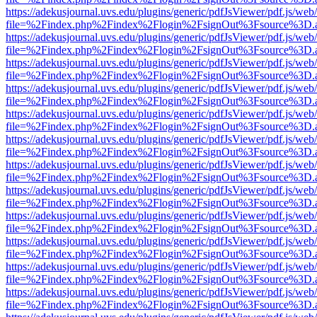
https://adekusjournal.uvs.edu/plugins/generic/pdfJsViewer/pdf.js/web
file=%2Findex.php%2Findex%2Flogin%2FsignOut%3Fsource%3D.ame
https://adekusjournal.uvs.edu/plugins/generic/pdfJsViewer/pdf.js/web
file=%2Findex.php%2Findex%2Flogin%2FsignOut%3Fsource%3D.ame
https://adekusjournal.uvs.edu/plugins/generic/pdfJsViewer/pdf.js/web
file=%2Findex.php%2Findex%2Flogin%2FsignOut%3Fsource%3D.ame
https://adekusjournal.uvs.edu/plugins/generic/pdfJsViewer/pdf.js/web
file=%2Findex.php%2Findex%2Flogin%2FsignOut%3Fsource%3D.ame
https://adekusjournal.uvs.edu/plugins/generic/pdfJsViewer/pdf.js/web
file=%2Findex.php%2Findex%2Flogin%2FsignOut%3Fsource%3D.ame
https://adekusjournal.uvs.edu/plugins/generic/pdfJsViewer/pdf.js/web
file=%2Findex.php%2Findex%2Flogin%2FsignOut%3Fsource%3D.ame
https://adekusjournal.uvs.edu/plugins/generic/pdfJsViewer/pdf.js/web
file=%2Findex.php%2Findex%2Flogin%2FsignOut%3Fsource%3D.ame
https://adekusjournal.uvs.edu/plugins/generic/pdfJsViewer/pdf.js/web
file=%2Findex.php%2Findex%2Flogin%2FsignOut%3Fsource%3D.ame
https://adekusjournal.uvs.edu/plugins/generic/pdfJsViewer/pdf.js/web
file=%2Findex.php%2Findex%2Flogin%2FsignOut%3Fsource%3D.ame
https://adekusjournal.uvs.edu/plugins/generic/pdfJsViewer/pdf.js/web
file=%2Findex.php%2Findex%2Flogin%2FsignOut%3Fsource%3D.ame
https://adekusjournal.uvs.edu/plugins/generic/pdfJsViewer/pdf.js/web
file=%2Findex.php%2Findex%2Flogin%2FsignOut%3Fsource%3D.ame
https://adekusjournal.uvs.edu/plugins/generic/pdfJsViewer/pdf.js/web
file=%2Findex.php%2Findex%2Flogin%2FsignOut%3Fsource%3D.ame