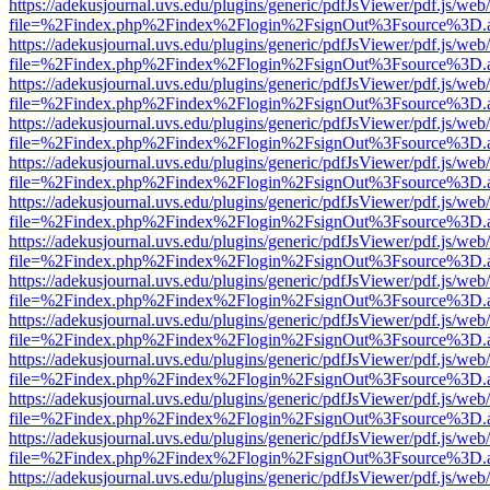
https://adekusjournal.uvs.edu/plugins/generic/pdfJsViewer/pdf.js/web
file=%2Findex.php%2Findex%2Flogin%2FsignOut%3Fsource%3D.ame
https://adekusjournal.uvs.edu/plugins/generic/pdfJsViewer/pdf.js/web
file=%2Findex.php%2Findex%2Flogin%2FsignOut%3Fsource%3D.ame
https://adekusjournal.uvs.edu/plugins/generic/pdfJsViewer/pdf.js/web
file=%2Findex.php%2Findex%2Flogin%2FsignOut%3Fsource%3D.ame
https://adekusjournal.uvs.edu/plugins/generic/pdfJsViewer/pdf.js/web
file=%2Findex.php%2Findex%2Flogin%2FsignOut%3Fsource%3D.ame
https://adekusjournal.uvs.edu/plugins/generic/pdfJsViewer/pdf.js/web
file=%2Findex.php%2Findex%2Flogin%2FsignOut%3Fsource%3D.ame
https://adekusjournal.uvs.edu/plugins/generic/pdfJsViewer/pdf.js/web
file=%2Findex.php%2Findex%2Flogin%2FsignOut%3Fsource%3D.ame
https://adekusjournal.uvs.edu/plugins/generic/pdfJsViewer/pdf.js/web
file=%2Findex.php%2Findex%2Flogin%2FsignOut%3Fsource%3D.ame
https://adekusjournal.uvs.edu/plugins/generic/pdfJsViewer/pdf.js/web
file=%2Findex.php%2Findex%2Flogin%2FsignOut%3Fsource%3D.ame
https://adekusjournal.uvs.edu/plugins/generic/pdfJsViewer/pdf.js/web
file=%2Findex.php%2Findex%2Flogin%2FsignOut%3Fsource%3D.ame
https://adekusjournal.uvs.edu/plugins/generic/pdfJsViewer/pdf.js/web
file=%2Findex.php%2Findex%2Flogin%2FsignOut%3Fsource%3D.ame
https://adekusjournal.uvs.edu/plugins/generic/pdfJsViewer/pdf.js/web
file=%2Findex.php%2Findex%2Flogin%2FsignOut%3Fsource%3D.ame
https://adekusjournal.uvs.edu/plugins/generic/pdfJsViewer/pdf.js/web
file=%2Findex.php%2Findex%2Flogin%2FsignOut%3Fsource%3D.ame
https://adekusjournal.uvs.edu/plugins/generic/pdfJsViewer/pdf.js/web