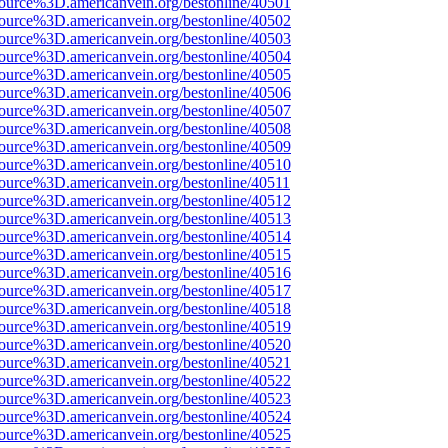
ource%3D.americanvein.org/bestonline/40501
ource%3D.americanvein.org/bestonline/40502
ource%3D.americanvein.org/bestonline/40503
ource%3D.americanvein.org/bestonline/40504
ource%3D.americanvein.org/bestonline/40505
ource%3D.americanvein.org/bestonline/40506
ource%3D.americanvein.org/bestonline/40507
ource%3D.americanvein.org/bestonline/40508
ource%3D.americanvein.org/bestonline/40509
ource%3D.americanvein.org/bestonline/40510
ource%3D.americanvein.org/bestonline/40511
ource%3D.americanvein.org/bestonline/40512
ource%3D.americanvein.org/bestonline/40513
ource%3D.americanvein.org/bestonline/40514
ource%3D.americanvein.org/bestonline/40515
ource%3D.americanvein.org/bestonline/40516
ource%3D.americanvein.org/bestonline/40517
ource%3D.americanvein.org/bestonline/40518
ource%3D.americanvein.org/bestonline/40519
ource%3D.americanvein.org/bestonline/40520
ource%3D.americanvein.org/bestonline/40521
ource%3D.americanvein.org/bestonline/40522
ource%3D.americanvein.org/bestonline/40523
ource%3D.americanvein.org/bestonline/40524
ource%3D.americanvein.org/bestonline/40525