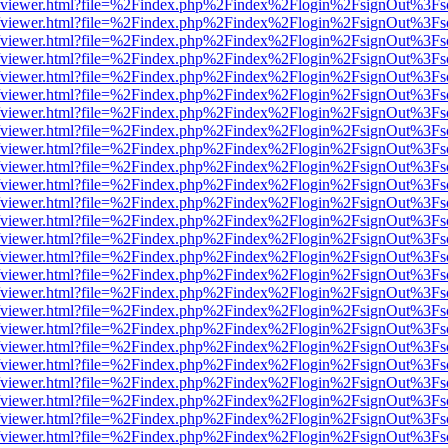
s/web/viewer.html?file=%2Findex.php%2Findex%2Flogin%2FsignOut%3Fs
s/web/viewer.html?file=%2Findex.php%2Findex%2Flogin%2FsignOut%3Fs
s/web/viewer.html?file=%2Findex.php%2Findex%2Flogin%2FsignOut%3Fs
s/web/viewer.html?file=%2Findex.php%2Findex%2Flogin%2FsignOut%3Fs
s/web/viewer.html?file=%2Findex.php%2Findex%2Flogin%2FsignOut%3Fs
s/web/viewer.html?file=%2Findex.php%2Findex%2Flogin%2FsignOut%3Fs
s/web/viewer.html?file=%2Findex.php%2Findex%2Flogin%2FsignOut%3Fs
s/web/viewer.html?file=%2Findex.php%2Findex%2Flogin%2FsignOut%3Fs
s/web/viewer.html?file=%2Findex.php%2Findex%2Flogin%2FsignOut%3Fs
s/web/viewer.html?file=%2Findex.php%2Findex%2Flogin%2FsignOut%3Fs
s/web/viewer.html?file=%2Findex.php%2Findex%2Flogin%2FsignOut%3Fs
s/web/viewer.html?file=%2Findex.php%2Findex%2Flogin%2FsignOut%3Fs
s/web/viewer.html?file=%2Findex.php%2Findex%2Flogin%2FsignOut%3Fs
s/web/viewer.html?file=%2Findex.php%2Findex%2Flogin%2FsignOut%3Fs
s/web/viewer.html?file=%2Findex.php%2Findex%2Flogin%2FsignOut%3Fs
s/web/viewer.html?file=%2Findex.php%2Findex%2Flogin%2FsignOut%3Fs
s/web/viewer.html?file=%2Findex.php%2Findex%2Flogin%2FsignOut%3Fs
s/web/viewer.html?file=%2Findex.php%2Findex%2Flogin%2FsignOut%3Fs
s/web/viewer.html?file=%2Findex.php%2Findex%2Flogin%2FsignOut%3Fs
s/web/viewer.html?file=%2Findex.php%2Findex%2Flogin%2FsignOut%3Fs
s/web/viewer.html?file=%2Findex.php%2Findex%2Flogin%2FsignOut%3Fs
s/web/viewer.html?file=%2Findex.php%2Findex%2Flogin%2FsignOut%3Fs
s/web/viewer.html?file=%2Findex.php%2Findex%2Flogin%2FsignOut%3Fs
s/web/viewer.html?file=%2Findex.php%2Findex%2Flogin%2FsignOut%3Fs
s/web/viewer.html?file=%2Findex.php%2Findex%2Flogin%2FsignOut%3Fs