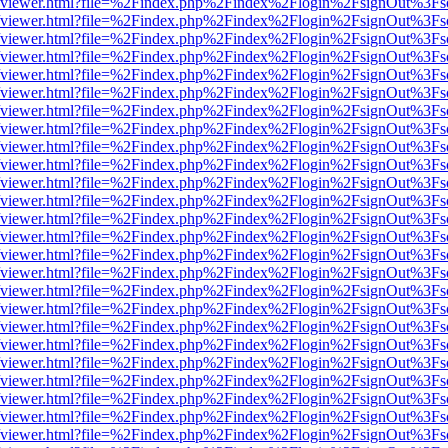
s/web/viewer.html?file=%2Findex.php%2Findex%2Flogin%2FsignOut%3Fs
s/web/viewer.html?file=%2Findex.php%2Findex%2Flogin%2FsignOut%3Fs
s/web/viewer.html?file=%2Findex.php%2Findex%2Flogin%2FsignOut%3Fs
s/web/viewer.html?file=%2Findex.php%2Findex%2Flogin%2FsignOut%3Fs
s/web/viewer.html?file=%2Findex.php%2Findex%2Flogin%2FsignOut%3Fs
s/web/viewer.html?file=%2Findex.php%2Findex%2Flogin%2FsignOut%3Fs
s/web/viewer.html?file=%2Findex.php%2Findex%2Flogin%2FsignOut%3Fs
s/web/viewer.html?file=%2Findex.php%2Findex%2Flogin%2FsignOut%3Fs
s/web/viewer.html?file=%2Findex.php%2Findex%2Flogin%2FsignOut%3Fs
s/web/viewer.html?file=%2Findex.php%2Findex%2Flogin%2FsignOut%3Fs
s/web/viewer.html?file=%2Findex.php%2Findex%2Flogin%2FsignOut%3Fs
s/web/viewer.html?file=%2Findex.php%2Findex%2Flogin%2FsignOut%3Fs
s/web/viewer.html?file=%2Findex.php%2Findex%2Flogin%2FsignOut%3Fs
s/web/viewer.html?file=%2Findex.php%2Findex%2Flogin%2FsignOut%3Fs
s/web/viewer.html?file=%2Findex.php%2Findex%2Flogin%2FsignOut%3Fs
s/web/viewer.html?file=%2Findex.php%2Findex%2Flogin%2FsignOut%3Fs
s/web/viewer.html?file=%2Findex.php%2Findex%2Flogin%2FsignOut%3Fs
s/web/viewer.html?file=%2Findex.php%2Findex%2Flogin%2FsignOut%3Fs
s/web/viewer.html?file=%2Findex.php%2Findex%2Flogin%2FsignOut%3Fs
s/web/viewer.html?file=%2Findex.php%2Findex%2Flogin%2FsignOut%3Fs
s/web/viewer.html?file=%2Findex.php%2Findex%2Flogin%2FsignOut%3Fs
s/web/viewer.html?file=%2Findex.php%2Findex%2Flogin%2FsignOut%3Fs
s/web/viewer.html?file=%2Findex.php%2Findex%2Flogin%2FsignOut%3Fs
s/web/viewer.html?file=%2Findex.php%2Findex%2Flogin%2FsignOut%3Fs
s/web/viewer.html?file=%2Findex.php%2Findex%2Flogin%2FsignOut%3Fs