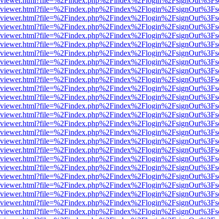
s/web/viewer.html?file=%2Findex.php%2Findex%2Flogin%2FsignOut%3Fs
s/web/viewer.html?file=%2Findex.php%2Findex%2Flogin%2FsignOut%3Fs
s/web/viewer.html?file=%2Findex.php%2Findex%2Flogin%2FsignOut%3Fs
s/web/viewer.html?file=%2Findex.php%2Findex%2Flogin%2FsignOut%3Fs
s/web/viewer.html?file=%2Findex.php%2Findex%2Flogin%2FsignOut%3Fs
s/web/viewer.html?file=%2Findex.php%2Findex%2Flogin%2FsignOut%3Fs
s/web/viewer.html?file=%2Findex.php%2Findex%2Flogin%2FsignOut%3Fs
s/web/viewer.html?file=%2Findex.php%2Findex%2Flogin%2FsignOut%3Fs
s/web/viewer.html?file=%2Findex.php%2Findex%2Flogin%2FsignOut%3Fs
s/web/viewer.html?file=%2Findex.php%2Findex%2Flogin%2FsignOut%3Fs
s/web/viewer.html?file=%2Findex.php%2Findex%2Flogin%2FsignOut%3Fs
s/web/viewer.html?file=%2Findex.php%2Findex%2Flogin%2FsignOut%3Fs
s/web/viewer.html?file=%2Findex.php%2Findex%2Flogin%2FsignOut%3Fs
s/web/viewer.html?file=%2Findex.php%2Findex%2Flogin%2FsignOut%3Fs
s/web/viewer.html?file=%2Findex.php%2Findex%2Flogin%2FsignOut%3Fs
s/web/viewer.html?file=%2Findex.php%2Findex%2Flogin%2FsignOut%3Fs
s/web/viewer.html?file=%2Findex.php%2Findex%2Flogin%2FsignOut%3Fs
s/web/viewer.html?file=%2Findex.php%2Findex%2Flogin%2FsignOut%3Fs
s/web/viewer.html?file=%2Findex.php%2Findex%2Flogin%2FsignOut%3Fs
s/web/viewer.html?file=%2Findex.php%2Findex%2Flogin%2FsignOut%3Fs
s/web/viewer.html?file=%2Findex.php%2Findex%2Flogin%2FsignOut%3Fs
s/web/viewer.html?file=%2Findex.php%2Findex%2Flogin%2FsignOut%3Fs
s/web/viewer.html?file=%2Findex.php%2Findex%2Flogin%2FsignOut%3Fs
s/web/viewer.html?file=%2Findex.php%2Findex%2Flogin%2FsignOut%3Fs
s/web/viewer.html?file=%2Findex.php%2Findex%2Flogin%2FsignOut%3Fs