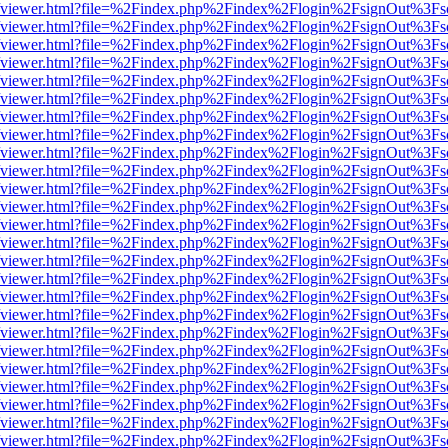
s/web/viewer.html?file=%2Findex.php%2Findex%2Flogin%2FsignOut%3Fs
s/web/viewer.html?file=%2Findex.php%2Findex%2Flogin%2FsignOut%3Fs
s/web/viewer.html?file=%2Findex.php%2Findex%2Flogin%2FsignOut%3Fs
s/web/viewer.html?file=%2Findex.php%2Findex%2Flogin%2FsignOut%3Fs
s/web/viewer.html?file=%2Findex.php%2Findex%2Flogin%2FsignOut%3Fs
s/web/viewer.html?file=%2Findex.php%2Findex%2Flogin%2FsignOut%3Fs
s/web/viewer.html?file=%2Findex.php%2Findex%2Flogin%2FsignOut%3Fs
s/web/viewer.html?file=%2Findex.php%2Findex%2Flogin%2FsignOut%3Fs
s/web/viewer.html?file=%2Findex.php%2Findex%2Flogin%2FsignOut%3Fs
s/web/viewer.html?file=%2Findex.php%2Findex%2Flogin%2FsignOut%3Fs
s/web/viewer.html?file=%2Findex.php%2Findex%2Flogin%2FsignOut%3Fs
s/web/viewer.html?file=%2Findex.php%2Findex%2Flogin%2FsignOut%3Fs
s/web/viewer.html?file=%2Findex.php%2Findex%2Flogin%2FsignOut%3Fs
s/web/viewer.html?file=%2Findex.php%2Findex%2Flogin%2FsignOut%3Fs
s/web/viewer.html?file=%2Findex.php%2Findex%2Flogin%2FsignOut%3Fs
s/web/viewer.html?file=%2Findex.php%2Findex%2Flogin%2FsignOut%3Fs
s/web/viewer.html?file=%2Findex.php%2Findex%2Flogin%2FsignOut%3Fs
s/web/viewer.html?file=%2Findex.php%2Findex%2Flogin%2FsignOut%3Fs
s/web/viewer.html?file=%2Findex.php%2Findex%2Flogin%2FsignOut%3Fs
s/web/viewer.html?file=%2Findex.php%2Findex%2Flogin%2FsignOut%3Fs
s/web/viewer.html?file=%2Findex.php%2Findex%2Flogin%2FsignOut%3Fs
s/web/viewer.html?file=%2Findex.php%2Findex%2Flogin%2FsignOut%3Fs
s/web/viewer.html?file=%2Findex.php%2Findex%2Flogin%2FsignOut%3Fs
s/web/viewer.html?file=%2Findex.php%2Findex%2Flogin%2FsignOut%3Fs
s/web/viewer.html?file=%2Findex.php%2Findex%2Flogin%2FsignOut%3Fs