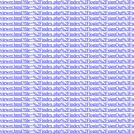
s/web/viewer.html?file=%2Findex.php%2Findex%2Flogin%2FsignOut%3Fs
s/web/viewer.html?file=%2Findex.php%2Findex%2Flogin%2FsignOut%3Fs
s/web/viewer.html?file=%2Findex.php%2Findex%2Flogin%2FsignOut%3Fs
s/web/viewer.html?file=%2Findex.php%2Findex%2Flogin%2FsignOut%3Fs
s/web/viewer.html?file=%2Findex.php%2Findex%2Flogin%2FsignOut%3Fs
s/web/viewer.html?file=%2Findex.php%2Findex%2Flogin%2FsignOut%3Fs
s/web/viewer.html?file=%2Findex.php%2Findex%2Flogin%2FsignOut%3Fs
s/web/viewer.html?file=%2Findex.php%2Findex%2Flogin%2FsignOut%3Fs
s/web/viewer.html?file=%2Findex.php%2Findex%2Flogin%2FsignOut%3Fs
s/web/viewer.html?file=%2Findex.php%2Findex%2Flogin%2FsignOut%3Fs
s/web/viewer.html?file=%2Findex.php%2Findex%2Flogin%2FsignOut%3Fs
s/web/viewer.html?file=%2Findex.php%2Findex%2Flogin%2FsignOut%3Fs
s/web/viewer.html?file=%2Findex.php%2Findex%2Flogin%2FsignOut%3Fs
s/web/viewer.html?file=%2Findex.php%2Findex%2Flogin%2FsignOut%3Fs
s/web/viewer.html?file=%2Findex.php%2Findex%2Flogin%2FsignOut%3Fs
s/web/viewer.html?file=%2Findex.php%2Findex%2Flogin%2FsignOut%3Fs
s/web/viewer.html?file=%2Findex.php%2Findex%2Flogin%2FsignOut%3Fs
s/web/viewer.html?file=%2Findex.php%2Findex%2Flogin%2FsignOut%3Fs
s/web/viewer.html?file=%2Findex.php%2Findex%2Flogin%2FsignOut%3Fs
s/web/viewer.html?file=%2Findex.php%2Findex%2Flogin%2FsignOut%3Fs
s/web/viewer.html?file=%2Findex.php%2Findex%2Flogin%2FsignOut%3Fs
s/web/viewer.html?file=%2Findex.php%2Findex%2Flogin%2FsignOut%3Fs
s/web/viewer.html?file=%2Findex.php%2Findex%2Flogin%2FsignOut%3Fs
s/web/viewer.html?file=%2Findex.php%2Findex%2Flogin%2FsignOut%3Fs
s/web/viewer.html?file=%2Findex.php%2Findex%2Flogin%2FsignOut%3Fs