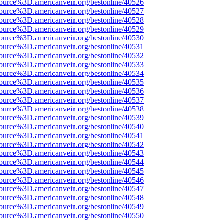
ource%3D.americanvein.org/bestonline/40526
ource%3D.americanvein.org/bestonline/40527
ource%3D.americanvein.org/bestonline/40528
ource%3D.americanvein.org/bestonline/40529
ource%3D.americanvein.org/bestonline/40530
ource%3D.americanvein.org/bestonline/40531
ource%3D.americanvein.org/bestonline/40532
ource%3D.americanvein.org/bestonline/40533
ource%3D.americanvein.org/bestonline/40534
ource%3D.americanvein.org/bestonline/40535
ource%3D.americanvein.org/bestonline/40536
ource%3D.americanvein.org/bestonline/40537
ource%3D.americanvein.org/bestonline/40538
ource%3D.americanvein.org/bestonline/40539
ource%3D.americanvein.org/bestonline/40540
ource%3D.americanvein.org/bestonline/40541
ource%3D.americanvein.org/bestonline/40542
ource%3D.americanvein.org/bestonline/40543
ource%3D.americanvein.org/bestonline/40544
ource%3D.americanvein.org/bestonline/40545
ource%3D.americanvein.org/bestonline/40546
ource%3D.americanvein.org/bestonline/40547
ource%3D.americanvein.org/bestonline/40548
ource%3D.americanvein.org/bestonline/40549
ource%3D.americanvein.org/bestonline/40550