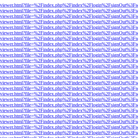
s/web/viewer.html?file=%2Findex.php%2Findex%2Flogin%2FsignOut%3Fs
s/web/viewer.html?file=%2Findex.php%2Findex%2Flogin%2FsignOut%3Fs
s/web/viewer.html?file=%2Findex.php%2Findex%2Flogin%2FsignOut%3Fs
s/web/viewer.html?file=%2Findex.php%2Findex%2Flogin%2FsignOut%3Fs
s/web/viewer.html?file=%2Findex.php%2Findex%2Flogin%2FsignOut%3Fs
s/web/viewer.html?file=%2Findex.php%2Findex%2Flogin%2FsignOut%3Fs
s/web/viewer.html?file=%2Findex.php%2Findex%2Flogin%2FsignOut%3Fs
s/web/viewer.html?file=%2Findex.php%2Findex%2Flogin%2FsignOut%3Fs
s/web/viewer.html?file=%2Findex.php%2Findex%2Flogin%2FsignOut%3Fs
s/web/viewer.html?file=%2Findex.php%2Findex%2Flogin%2FsignOut%3Fs
s/web/viewer.html?file=%2Findex.php%2Findex%2Flogin%2FsignOut%3Fs
s/web/viewer.html?file=%2Findex.php%2Findex%2Flogin%2FsignOut%3Fs
s/web/viewer.html?file=%2Findex.php%2Findex%2Flogin%2FsignOut%3Fs
s/web/viewer.html?file=%2Findex.php%2Findex%2Flogin%2FsignOut%3Fs
s/web/viewer.html?file=%2Findex.php%2Findex%2Flogin%2FsignOut%3Fs
s/web/viewer.html?file=%2Findex.php%2Findex%2Flogin%2FsignOut%3Fs
s/web/viewer.html?file=%2Findex.php%2Findex%2Flogin%2FsignOut%3Fs
s/web/viewer.html?file=%2Findex.php%2Findex%2Flogin%2FsignOut%3Fs
s/web/viewer.html?file=%2Findex.php%2Findex%2Flogin%2FsignOut%3Fs
s/web/viewer.html?file=%2Findex.php%2Findex%2Flogin%2FsignOut%3Fs
s/web/viewer.html?file=%2Findex.php%2Findex%2Flogin%2FsignOut%3Fs
s/web/viewer.html?file=%2Findex.php%2Findex%2Flogin%2FsignOut%3Fs
s/web/viewer.html?file=%2Findex.php%2Findex%2Flogin%2FsignOut%3Fs
s/web/viewer.html?file=%2Findex.php%2Findex%2Flogin%2FsignOut%3Fs