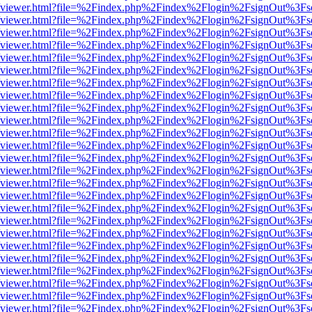
s/web/viewer.html?file=%2Findex.php%2Findex%2Flogin%2FsignOut%3Fs
s/web/viewer.html?file=%2Findex.php%2Findex%2Flogin%2FsignOut%3Fs
s/web/viewer.html?file=%2Findex.php%2Findex%2Flogin%2FsignOut%3Fs
s/web/viewer.html?file=%2Findex.php%2Findex%2Flogin%2FsignOut%3Fs
s/web/viewer.html?file=%2Findex.php%2Findex%2Flogin%2FsignOut%3Fs
s/web/viewer.html?file=%2Findex.php%2Findex%2Flogin%2FsignOut%3Fs
s/web/viewer.html?file=%2Findex.php%2Findex%2Flogin%2FsignOut%3Fs
s/web/viewer.html?file=%2Findex.php%2Findex%2Flogin%2FsignOut%3Fs
s/web/viewer.html?file=%2Findex.php%2Findex%2Flogin%2FsignOut%3Fs
s/web/viewer.html?file=%2Findex.php%2Findex%2Flogin%2FsignOut%3Fs
s/web/viewer.html?file=%2Findex.php%2Findex%2Flogin%2FsignOut%3Fs
s/web/viewer.html?file=%2Findex.php%2Findex%2Flogin%2FsignOut%3Fs
s/web/viewer.html?file=%2Findex.php%2Findex%2Flogin%2FsignOut%3Fs
s/web/viewer.html?file=%2Findex.php%2Findex%2Flogin%2FsignOut%3Fs
s/web/viewer.html?file=%2Findex.php%2Findex%2Flogin%2FsignOut%3Fs
s/web/viewer.html?file=%2Findex.php%2Findex%2Flogin%2FsignOut%3Fs
s/web/viewer.html?file=%2Findex.php%2Findex%2Flogin%2FsignOut%3Fs
s/web/viewer.html?file=%2Findex.php%2Findex%2Flogin%2FsignOut%3Fs
s/web/viewer.html?file=%2Findex.php%2Findex%2Flogin%2FsignOut%3Fs
s/web/viewer.html?file=%2Findex.php%2Findex%2Flogin%2FsignOut%3Fs
s/web/viewer.html?file=%2Findex.php%2Findex%2Flogin%2FsignOut%3Fs
s/web/viewer.html?file=%2Findex.php%2Findex%2Flogin%2FsignOut%3Fs
s/web/viewer.html?file=%2Findex.php%2Findex%2Flogin%2FsignOut%3Fs
s/web/viewer.html?file=%2Findex.php%2Findex%2Flogin%2FsignOut%3Fs
s/web/viewer.html?file=%2Findex.php%2Findex%2Flogin%2FsignOut%3Fs