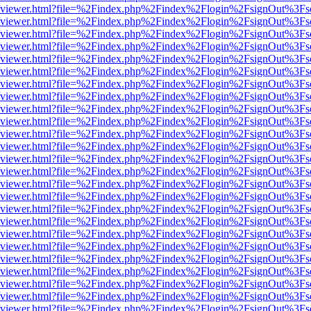
s/web/viewer.html?file=%2Findex.php%2Findex%2Flogin%2FsignOut%3Fs
s/web/viewer.html?file=%2Findex.php%2Findex%2Flogin%2FsignOut%3Fs
s/web/viewer.html?file=%2Findex.php%2Findex%2Flogin%2FsignOut%3Fs
s/web/viewer.html?file=%2Findex.php%2Findex%2Flogin%2FsignOut%3Fs
s/web/viewer.html?file=%2Findex.php%2Findex%2Flogin%2FsignOut%3Fs
s/web/viewer.html?file=%2Findex.php%2Findex%2Flogin%2FsignOut%3Fs
s/web/viewer.html?file=%2Findex.php%2Findex%2Flogin%2FsignOut%3Fs
s/web/viewer.html?file=%2Findex.php%2Findex%2Flogin%2FsignOut%3Fs
s/web/viewer.html?file=%2Findex.php%2Findex%2Flogin%2FsignOut%3Fs
s/web/viewer.html?file=%2Findex.php%2Findex%2Flogin%2FsignOut%3Fs
s/web/viewer.html?file=%2Findex.php%2Findex%2Flogin%2FsignOut%3Fs
s/web/viewer.html?file=%2Findex.php%2Findex%2Flogin%2FsignOut%3Fs
s/web/viewer.html?file=%2Findex.php%2Findex%2Flogin%2FsignOut%3Fs
s/web/viewer.html?file=%2Findex.php%2Findex%2Flogin%2FsignOut%3Fs
s/web/viewer.html?file=%2Findex.php%2Findex%2Flogin%2FsignOut%3Fs
s/web/viewer.html?file=%2Findex.php%2Findex%2Flogin%2FsignOut%3Fs
s/web/viewer.html?file=%2Findex.php%2Findex%2Flogin%2FsignOut%3Fs
s/web/viewer.html?file=%2Findex.php%2Findex%2Flogin%2FsignOut%3Fs
s/web/viewer.html?file=%2Findex.php%2Findex%2Flogin%2FsignOut%3Fs
s/web/viewer.html?file=%2Findex.php%2Findex%2Flogin%2FsignOut%3Fs
s/web/viewer.html?file=%2Findex.php%2Findex%2Flogin%2FsignOut%3Fs
s/web/viewer.html?file=%2Findex.php%2Findex%2Flogin%2FsignOut%3Fs
s/web/viewer.html?file=%2Findex.php%2Findex%2Flogin%2FsignOut%3Fs
s/web/viewer.html?file=%2Findex.php%2Findex%2Flogin%2FsignOut%3Fs
s/web/viewer.html?file=%2Findex.php%2Findex%2Flogin%2FsignOut%3Fs