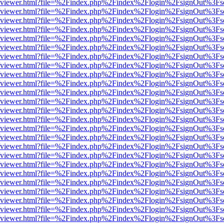
s/web/viewer.html?file=%2Findex.php%2Findex%2Flogin%2FsignOut%3Fs
s/web/viewer.html?file=%2Findex.php%2Findex%2Flogin%2FsignOut%3Fs
s/web/viewer.html?file=%2Findex.php%2Findex%2Flogin%2FsignOut%3Fs
s/web/viewer.html?file=%2Findex.php%2Findex%2Flogin%2FsignOut%3Fs
s/web/viewer.html?file=%2Findex.php%2Findex%2Flogin%2FsignOut%3Fs
s/web/viewer.html?file=%2Findex.php%2Findex%2Flogin%2FsignOut%3Fs
s/web/viewer.html?file=%2Findex.php%2Findex%2Flogin%2FsignOut%3Fs
s/web/viewer.html?file=%2Findex.php%2Findex%2Flogin%2FsignOut%3Fs
s/web/viewer.html?file=%2Findex.php%2Findex%2Flogin%2FsignOut%3Fs
s/web/viewer.html?file=%2Findex.php%2Findex%2Flogin%2FsignOut%3Fs
s/web/viewer.html?file=%2Findex.php%2Findex%2Flogin%2FsignOut%3Fs
s/web/viewer.html?file=%2Findex.php%2Findex%2Flogin%2FsignOut%3Fs
s/web/viewer.html?file=%2Findex.php%2Findex%2Flogin%2FsignOut%3Fs
s/web/viewer.html?file=%2Findex.php%2Findex%2Flogin%2FsignOut%3Fs
s/web/viewer.html?file=%2Findex.php%2Findex%2Flogin%2FsignOut%3Fs
s/web/viewer.html?file=%2Findex.php%2Findex%2Flogin%2FsignOut%3Fs
s/web/viewer.html?file=%2Findex.php%2Findex%2Flogin%2FsignOut%3Fs
s/web/viewer.html?file=%2Findex.php%2Findex%2Flogin%2FsignOut%3Fs
s/web/viewer.html?file=%2Findex.php%2Findex%2Flogin%2FsignOut%3Fs
s/web/viewer.html?file=%2Findex.php%2Findex%2Flogin%2FsignOut%3Fs
s/web/viewer.html?file=%2Findex.php%2Findex%2Flogin%2FsignOut%3Fs
s/web/viewer.html?file=%2Findex.php%2Findex%2Flogin%2FsignOut%3Fs
s/web/viewer.html?file=%2Findex.php%2Findex%2Flogin%2FsignOut%3Fs
s/web/viewer.html?file=%2Findex.php%2Findex%2Flogin%2FsignOut%3Fs
s/web/viewer.html?file=%2Findex.php%2Findex%2Flogin%2FsignOut%3Fs