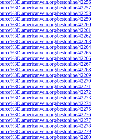
ource%3D.americanvein.org/bestonline/42256
ource%3D.americanvein.org/bestonline/42257
ource%3D.americanvein.org/bestonline/42258
ource%3D.americanvein.org/bestonline/42259
ource%3D.americanvein.org/bestonline/42260
ource%3D.americanvein.org/bestonline/42261
ource%3D.americanvein.org/bestonline/42262
ource%3D.americanvein.org/bestonline/42263
ource%3D.americanvein.org/bestonline/42264
ource%3D.americanvein.org/bestonline/42265
ource%3D.americanvein.org/bestonline/42266
ource%3D.americanvein.org/bestonline/42267
ource%3D.americanvein.org/bestonline/42268
ource%3D.americanvein.org/bestonline/42269
ource%3D.americanvein.org/bestonline/42270
ource%3D.americanvein.org/bestonline/42271
ource%3D.americanvein.org/bestonline/42272
ource%3D.americanvein.org/bestonline/42273
ource%3D.americanvein.org/bestonline/42274
ource%3D.americanvein.org/bestonline/42275
ource%3D.americanvein.org/bestonline/42276
ource%3D.americanvein.org/bestonline/42277
ource%3D.americanvein.org/bestonline/42278
ource%3D.americanvein.org/bestonline/42279
ource%3D.americanvein.org/bestonline/42280