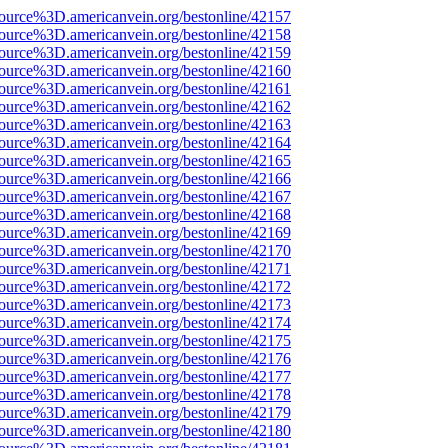
ource%3D.americanvein.org/bestonline/42157
ource%3D.americanvein.org/bestonline/42158
ource%3D.americanvein.org/bestonline/42159
ource%3D.americanvein.org/bestonline/42160
ource%3D.americanvein.org/bestonline/42161
ource%3D.americanvein.org/bestonline/42162
ource%3D.americanvein.org/bestonline/42163
ource%3D.americanvein.org/bestonline/42164
ource%3D.americanvein.org/bestonline/42165
ource%3D.americanvein.org/bestonline/42166
ource%3D.americanvein.org/bestonline/42167
ource%3D.americanvein.org/bestonline/42168
ource%3D.americanvein.org/bestonline/42169
ource%3D.americanvein.org/bestonline/42170
ource%3D.americanvein.org/bestonline/42171
ource%3D.americanvein.org/bestonline/42172
ource%3D.americanvein.org/bestonline/42173
ource%3D.americanvein.org/bestonline/42174
ource%3D.americanvein.org/bestonline/42175
ource%3D.americanvein.org/bestonline/42176
ource%3D.americanvein.org/bestonline/42177
ource%3D.americanvein.org/bestonline/42178
ource%3D.americanvein.org/bestonline/42179
ource%3D.americanvein.org/bestonline/42180