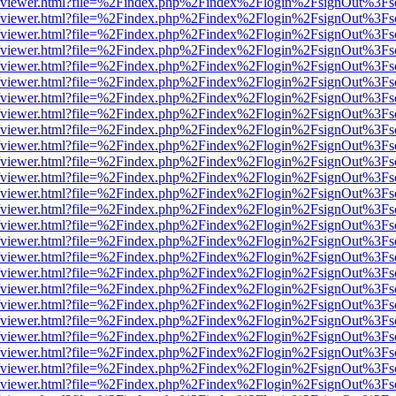
s/web/viewer.html?file=%2Findex.php%2Findex%2Flogin%2FsignOut%3Fs
s/web/viewer.html?file=%2Findex.php%2Findex%2Flogin%2FsignOut%3Fs
s/web/viewer.html?file=%2Findex.php%2Findex%2Flogin%2FsignOut%3Fs
s/web/viewer.html?file=%2Findex.php%2Findex%2Flogin%2FsignOut%3Fs
s/web/viewer.html?file=%2Findex.php%2Findex%2Flogin%2FsignOut%3Fs
s/web/viewer.html?file=%2Findex.php%2Findex%2Flogin%2FsignOut%3Fs
s/web/viewer.html?file=%2Findex.php%2Findex%2Flogin%2FsignOut%3Fs
s/web/viewer.html?file=%2Findex.php%2Findex%2Flogin%2FsignOut%3Fs
s/web/viewer.html?file=%2Findex.php%2Findex%2Flogin%2FsignOut%3Fs
s/web/viewer.html?file=%2Findex.php%2Findex%2Flogin%2FsignOut%3Fs
s/web/viewer.html?file=%2Findex.php%2Findex%2Flogin%2FsignOut%3Fs
s/web/viewer.html?file=%2Findex.php%2Findex%2Flogin%2FsignOut%3Fs
s/web/viewer.html?file=%2Findex.php%2Findex%2Flogin%2FsignOut%3Fs
s/web/viewer.html?file=%2Findex.php%2Findex%2Flogin%2FsignOut%3Fs
s/web/viewer.html?file=%2Findex.php%2Findex%2Flogin%2FsignOut%3Fs
s/web/viewer.html?file=%2Findex.php%2Findex%2Flogin%2FsignOut%3Fs
s/web/viewer.html?file=%2Findex.php%2Findex%2Flogin%2FsignOut%3Fs
s/web/viewer.html?file=%2Findex.php%2Findex%2Flogin%2FsignOut%3Fs
s/web/viewer.html?file=%2Findex.php%2Findex%2Flogin%2FsignOut%3Fs
s/web/viewer.html?file=%2Findex.php%2Findex%2Flogin%2FsignOut%3Fs
s/web/viewer.html?file=%2Findex.php%2Findex%2Flogin%2FsignOut%3Fs
s/web/viewer.html?file=%2Findex.php%2Findex%2Flogin%2FsignOut%3Fs
s/web/viewer.html?file=%2Findex.php%2Findex%2Flogin%2FsignOut%3Fs
s/web/viewer.html?file=%2Findex.php%2Findex%2Flogin%2FsignOut%3Fs
s/web/viewer.html?file=%2Findex.php%2Findex%2Flogin%2FsignOut%3Fs