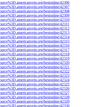
ource%3D.americanvein.org/bestonline/42306
ource%3D.americanvein.org/bestonline/42307
ource%3D.americanvein.org/bestonline/42308
ource%3D.americanvein.org/bestonline/42309
ource%3D.americanvein.org/bestonline/42310
ource%3D.americanvein.org/bestonline/42311
ource%3D.americanvein.org/bestonline/42312
ource%3D.americanvein.org/bestonline/42313
ource%3D.americanvein.org/bestonline/42314
ource%3D.americanvein.org/bestonline/42315
ource%3D.americanvein.org/bestonline/42316
ource%3D.americanvein.org/bestonline/42317
ource%3D.americanvein.org/bestonline/42318
ource%3D.americanvein.org/bestonline/42319
ource%3D.americanvein.org/bestonline/42320
ource%3D.americanvein.org/bestonline/42321
ource%3D.americanvein.org/bestonline/42322
ource%3D.americanvein.org/bestonline/42323
ource%3D.americanvein.org/bestonline/42324
ource%3D.americanvein.org/bestonline/42325
ource%3D.americanvein.org/bestonline/42326
ource%3D.americanvein.org/bestonline/42327
ource%3D.americanvein.org/bestonline/42328
ource%3D.americanvein.org/bestonline/42329
ource%3D.americanvein.org/bestonline/42330