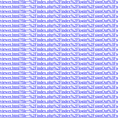
s/web/viewer.html?file=%2Findex.php%2Findex%2Flogin%2FsignOut%3Fs
s/web/viewer.html?file=%2Findex.php%2Findex%2Flogin%2FsignOut%3Fs
s/web/viewer.html?file=%2Findex.php%2Findex%2Flogin%2FsignOut%3Fs
s/web/viewer.html?file=%2Findex.php%2Findex%2Flogin%2FsignOut%3Fs
s/web/viewer.html?file=%2Findex.php%2Findex%2Flogin%2FsignOut%3Fs
s/web/viewer.html?file=%2Findex.php%2Findex%2Flogin%2FsignOut%3Fs
s/web/viewer.html?file=%2Findex.php%2Findex%2Flogin%2FsignOut%3Fs
s/web/viewer.html?file=%2Findex.php%2Findex%2Flogin%2FsignOut%3Fs
s/web/viewer.html?file=%2Findex.php%2Findex%2Flogin%2FsignOut%3Fs
s/web/viewer.html?file=%2Findex.php%2Findex%2Flogin%2FsignOut%3Fs
s/web/viewer.html?file=%2Findex.php%2Findex%2Flogin%2FsignOut%3Fs
s/web/viewer.html?file=%2Findex.php%2Findex%2Flogin%2FsignOut%3Fs
s/web/viewer.html?file=%2Findex.php%2Findex%2Flogin%2FsignOut%3Fs
s/web/viewer.html?file=%2Findex.php%2Findex%2Flogin%2FsignOut%3Fs
s/web/viewer.html?file=%2Findex.php%2Findex%2Flogin%2FsignOut%3Fs
s/web/viewer.html?file=%2Findex.php%2Findex%2Flogin%2FsignOut%3Fs
s/web/viewer.html?file=%2Findex.php%2Findex%2Flogin%2FsignOut%3Fs
s/web/viewer.html?file=%2Findex.php%2Findex%2Flogin%2FsignOut%3Fs
s/web/viewer.html?file=%2Findex.php%2Findex%2Flogin%2FsignOut%3Fs
s/web/viewer.html?file=%2Findex.php%2Findex%2Flogin%2FsignOut%3Fs
s/web/viewer.html?file=%2Findex.php%2Findex%2Flogin%2FsignOut%3Fs
s/web/viewer.html?file=%2Findex.php%2Findex%2Flogin%2FsignOut%3Fs
s/web/viewer.html?file=%2Findex.php%2Findex%2Flogin%2FsignOut%3Fs
s/web/viewer.html?file=%2Findex.php%2Findex%2Flogin%2FsignOut%3Fs
s/web/viewer.html?file=%2Findex.php%2Findex%2Flogin%2FsignOut%3Fs