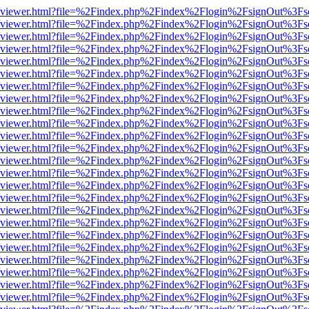
s/web/viewer.html?file=%2Findex.php%2Findex%2Flogin%2FsignOut%3Fs
s/web/viewer.html?file=%2Findex.php%2Findex%2Flogin%2FsignOut%3Fs
s/web/viewer.html?file=%2Findex.php%2Findex%2Flogin%2FsignOut%3Fs
s/web/viewer.html?file=%2Findex.php%2Findex%2Flogin%2FsignOut%3Fs
s/web/viewer.html?file=%2Findex.php%2Findex%2Flogin%2FsignOut%3Fs
s/web/viewer.html?file=%2Findex.php%2Findex%2Flogin%2FsignOut%3Fs
s/web/viewer.html?file=%2Findex.php%2Findex%2Flogin%2FsignOut%3Fs
s/web/viewer.html?file=%2Findex.php%2Findex%2Flogin%2FsignOut%3Fs
s/web/viewer.html?file=%2Findex.php%2Findex%2Flogin%2FsignOut%3Fs
s/web/viewer.html?file=%2Findex.php%2Findex%2Flogin%2FsignOut%3Fs
s/web/viewer.html?file=%2Findex.php%2Findex%2Flogin%2FsignOut%3Fs
s/web/viewer.html?file=%2Findex.php%2Findex%2Flogin%2FsignOut%3Fs
s/web/viewer.html?file=%2Findex.php%2Findex%2Flogin%2FsignOut%3Fs
s/web/viewer.html?file=%2Findex.php%2Findex%2Flogin%2FsignOut%3Fs
s/web/viewer.html?file=%2Findex.php%2Findex%2Flogin%2FsignOut%3Fs
s/web/viewer.html?file=%2Findex.php%2Findex%2Flogin%2FsignOut%3Fs
s/web/viewer.html?file=%2Findex.php%2Findex%2Flogin%2FsignOut%3Fs
s/web/viewer.html?file=%2Findex.php%2Findex%2Flogin%2FsignOut%3Fs
s/web/viewer.html?file=%2Findex.php%2Findex%2Flogin%2FsignOut%3Fs
s/web/viewer.html?file=%2Findex.php%2Findex%2Flogin%2FsignOut%3Fs
s/web/viewer.html?file=%2Findex.php%2Findex%2Flogin%2FsignOut%3Fs
s/web/viewer.html?file=%2Findex.php%2Findex%2Flogin%2FsignOut%3Fs
s/web/viewer.html?file=%2Findex.php%2Findex%2Flogin%2FsignOut%3Fs
s/web/viewer.html?file=%2Findex.php%2Findex%2Flogin%2FsignOut%3Fs