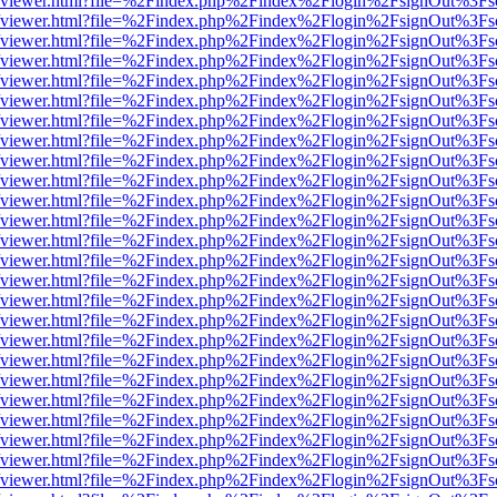
s/web/viewer.html?file=%2Findex.php%2Findex%2Flogin%2FsignOut%3Fs
s/web/viewer.html?file=%2Findex.php%2Findex%2Flogin%2FsignOut%3Fs
s/web/viewer.html?file=%2Findex.php%2Findex%2Flogin%2FsignOut%3Fs
s/web/viewer.html?file=%2Findex.php%2Findex%2Flogin%2FsignOut%3Fs
s/web/viewer.html?file=%2Findex.php%2Findex%2Flogin%2FsignOut%3Fs
s/web/viewer.html?file=%2Findex.php%2Findex%2Flogin%2FsignOut%3Fs
s/web/viewer.html?file=%2Findex.php%2Findex%2Flogin%2FsignOut%3Fs
s/web/viewer.html?file=%2Findex.php%2Findex%2Flogin%2FsignOut%3Fs
s/web/viewer.html?file=%2Findex.php%2Findex%2Flogin%2FsignOut%3Fs
s/web/viewer.html?file=%2Findex.php%2Findex%2Flogin%2FsignOut%3Fs
s/web/viewer.html?file=%2Findex.php%2Findex%2Flogin%2FsignOut%3Fs
s/web/viewer.html?file=%2Findex.php%2Findex%2Flogin%2FsignOut%3Fs
s/web/viewer.html?file=%2Findex.php%2Findex%2Flogin%2FsignOut%3Fs
s/web/viewer.html?file=%2Findex.php%2Findex%2Flogin%2FsignOut%3Fs
s/web/viewer.html?file=%2Findex.php%2Findex%2Flogin%2FsignOut%3Fs
s/web/viewer.html?file=%2Findex.php%2Findex%2Flogin%2FsignOut%3Fs
s/web/viewer.html?file=%2Findex.php%2Findex%2Flogin%2FsignOut%3Fs
s/web/viewer.html?file=%2Findex.php%2Findex%2Flogin%2FsignOut%3Fs
s/web/viewer.html?file=%2Findex.php%2Findex%2Flogin%2FsignOut%3Fs
s/web/viewer.html?file=%2Findex.php%2Findex%2Flogin%2FsignOut%3Fs
s/web/viewer.html?file=%2Findex.php%2Findex%2Flogin%2FsignOut%3Fs
s/web/viewer.html?file=%2Findex.php%2Findex%2Flogin%2FsignOut%3Fs
s/web/viewer.html?file=%2Findex.php%2Findex%2Flogin%2FsignOut%3Fs
s/web/viewer.html?file=%2Findex.php%2Findex%2Flogin%2FsignOut%3Fs
s/web/viewer.html?file=%2Findex.php%2Findex%2Flogin%2FsignOut%3Fs