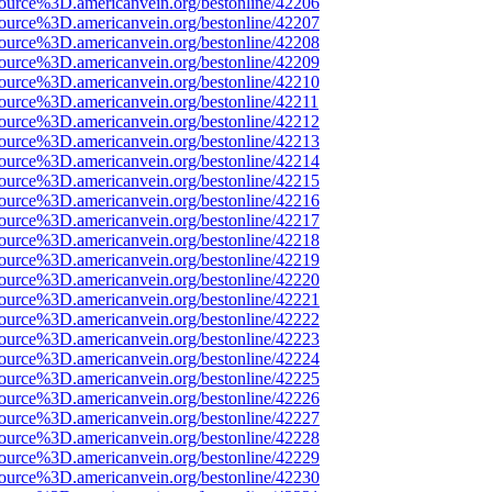
ource%3D.americanvein.org/bestonline/42206
ource%3D.americanvein.org/bestonline/42207
ource%3D.americanvein.org/bestonline/42208
ource%3D.americanvein.org/bestonline/42209
ource%3D.americanvein.org/bestonline/42210
ource%3D.americanvein.org/bestonline/42211
ource%3D.americanvein.org/bestonline/42212
ource%3D.americanvein.org/bestonline/42213
ource%3D.americanvein.org/bestonline/42214
ource%3D.americanvein.org/bestonline/42215
ource%3D.americanvein.org/bestonline/42216
ource%3D.americanvein.org/bestonline/42217
ource%3D.americanvein.org/bestonline/42218
ource%3D.americanvein.org/bestonline/42219
ource%3D.americanvein.org/bestonline/42220
ource%3D.americanvein.org/bestonline/42221
ource%3D.americanvein.org/bestonline/42222
ource%3D.americanvein.org/bestonline/42223
ource%3D.americanvein.org/bestonline/42224
ource%3D.americanvein.org/bestonline/42225
ource%3D.americanvein.org/bestonline/42226
ource%3D.americanvein.org/bestonline/42227
ource%3D.americanvein.org/bestonline/42228
ource%3D.americanvein.org/bestonline/42229
ource%3D.americanvein.org/bestonline/42230