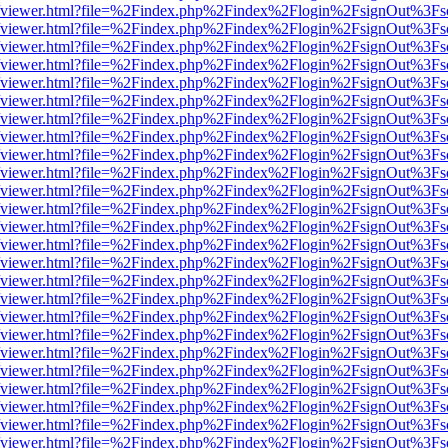
s/web/viewer.html?file=%2Findex.php%2Findex%2Flogin%2FsignOut%3Fs
s/web/viewer.html?file=%2Findex.php%2Findex%2Flogin%2FsignOut%3Fs
s/web/viewer.html?file=%2Findex.php%2Findex%2Flogin%2FsignOut%3Fs
s/web/viewer.html?file=%2Findex.php%2Findex%2Flogin%2FsignOut%3Fs
s/web/viewer.html?file=%2Findex.php%2Findex%2Flogin%2FsignOut%3Fs
s/web/viewer.html?file=%2Findex.php%2Findex%2Flogin%2FsignOut%3Fs
s/web/viewer.html?file=%2Findex.php%2Findex%2Flogin%2FsignOut%3Fs
s/web/viewer.html?file=%2Findex.php%2Findex%2Flogin%2FsignOut%3Fs
s/web/viewer.html?file=%2Findex.php%2Findex%2Flogin%2FsignOut%3Fs
s/web/viewer.html?file=%2Findex.php%2Findex%2Flogin%2FsignOut%3Fs
s/web/viewer.html?file=%2Findex.php%2Findex%2Flogin%2FsignOut%3Fs
s/web/viewer.html?file=%2Findex.php%2Findex%2Flogin%2FsignOut%3Fs
s/web/viewer.html?file=%2Findex.php%2Findex%2Flogin%2FsignOut%3Fs
s/web/viewer.html?file=%2Findex.php%2Findex%2Flogin%2FsignOut%3Fs
s/web/viewer.html?file=%2Findex.php%2Findex%2Flogin%2FsignOut%3Fs
s/web/viewer.html?file=%2Findex.php%2Findex%2Flogin%2FsignOut%3Fs
s/web/viewer.html?file=%2Findex.php%2Findex%2Flogin%2FsignOut%3Fs
s/web/viewer.html?file=%2Findex.php%2Findex%2Flogin%2FsignOut%3Fs
s/web/viewer.html?file=%2Findex.php%2Findex%2Flogin%2FsignOut%3Fs
s/web/viewer.html?file=%2Findex.php%2Findex%2Flogin%2FsignOut%3Fs
s/web/viewer.html?file=%2Findex.php%2Findex%2Flogin%2FsignOut%3Fs
s/web/viewer.html?file=%2Findex.php%2Findex%2Flogin%2FsignOut%3Fs
s/web/viewer.html?file=%2Findex.php%2Findex%2Flogin%2FsignOut%3Fs
s/web/viewer.html?file=%2Findex.php%2Findex%2Flogin%2FsignOut%3Fs
s/web/viewer.html?file=%2Findex.php%2Findex%2Flogin%2FsignOut%3Fs