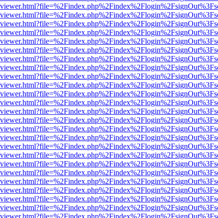
s/web/viewer.html?file=%2Findex.php%2Findex%2Flogin%2FsignOut%3Fs
s/web/viewer.html?file=%2Findex.php%2Findex%2Flogin%2FsignOut%3Fs
s/web/viewer.html?file=%2Findex.php%2Findex%2Flogin%2FsignOut%3Fs
s/web/viewer.html?file=%2Findex.php%2Findex%2Flogin%2FsignOut%3Fs
s/web/viewer.html?file=%2Findex.php%2Findex%2Flogin%2FsignOut%3Fs
s/web/viewer.html?file=%2Findex.php%2Findex%2Flogin%2FsignOut%3Fs
s/web/viewer.html?file=%2Findex.php%2Findex%2Flogin%2FsignOut%3Fs
s/web/viewer.html?file=%2Findex.php%2Findex%2Flogin%2FsignOut%3Fs
s/web/viewer.html?file=%2Findex.php%2Findex%2Flogin%2FsignOut%3Fs
s/web/viewer.html?file=%2Findex.php%2Findex%2Flogin%2FsignOut%3Fs
s/web/viewer.html?file=%2Findex.php%2Findex%2Flogin%2FsignOut%3Fs
s/web/viewer.html?file=%2Findex.php%2Findex%2Flogin%2FsignOut%3Fs
s/web/viewer.html?file=%2Findex.php%2Findex%2Flogin%2FsignOut%3Fs
s/web/viewer.html?file=%2Findex.php%2Findex%2Flogin%2FsignOut%3Fs
s/web/viewer.html?file=%2Findex.php%2Findex%2Flogin%2FsignOut%3Fs
s/web/viewer.html?file=%2Findex.php%2Findex%2Flogin%2FsignOut%3Fs
s/web/viewer.html?file=%2Findex.php%2Findex%2Flogin%2FsignOut%3Fs
s/web/viewer.html?file=%2Findex.php%2Findex%2Flogin%2FsignOut%3Fs
s/web/viewer.html?file=%2Findex.php%2Findex%2Flogin%2FsignOut%3Fs
s/web/viewer.html?file=%2Findex.php%2Findex%2Flogin%2FsignOut%3Fs
s/web/viewer.html?file=%2Findex.php%2Findex%2Flogin%2FsignOut%3Fs
s/web/viewer.html?file=%2Findex.php%2Findex%2Flogin%2FsignOut%3Fs
s/web/viewer.html?file=%2Findex.php%2Findex%2Flogin%2FsignOut%3Fs
s/web/viewer.html?file=%2Findex.php%2Findex%2Flogin%2FsignOut%3Fs
s/web/viewer.html?file=%2Findex.php%2Findex%2Flogin%2FsignOut%3Fs