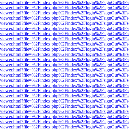
s/web/viewer.html?file=%2Findex.php%2Findex%2Flogin%2FsignOut%3Fs
s/web/viewer.html?file=%2Findex.php%2Findex%2Flogin%2FsignOut%3Fs
s/web/viewer.html?file=%2Findex.php%2Findex%2Flogin%2FsignOut%3Fs
s/web/viewer.html?file=%2Findex.php%2Findex%2Flogin%2FsignOut%3Fs
s/web/viewer.html?file=%2Findex.php%2Findex%2Flogin%2FsignOut%3Fs
s/web/viewer.html?file=%2Findex.php%2Findex%2Flogin%2FsignOut%3Fs
s/web/viewer.html?file=%2Findex.php%2Findex%2Flogin%2FsignOut%3Fs
s/web/viewer.html?file=%2Findex.php%2Findex%2Flogin%2FsignOut%3Fs
s/web/viewer.html?file=%2Findex.php%2Findex%2Flogin%2FsignOut%3Fs
s/web/viewer.html?file=%2Findex.php%2Findex%2Flogin%2FsignOut%3Fs
s/web/viewer.html?file=%2Findex.php%2Findex%2Flogin%2FsignOut%3Fs
s/web/viewer.html?file=%2Findex.php%2Findex%2Flogin%2FsignOut%3Fs
s/web/viewer.html?file=%2Findex.php%2Findex%2Flogin%2FsignOut%3Fs
s/web/viewer.html?file=%2Findex.php%2Findex%2Flogin%2FsignOut%3Fs
s/web/viewer.html?file=%2Findex.php%2Findex%2Flogin%2FsignOut%3Fs
s/web/viewer.html?file=%2Findex.php%2Findex%2Flogin%2FsignOut%3Fs
s/web/viewer.html?file=%2Findex.php%2Findex%2Flogin%2FsignOut%3Fs
s/web/viewer.html?file=%2Findex.php%2Findex%2Flogin%2FsignOut%3Fs
s/web/viewer.html?file=%2Findex.php%2Findex%2Flogin%2FsignOut%3Fs
s/web/viewer.html?file=%2Findex.php%2Findex%2Flogin%2FsignOut%3Fs
s/web/viewer.html?file=%2Findex.php%2Findex%2Flogin%2FsignOut%3Fs
s/web/viewer.html?file=%2Findex.php%2Findex%2Flogin%2FsignOut%3Fs
s/web/viewer.html?file=%2Findex.php%2Findex%2Flogin%2FsignOut%3Fs
s/web/viewer.html?file=%2Findex.php%2Findex%2Flogin%2FsignOut%3Fs
s/web/viewer.html?file=%2Findex.php%2Findex%2Flogin%2FsignOut%3Fs