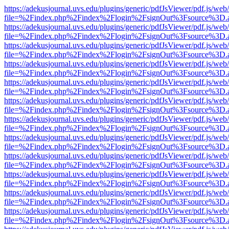
https://adekusjournal.uvs.edu/plugins/generic/pdfJsViewer/pdf.js/web
file=%2Findex.php%2Findex%2Flogin%2FsignOut%3Fsource%3D.ame
https://adekusjournal.uvs.edu/plugins/generic/pdfJsViewer/pdf.js/web
file=%2Findex.php%2Findex%2Flogin%2FsignOut%3Fsource%3D.ame
https://adekusjournal.uvs.edu/plugins/generic/pdfJsViewer/pdf.js/web
file=%2Findex.php%2Findex%2Flogin%2FsignOut%3Fsource%3D.ame
https://adekusjournal.uvs.edu/plugins/generic/pdfJsViewer/pdf.js/web
file=%2Findex.php%2Findex%2Flogin%2FsignOut%3Fsource%3D.ame
https://adekusjournal.uvs.edu/plugins/generic/pdfJsViewer/pdf.js/web
file=%2Findex.php%2Findex%2Flogin%2FsignOut%3Fsource%3D.ame
https://adekusjournal.uvs.edu/plugins/generic/pdfJsViewer/pdf.js/web
file=%2Findex.php%2Findex%2Flogin%2FsignOut%3Fsource%3D.ame
https://adekusjournal.uvs.edu/plugins/generic/pdfJsViewer/pdf.js/web
file=%2Findex.php%2Findex%2Flogin%2FsignOut%3Fsource%3D.ame
https://adekusjournal.uvs.edu/plugins/generic/pdfJsViewer/pdf.js/web
file=%2Findex.php%2Findex%2Flogin%2FsignOut%3Fsource%3D.ame
https://adekusjournal.uvs.edu/plugins/generic/pdfJsViewer/pdf.js/web
file=%2Findex.php%2Findex%2Flogin%2FsignOut%3Fsource%3D.ame
https://adekusjournal.uvs.edu/plugins/generic/pdfJsViewer/pdf.js/web
file=%2Findex.php%2Findex%2Flogin%2FsignOut%3Fsource%3D.ame
https://adekusjournal.uvs.edu/plugins/generic/pdfJsViewer/pdf.js/web
file=%2Findex.php%2Findex%2Flogin%2FsignOut%3Fsource%3D.ame
https://adekusjournal.uvs.edu/plugins/generic/pdfJsViewer/pdf.js/web
file=%2Findex.php%2Findex%2Flogin%2FsignOut%3Fsource%3D.ame