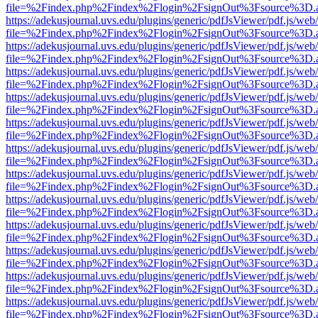
file=%2Findex.php%2Findex%2Flogin%2FsignOut%3Fsource%3D.ame
https://adekusjournal.uvs.edu/plugins/generic/pdfJsViewer/pdf.js/web
file=%2Findex.php%2Findex%2Flogin%2FsignOut%3Fsource%3D.ame
https://adekusjournal.uvs.edu/plugins/generic/pdfJsViewer/pdf.js/web
file=%2Findex.php%2Findex%2Flogin%2FsignOut%3Fsource%3D.ame
https://adekusjournal.uvs.edu/plugins/generic/pdfJsViewer/pdf.js/web
file=%2Findex.php%2Findex%2Flogin%2FsignOut%3Fsource%3D.ame
https://adekusjournal.uvs.edu/plugins/generic/pdfJsViewer/pdf.js/web
file=%2Findex.php%2Findex%2Flogin%2FsignOut%3Fsource%3D.ame
https://adekusjournal.uvs.edu/plugins/generic/pdfJsViewer/pdf.js/web
file=%2Findex.php%2Findex%2Flogin%2FsignOut%3Fsource%3D.ame
https://adekusjournal.uvs.edu/plugins/generic/pdfJsViewer/pdf.js/web
file=%2Findex.php%2Findex%2Flogin%2FsignOut%3Fsource%3D.ame
https://adekusjournal.uvs.edu/plugins/generic/pdfJsViewer/pdf.js/web
file=%2Findex.php%2Findex%2Flogin%2FsignOut%3Fsource%3D.ame
https://adekusjournal.uvs.edu/plugins/generic/pdfJsViewer/pdf.js/web
file=%2Findex.php%2Findex%2Flogin%2FsignOut%3Fsource%3D.ame
https://adekusjournal.uvs.edu/plugins/generic/pdfJsViewer/pdf.js/web
file=%2Findex.php%2Findex%2Flogin%2FsignOut%3Fsource%3D.ame
https://adekusjournal.uvs.edu/plugins/generic/pdfJsViewer/pdf.js/web
file=%2Findex.php%2Findex%2Flogin%2FsignOut%3Fsource%3D.ame
https://adekusjournal.uvs.edu/plugins/generic/pdfJsViewer/pdf.js/web
file=%2Findex.php%2Findex%2Flogin%2FsignOut%3Fsource%3D.ame
https://adekusjournal.uvs.edu/plugins/generic/pdfJsViewer/pdf.js/web
file=%2Findex.php%2Findex%2Flogin%2FsignOut%3Fsource%3D.ame