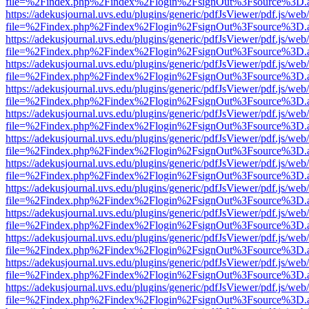
file=%2Findex.php%2Findex%2Flogin%2FsignOut%3Fsource%3D.ame
https://adekusjournal.uvs.edu/plugins/generic/pdfJsViewer/pdf.js/web
file=%2Findex.php%2Findex%2Flogin%2FsignOut%3Fsource%3D.ame
https://adekusjournal.uvs.edu/plugins/generic/pdfJsViewer/pdf.js/web
file=%2Findex.php%2Findex%2Flogin%2FsignOut%3Fsource%3D.ame
https://adekusjournal.uvs.edu/plugins/generic/pdfJsViewer/pdf.js/web
file=%2Findex.php%2Findex%2Flogin%2FsignOut%3Fsource%3D.ame
https://adekusjournal.uvs.edu/plugins/generic/pdfJsViewer/pdf.js/web
file=%2Findex.php%2Findex%2Flogin%2FsignOut%3Fsource%3D.ame
https://adekusjournal.uvs.edu/plugins/generic/pdfJsViewer/pdf.js/web
file=%2Findex.php%2Findex%2Flogin%2FsignOut%3Fsource%3D.ame
https://adekusjournal.uvs.edu/plugins/generic/pdfJsViewer/pdf.js/web
file=%2Findex.php%2Findex%2Flogin%2FsignOut%3Fsource%3D.ame
https://adekusjournal.uvs.edu/plugins/generic/pdfJsViewer/pdf.js/web
file=%2Findex.php%2Findex%2Flogin%2FsignOut%3Fsource%3D.ame
https://adekusjournal.uvs.edu/plugins/generic/pdfJsViewer/pdf.js/web
file=%2Findex.php%2Findex%2Flogin%2FsignOut%3Fsource%3D.ame
https://adekusjournal.uvs.edu/plugins/generic/pdfJsViewer/pdf.js/web
file=%2Findex.php%2Findex%2Flogin%2FsignOut%3Fsource%3D.ame
https://adekusjournal.uvs.edu/plugins/generic/pdfJsViewer/pdf.js/web
file=%2Findex.php%2Findex%2Flogin%2FsignOut%3Fsource%3D.ame
https://adekusjournal.uvs.edu/plugins/generic/pdfJsViewer/pdf.js/web
file=%2Findex.php%2Findex%2Flogin%2FsignOut%3Fsource%3D.ame
https://adekusjournal.uvs.edu/plugins/generic/pdfJsViewer/pdf.js/web
file=%2Findex.php%2Findex%2Flogin%2FsignOut%3Fsource%3D.ame