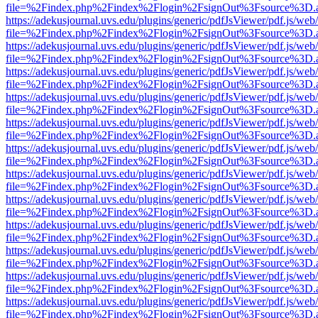
file=%2Findex.php%2Findex%2Flogin%2FsignOut%3Fsource%3D.ame
https://adekusjournal.uvs.edu/plugins/generic/pdfJsViewer/pdf.js/web
file=%2Findex.php%2Findex%2Flogin%2FsignOut%3Fsource%3D.ame
https://adekusjournal.uvs.edu/plugins/generic/pdfJsViewer/pdf.js/web
file=%2Findex.php%2Findex%2Flogin%2FsignOut%3Fsource%3D.ame
https://adekusjournal.uvs.edu/plugins/generic/pdfJsViewer/pdf.js/web
file=%2Findex.php%2Findex%2Flogin%2FsignOut%3Fsource%3D.ame
https://adekusjournal.uvs.edu/plugins/generic/pdfJsViewer/pdf.js/web
file=%2Findex.php%2Findex%2Flogin%2FsignOut%3Fsource%3D.ame
https://adekusjournal.uvs.edu/plugins/generic/pdfJsViewer/pdf.js/web
file=%2Findex.php%2Findex%2Flogin%2FsignOut%3Fsource%3D.ame
https://adekusjournal.uvs.edu/plugins/generic/pdfJsViewer/pdf.js/web
file=%2Findex.php%2Findex%2Flogin%2FsignOut%3Fsource%3D.ame
https://adekusjournal.uvs.edu/plugins/generic/pdfJsViewer/pdf.js/web
file=%2Findex.php%2Findex%2Flogin%2FsignOut%3Fsource%3D.ame
https://adekusjournal.uvs.edu/plugins/generic/pdfJsViewer/pdf.js/web
file=%2Findex.php%2Findex%2Flogin%2FsignOut%3Fsource%3D.ame
https://adekusjournal.uvs.edu/plugins/generic/pdfJsViewer/pdf.js/web
file=%2Findex.php%2Findex%2Flogin%2FsignOut%3Fsource%3D.ame
https://adekusjournal.uvs.edu/plugins/generic/pdfJsViewer/pdf.js/web
file=%2Findex.php%2Findex%2Flogin%2FsignOut%3Fsource%3D.ame
https://adekusjournal.uvs.edu/plugins/generic/pdfJsViewer/pdf.js/web
file=%2Findex.php%2Findex%2Flogin%2FsignOut%3Fsource%3D.ame
https://adekusjournal.uvs.edu/plugins/generic/pdfJsViewer/pdf.js/web
file=%2Findex.php%2Findex%2Flogin%2FsignOut%3Fsource%3D.ame