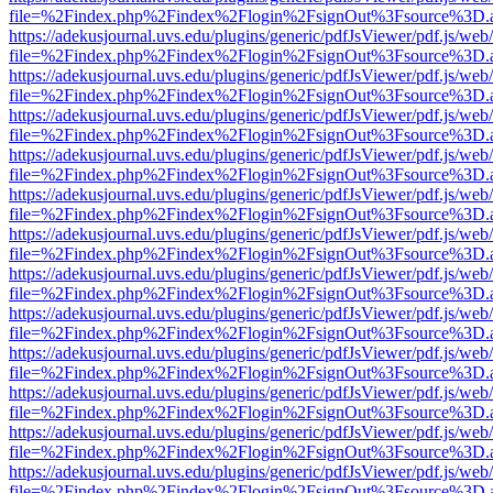
file=%2Findex.php%2Findex%2Flogin%2FsignOut%3Fsource%3D.ame
https://adekusjournal.uvs.edu/plugins/generic/pdfJsViewer/pdf.js/web
file=%2Findex.php%2Findex%2Flogin%2FsignOut%3Fsource%3D.ame
https://adekusjournal.uvs.edu/plugins/generic/pdfJsViewer/pdf.js/web
file=%2Findex.php%2Findex%2Flogin%2FsignOut%3Fsource%3D.ame
https://adekusjournal.uvs.edu/plugins/generic/pdfJsViewer/pdf.js/web
file=%2Findex.php%2Findex%2Flogin%2FsignOut%3Fsource%3D.ame
https://adekusjournal.uvs.edu/plugins/generic/pdfJsViewer/pdf.js/web
file=%2Findex.php%2Findex%2Flogin%2FsignOut%3Fsource%3D.ame
https://adekusjournal.uvs.edu/plugins/generic/pdfJsViewer/pdf.js/web
file=%2Findex.php%2Findex%2Flogin%2FsignOut%3Fsource%3D.ame
https://adekusjournal.uvs.edu/plugins/generic/pdfJsViewer/pdf.js/web
file=%2Findex.php%2Findex%2Flogin%2FsignOut%3Fsource%3D.ame
https://adekusjournal.uvs.edu/plugins/generic/pdfJsViewer/pdf.js/web
file=%2Findex.php%2Findex%2Flogin%2FsignOut%3Fsource%3D.ame
https://adekusjournal.uvs.edu/plugins/generic/pdfJsViewer/pdf.js/web
file=%2Findex.php%2Findex%2Flogin%2FsignOut%3Fsource%3D.ame
https://adekusjournal.uvs.edu/plugins/generic/pdfJsViewer/pdf.js/web
file=%2Findex.php%2Findex%2Flogin%2FsignOut%3Fsource%3D.ame
https://adekusjournal.uvs.edu/plugins/generic/pdfJsViewer/pdf.js/web
file=%2Findex.php%2Findex%2Flogin%2FsignOut%3Fsource%3D.ame
https://adekusjournal.uvs.edu/plugins/generic/pdfJsViewer/pdf.js/web
file=%2Findex.php%2Findex%2Flogin%2FsignOut%3Fsource%3D.ame
https://adekusjournal.uvs.edu/plugins/generic/pdfJsViewer/pdf.js/web
file=%2Findex.php%2Findex%2Flogin%2FsignOut%3Fsource%3D.ame