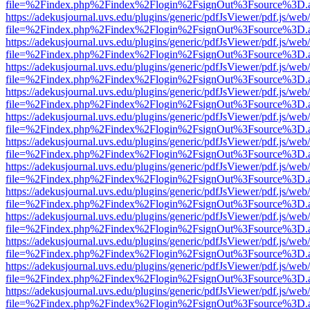
file=%2Findex.php%2Findex%2Flogin%2FsignOut%3Fsource%3D.ame
https://adekusjournal.uvs.edu/plugins/generic/pdfJsViewer/pdf.js/web
file=%2Findex.php%2Findex%2Flogin%2FsignOut%3Fsource%3D.ame
https://adekusjournal.uvs.edu/plugins/generic/pdfJsViewer/pdf.js/web
file=%2Findex.php%2Findex%2Flogin%2FsignOut%3Fsource%3D.ame
https://adekusjournal.uvs.edu/plugins/generic/pdfJsViewer/pdf.js/web
file=%2Findex.php%2Findex%2Flogin%2FsignOut%3Fsource%3D.ame
https://adekusjournal.uvs.edu/plugins/generic/pdfJsViewer/pdf.js/web
file=%2Findex.php%2Findex%2Flogin%2FsignOut%3Fsource%3D.ame
https://adekusjournal.uvs.edu/plugins/generic/pdfJsViewer/pdf.js/web
file=%2Findex.php%2Findex%2Flogin%2FsignOut%3Fsource%3D.ame
https://adekusjournal.uvs.edu/plugins/generic/pdfJsViewer/pdf.js/web
file=%2Findex.php%2Findex%2Flogin%2FsignOut%3Fsource%3D.ame
https://adekusjournal.uvs.edu/plugins/generic/pdfJsViewer/pdf.js/web
file=%2Findex.php%2Findex%2Flogin%2FsignOut%3Fsource%3D.ame
https://adekusjournal.uvs.edu/plugins/generic/pdfJsViewer/pdf.js/web
file=%2Findex.php%2Findex%2Flogin%2FsignOut%3Fsource%3D.ame
https://adekusjournal.uvs.edu/plugins/generic/pdfJsViewer/pdf.js/web
file=%2Findex.php%2Findex%2Flogin%2FsignOut%3Fsource%3D.ame
https://adekusjournal.uvs.edu/plugins/generic/pdfJsViewer/pdf.js/web
file=%2Findex.php%2Findex%2Flogin%2FsignOut%3Fsource%3D.ame
https://adekusjournal.uvs.edu/plugins/generic/pdfJsViewer/pdf.js/web
file=%2Findex.php%2Findex%2Flogin%2FsignOut%3Fsource%3D.ame
https://adekusjournal.uvs.edu/plugins/generic/pdfJsViewer/pdf.js/web
file=%2Findex.php%2Findex%2Flogin%2FsignOut%3Fsource%3D.ame