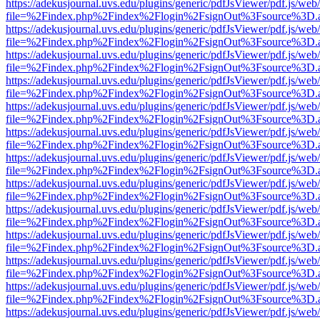
https://adekusjournal.uvs.edu/plugins/generic/pdfJsViewer/pdf.js/web
file=%2Findex.php%2Findex%2Flogin%2FsignOut%3Fsource%3D.ame
https://adekusjournal.uvs.edu/plugins/generic/pdfJsViewer/pdf.js/web
file=%2Findex.php%2Findex%2Flogin%2FsignOut%3Fsource%3D.ame
https://adekusjournal.uvs.edu/plugins/generic/pdfJsViewer/pdf.js/web
file=%2Findex.php%2Findex%2Flogin%2FsignOut%3Fsource%3D.ame
https://adekusjournal.uvs.edu/plugins/generic/pdfJsViewer/pdf.js/web
file=%2Findex.php%2Findex%2Flogin%2FsignOut%3Fsource%3D.ame
https://adekusjournal.uvs.edu/plugins/generic/pdfJsViewer/pdf.js/web
file=%2Findex.php%2Findex%2Flogin%2FsignOut%3Fsource%3D.ame
https://adekusjournal.uvs.edu/plugins/generic/pdfJsViewer/pdf.js/web
file=%2Findex.php%2Findex%2Flogin%2FsignOut%3Fsource%3D.ame
https://adekusjournal.uvs.edu/plugins/generic/pdfJsViewer/pdf.js/web
file=%2Findex.php%2Findex%2Flogin%2FsignOut%3Fsource%3D.ame
https://adekusjournal.uvs.edu/plugins/generic/pdfJsViewer/pdf.js/web
file=%2Findex.php%2Findex%2Flogin%2FsignOut%3Fsource%3D.ame
https://adekusjournal.uvs.edu/plugins/generic/pdfJsViewer/pdf.js/web
file=%2Findex.php%2Findex%2Flogin%2FsignOut%3Fsource%3D.ame
https://adekusjournal.uvs.edu/plugins/generic/pdfJsViewer/pdf.js/web
file=%2Findex.php%2Findex%2Flogin%2FsignOut%3Fsource%3D.ame
https://adekusjournal.uvs.edu/plugins/generic/pdfJsViewer/pdf.js/web
file=%2Findex.php%2Findex%2Flogin%2FsignOut%3Fsource%3D.ame
https://adekusjournal.uvs.edu/plugins/generic/pdfJsViewer/pdf.js/web
file=%2Findex.php%2Findex%2Flogin%2FsignOut%3Fsource%3D.ame
https://adekusjournal.uvs.edu/plugins/generic/pdfJsViewer/pdf.js/web