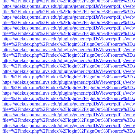
file=%2Findex.php%2Findex%2Flogin%2FsignOut%3Fsource%3D.ame
https://adekusjournal.uvs.edu/plugins/generic/pdfJsViewer/pdf.js/web
file=%2Findex.php%2Findex%2Flogin%2FsignOut%3Fsource%3D.ame
https://adekusjournal.uvs.edu/plugins/generic/pdfJsViewer/pdf.js/web
file=%2Findex.php%2Findex%2Flogin%2FsignOut%3Fsource%3D.ame
https://adekusjournal.uvs.edu/plugins/generic/pdfJsViewer/pdf.js/web
file=%2Findex.php%2Findex%2Flogin%2FsignOut%3Fsource%3D.ame
https://adekusjournal.uvs.edu/plugins/generic/pdfJsViewer/pdf.js/web
file=%2Findex.php%2Findex%2Flogin%2FsignOut%3Fsource%3D.ame
https://adekusjournal.uvs.edu/plugins/generic/pdfJsViewer/pdf.js/web
file=%2Findex.php%2Findex%2Flogin%2FsignOut%3Fsource%3D.ame
https://adekusjournal.uvs.edu/plugins/generic/pdfJsViewer/pdf.js/web
file=%2Findex.php%2Findex%2Flogin%2FsignOut%3Fsource%3D.ame
https://adekusjournal.uvs.edu/plugins/generic/pdfJsViewer/pdf.js/web
file=%2Findex.php%2Findex%2Flogin%2FsignOut%3Fsource%3D.ame
https://adekusjournal.uvs.edu/plugins/generic/pdfJsViewer/pdf.js/web
file=%2Findex.php%2Findex%2Flogin%2FsignOut%3Fsource%3D.ame
https://adekusjournal.uvs.edu/plugins/generic/pdfJsViewer/pdf.js/web
file=%2Findex.php%2Findex%2Flogin%2FsignOut%3Fsource%3D.ame
https://adekusjournal.uvs.edu/plugins/generic/pdfJsViewer/pdf.js/web
file=%2Findex.php%2Findex%2Flogin%2FsignOut%3Fsource%3D.ame
https://adekusjournal.uvs.edu/plugins/generic/pdfJsViewer/pdf.js/web
file=%2Findex.php%2Findex%2Flogin%2FsignOut%3Fsource%3D.ame
https://adekusjournal.uvs.edu/plugins/generic/pdfJsViewer/pdf.js/web
file=%2Findex.php%2Findex%2Flogin%2FsignOut%3Fsource%3D.ame