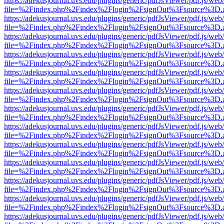
https://adekusjournal.uvs.edu/plugins/generic/pdfJsViewer/pdf.js/web
file=%2Findex.php%2Findex%2Flogin%2FsignOut%3Fsource%3D.ame
https://adekusjournal.uvs.edu/plugins/generic/pdfJsViewer/pdf.js/web
file=%2Findex.php%2Findex%2Flogin%2FsignOut%3Fsource%3D.ame
https://adekusjournal.uvs.edu/plugins/generic/pdfJsViewer/pdf.js/web
file=%2Findex.php%2Findex%2Flogin%2FsignOut%3Fsource%3D.ame
https://adekusjournal.uvs.edu/plugins/generic/pdfJsViewer/pdf.js/web
file=%2Findex.php%2Findex%2Flogin%2FsignOut%3Fsource%3D.ame
https://adekusjournal.uvs.edu/plugins/generic/pdfJsViewer/pdf.js/web
file=%2Findex.php%2Findex%2Flogin%2FsignOut%3Fsource%3D.ame
https://adekusjournal.uvs.edu/plugins/generic/pdfJsViewer/pdf.js/web
file=%2Findex.php%2Findex%2Flogin%2FsignOut%3Fsource%3D.ame
https://adekusjournal.uvs.edu/plugins/generic/pdfJsViewer/pdf.js/web
file=%2Findex.php%2Findex%2Flogin%2FsignOut%3Fsource%3D.ame
https://adekusjournal.uvs.edu/plugins/generic/pdfJsViewer/pdf.js/web
file=%2Findex.php%2Findex%2Flogin%2FsignOut%3Fsource%3D.ame
https://adekusjournal.uvs.edu/plugins/generic/pdfJsViewer/pdf.js/web
file=%2Findex.php%2Findex%2Flogin%2FsignOut%3Fsource%3D.ame
https://adekusjournal.uvs.edu/plugins/generic/pdfJsViewer/pdf.js/web
file=%2Findex.php%2Findex%2Flogin%2FsignOut%3Fsource%3D.ame
https://adekusjournal.uvs.edu/plugins/generic/pdfJsViewer/pdf.js/web
file=%2Findex.php%2Findex%2Flogin%2FsignOut%3Fsource%3D.ame
https://adekusjournal.uvs.edu/plugins/generic/pdfJsViewer/pdf.js/web
file=%2Findex.php%2Findex%2Flogin%2FsignOut%3Fsource%3D.ame
https://adekusjournal.uvs.edu/plugins/generic/pdfJsViewer/pdf.js/web