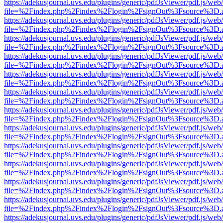
https://adekusjournal.uvs.edu/plugins/generic/pdfJsViewer/pdf.js/web
file=%2Findex.php%2Findex%2Flogin%2FsignOut%3Fsource%3D.ame
https://adekusjournal.uvs.edu/plugins/generic/pdfJsViewer/pdf.js/web
file=%2Findex.php%2Findex%2Flogin%2FsignOut%3Fsource%3D.ame
https://adekusjournal.uvs.edu/plugins/generic/pdfJsViewer/pdf.js/web
file=%2Findex.php%2Findex%2Flogin%2FsignOut%3Fsource%3D.ame
https://adekusjournal.uvs.edu/plugins/generic/pdfJsViewer/pdf.js/web
file=%2Findex.php%2Findex%2Flogin%2FsignOut%3Fsource%3D.ame
https://adekusjournal.uvs.edu/plugins/generic/pdfJsViewer/pdf.js/web
file=%2Findex.php%2Findex%2Flogin%2FsignOut%3Fsource%3D.ame
https://adekusjournal.uvs.edu/plugins/generic/pdfJsViewer/pdf.js/web
file=%2Findex.php%2Findex%2Flogin%2FsignOut%3Fsource%3D.ame
https://adekusjournal.uvs.edu/plugins/generic/pdfJsViewer/pdf.js/web
file=%2Findex.php%2Findex%2Flogin%2FsignOut%3Fsource%3D.ame
https://adekusjournal.uvs.edu/plugins/generic/pdfJsViewer/pdf.js/web
file=%2Findex.php%2Findex%2Flogin%2FsignOut%3Fsource%3D.ame
https://adekusjournal.uvs.edu/plugins/generic/pdfJsViewer/pdf.js/web
file=%2Findex.php%2Findex%2Flogin%2FsignOut%3Fsource%3D.ame
https://adekusjournal.uvs.edu/plugins/generic/pdfJsViewer/pdf.js/web
file=%2Findex.php%2Findex%2Flogin%2FsignOut%3Fsource%3D.ame
https://adekusjournal.uvs.edu/plugins/generic/pdfJsViewer/pdf.js/web
file=%2Findex.php%2Findex%2Flogin%2FsignOut%3Fsource%3D.ame
https://adekusjournal.uvs.edu/plugins/generic/pdfJsViewer/pdf.js/web
file=%2Findex.php%2Findex%2Flogin%2FsignOut%3Fsource%3D.ame
https://adekusjournal.uvs.edu/plugins/generic/pdfJsViewer/pdf.js/web