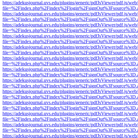
https://adekusjournal.uvs.edu/plugins/generic/pdfJsViewer/pdf.js/web
file=%2Findex.php%2Findex%2Flogin%2FsignOut%3Fsource%3D.ame
https://adekusjournal.uvs.edu/plugins/generic/pdfJsViewer/pdf.js/web
file=%2Findex.php%2Findex%2Flogin%2FsignOut%3Fsource%3D.ame
https://adekusjournal.uvs.edu/plugins/generic/pdfJsViewer/pdf.js/web
file=%2Findex.php%2Findex%2Flogin%2FsignOut%3Fsource%3D.ame
https://adekusjournal.uvs.edu/plugins/generic/pdfJsViewer/pdf.js/web
file=%2Findex.php%2Findex%2Flogin%2FsignOut%3Fsource%3D.ame
https://adekusjournal.uvs.edu/plugins/generic/pdfJsViewer/pdf.js/web
file=%2Findex.php%2Findex%2Flogin%2FsignOut%3Fsource%3D.ame
https://adekusjournal.uvs.edu/plugins/generic/pdfJsViewer/pdf.js/web
file=%2Findex.php%2Findex%2Flogin%2FsignOut%3Fsource%3D.ame
https://adekusjournal.uvs.edu/plugins/generic/pdfJsViewer/pdf.js/web
file=%2Findex.php%2Findex%2Flogin%2FsignOut%3Fsource%3D.ame
https://adekusjournal.uvs.edu/plugins/generic/pdfJsViewer/pdf.js/web
file=%2Findex.php%2Findex%2Flogin%2FsignOut%3Fsource%3D.ame
https://adekusjournal.uvs.edu/plugins/generic/pdfJsViewer/pdf.js/web
file=%2Findex.php%2Findex%2Flogin%2FsignOut%3Fsource%3D.ame
https://adekusjournal.uvs.edu/plugins/generic/pdfJsViewer/pdf.js/web
file=%2Findex.php%2Findex%2Flogin%2FsignOut%3Fsource%3D.ame
https://adekusjournal.uvs.edu/plugins/generic/pdfJsViewer/pdf.js/web
file=%2Findex.php%2Findex%2Flogin%2FsignOut%3Fsource%3D.ame
https://adekusjournal.uvs.edu/plugins/generic/pdfJsViewer/pdf.js/web
file=%2Findex.php%2Findex%2Flogin%2FsignOut%3Fsource%3D.ame
https://adekusjournal.uvs.edu/plugins/generic/pdfJsViewer/pdf.js/web