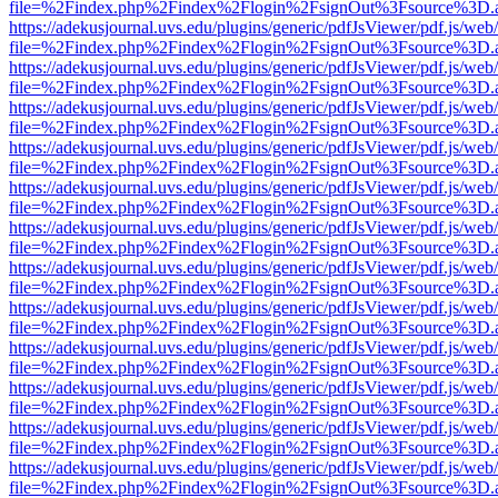
file=%2Findex.php%2Findex%2Flogin%2FsignOut%3Fsource%3D.ame
https://adekusjournal.uvs.edu/plugins/generic/pdfJsViewer/pdf.js/web
file=%2Findex.php%2Findex%2Flogin%2FsignOut%3Fsource%3D.ame
https://adekusjournal.uvs.edu/plugins/generic/pdfJsViewer/pdf.js/web
file=%2Findex.php%2Findex%2Flogin%2FsignOut%3Fsource%3D.ame
https://adekusjournal.uvs.edu/plugins/generic/pdfJsViewer/pdf.js/web
file=%2Findex.php%2Findex%2Flogin%2FsignOut%3Fsource%3D.ame
https://adekusjournal.uvs.edu/plugins/generic/pdfJsViewer/pdf.js/web
file=%2Findex.php%2Findex%2Flogin%2FsignOut%3Fsource%3D.ame
https://adekusjournal.uvs.edu/plugins/generic/pdfJsViewer/pdf.js/web
file=%2Findex.php%2Findex%2Flogin%2FsignOut%3Fsource%3D.ame
https://adekusjournal.uvs.edu/plugins/generic/pdfJsViewer/pdf.js/web
file=%2Findex.php%2Findex%2Flogin%2FsignOut%3Fsource%3D.ame
https://adekusjournal.uvs.edu/plugins/generic/pdfJsViewer/pdf.js/web
file=%2Findex.php%2Findex%2Flogin%2FsignOut%3Fsource%3D.ame
https://adekusjournal.uvs.edu/plugins/generic/pdfJsViewer/pdf.js/web
file=%2Findex.php%2Findex%2Flogin%2FsignOut%3Fsource%3D.ame
https://adekusjournal.uvs.edu/plugins/generic/pdfJsViewer/pdf.js/web
file=%2Findex.php%2Findex%2Flogin%2FsignOut%3Fsource%3D.ame
https://adekusjournal.uvs.edu/plugins/generic/pdfJsViewer/pdf.js/web
file=%2Findex.php%2Findex%2Flogin%2FsignOut%3Fsource%3D.ame
https://adekusjournal.uvs.edu/plugins/generic/pdfJsViewer/pdf.js/web
file=%2Findex.php%2Findex%2Flogin%2FsignOut%3Fsource%3D.ame
https://adekusjournal.uvs.edu/plugins/generic/pdfJsViewer/pdf.js/web
file=%2Findex.php%2Findex%2Flogin%2FsignOut%3Fsource%3D.ame