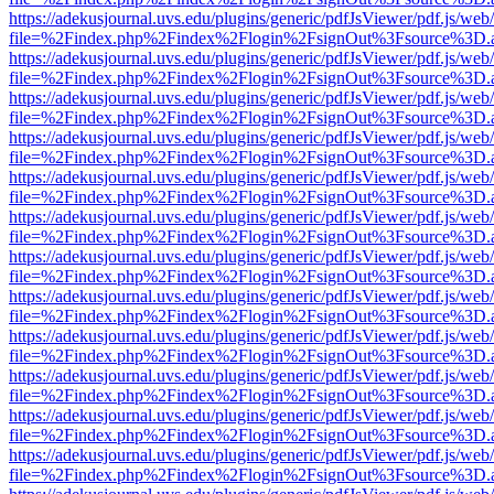
https://adekusjournal.uvs.edu/plugins/generic/pdfJsViewer/pdf.js/web
file=%2Findex.php%2Findex%2Flogin%2FsignOut%3Fsource%3D.ame
https://adekusjournal.uvs.edu/plugins/generic/pdfJsViewer/pdf.js/web
file=%2Findex.php%2Findex%2Flogin%2FsignOut%3Fsource%3D.ame
https://adekusjournal.uvs.edu/plugins/generic/pdfJsViewer/pdf.js/web
file=%2Findex.php%2Findex%2Flogin%2FsignOut%3Fsource%3D.ame
https://adekusjournal.uvs.edu/plugins/generic/pdfJsViewer/pdf.js/web
file=%2Findex.php%2Findex%2Flogin%2FsignOut%3Fsource%3D.ame
https://adekusjournal.uvs.edu/plugins/generic/pdfJsViewer/pdf.js/web
file=%2Findex.php%2Findex%2Flogin%2FsignOut%3Fsource%3D.ame
https://adekusjournal.uvs.edu/plugins/generic/pdfJsViewer/pdf.js/web
file=%2Findex.php%2Findex%2Flogin%2FsignOut%3Fsource%3D.ame
https://adekusjournal.uvs.edu/plugins/generic/pdfJsViewer/pdf.js/web
file=%2Findex.php%2Findex%2Flogin%2FsignOut%3Fsource%3D.ame
https://adekusjournal.uvs.edu/plugins/generic/pdfJsViewer/pdf.js/web
file=%2Findex.php%2Findex%2Flogin%2FsignOut%3Fsource%3D.ame
https://adekusjournal.uvs.edu/plugins/generic/pdfJsViewer/pdf.js/web
file=%2Findex.php%2Findex%2Flogin%2FsignOut%3Fsource%3D.ame
https://adekusjournal.uvs.edu/plugins/generic/pdfJsViewer/pdf.js/web
file=%2Findex.php%2Findex%2Flogin%2FsignOut%3Fsource%3D.ame
https://adekusjournal.uvs.edu/plugins/generic/pdfJsViewer/pdf.js/web
file=%2Findex.php%2Findex%2Flogin%2FsignOut%3Fsource%3D.ame
https://adekusjournal.uvs.edu/plugins/generic/pdfJsViewer/pdf.js/web
file=%2Findex.php%2Findex%2Flogin%2FsignOut%3Fsource%3D.ame