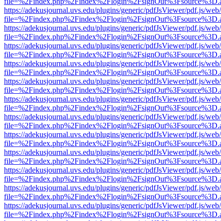
file=%2Findex.php%2Findex%2Flogin%2FsignOut%3Fsource%3D.ame
https://adekusjournal.uvs.edu/plugins/generic/pdfJsViewer/pdf.js/web
file=%2Findex.php%2Findex%2Flogin%2FsignOut%3Fsource%3D.ame
https://adekusjournal.uvs.edu/plugins/generic/pdfJsViewer/pdf.js/web
file=%2Findex.php%2Findex%2Flogin%2FsignOut%3Fsource%3D.ame
https://adekusjournal.uvs.edu/plugins/generic/pdfJsViewer/pdf.js/web
file=%2Findex.php%2Findex%2Flogin%2FsignOut%3Fsource%3D.ame
https://adekusjournal.uvs.edu/plugins/generic/pdfJsViewer/pdf.js/web
file=%2Findex.php%2Findex%2Flogin%2FsignOut%3Fsource%3D.ame
https://adekusjournal.uvs.edu/plugins/generic/pdfJsViewer/pdf.js/web
file=%2Findex.php%2Findex%2Flogin%2FsignOut%3Fsource%3D.ame
https://adekusjournal.uvs.edu/plugins/generic/pdfJsViewer/pdf.js/web
file=%2Findex.php%2Findex%2Flogin%2FsignOut%3Fsource%3D.ame
https://adekusjournal.uvs.edu/plugins/generic/pdfJsViewer/pdf.js/web
file=%2Findex.php%2Findex%2Flogin%2FsignOut%3Fsource%3D.ame
https://adekusjournal.uvs.edu/plugins/generic/pdfJsViewer/pdf.js/web
file=%2Findex.php%2Findex%2Flogin%2FsignOut%3Fsource%3D.ame
https://adekusjournal.uvs.edu/plugins/generic/pdfJsViewer/pdf.js/web
file=%2Findex.php%2Findex%2Flogin%2FsignOut%3Fsource%3D.ame
https://adekusjournal.uvs.edu/plugins/generic/pdfJsViewer/pdf.js/web
file=%2Findex.php%2Findex%2Flogin%2FsignOut%3Fsource%3D.ame
https://adekusjournal.uvs.edu/plugins/generic/pdfJsViewer/pdf.js/web
file=%2Findex.php%2Findex%2Flogin%2FsignOut%3Fsource%3D.ame
https://adekusjournal.uvs.edu/plugins/generic/pdfJsViewer/pdf.js/web
file=%2Findex.php%2Findex%2Flogin%2FsignOut%3Fsource%3D.ame