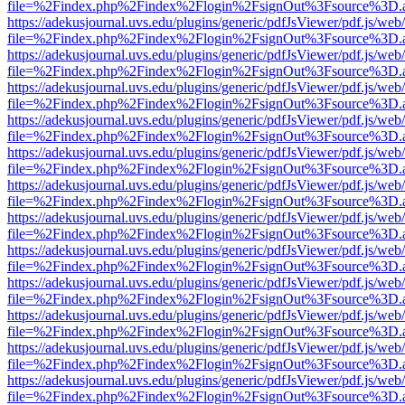
file=%2Findex.php%2Findex%2Flogin%2FsignOut%3Fsource%3D.ame
https://adekusjournal.uvs.edu/plugins/generic/pdfJsViewer/pdf.js/web
file=%2Findex.php%2Findex%2Flogin%2FsignOut%3Fsource%3D.ame
https://adekusjournal.uvs.edu/plugins/generic/pdfJsViewer/pdf.js/web
file=%2Findex.php%2Findex%2Flogin%2FsignOut%3Fsource%3D.ame
https://adekusjournal.uvs.edu/plugins/generic/pdfJsViewer/pdf.js/web
file=%2Findex.php%2Findex%2Flogin%2FsignOut%3Fsource%3D.ame
https://adekusjournal.uvs.edu/plugins/generic/pdfJsViewer/pdf.js/web
file=%2Findex.php%2Findex%2Flogin%2FsignOut%3Fsource%3D.ame
https://adekusjournal.uvs.edu/plugins/generic/pdfJsViewer/pdf.js/web
file=%2Findex.php%2Findex%2Flogin%2FsignOut%3Fsource%3D.ame
https://adekusjournal.uvs.edu/plugins/generic/pdfJsViewer/pdf.js/web
file=%2Findex.php%2Findex%2Flogin%2FsignOut%3Fsource%3D.ame
https://adekusjournal.uvs.edu/plugins/generic/pdfJsViewer/pdf.js/web
file=%2Findex.php%2Findex%2Flogin%2FsignOut%3Fsource%3D.ame
https://adekusjournal.uvs.edu/plugins/generic/pdfJsViewer/pdf.js/web
file=%2Findex.php%2Findex%2Flogin%2FsignOut%3Fsource%3D.ame
https://adekusjournal.uvs.edu/plugins/generic/pdfJsViewer/pdf.js/web
file=%2Findex.php%2Findex%2Flogin%2FsignOut%3Fsource%3D.ame
https://adekusjournal.uvs.edu/plugins/generic/pdfJsViewer/pdf.js/web
file=%2Findex.php%2Findex%2Flogin%2FsignOut%3Fsource%3D.ame
https://adekusjournal.uvs.edu/plugins/generic/pdfJsViewer/pdf.js/web
file=%2Findex.php%2Findex%2Flogin%2FsignOut%3Fsource%3D.ame
https://adekusjournal.uvs.edu/plugins/generic/pdfJsViewer/pdf.js/web
file=%2Findex.php%2Findex%2Flogin%2FsignOut%3Fsource%3D.ame