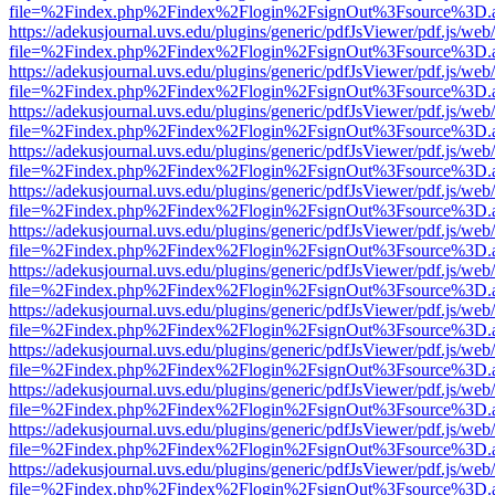
file=%2Findex.php%2Findex%2Flogin%2FsignOut%3Fsource%3D.ame
https://adekusjournal.uvs.edu/plugins/generic/pdfJsViewer/pdf.js/web
file=%2Findex.php%2Findex%2Flogin%2FsignOut%3Fsource%3D.ame
https://adekusjournal.uvs.edu/plugins/generic/pdfJsViewer/pdf.js/web
file=%2Findex.php%2Findex%2Flogin%2FsignOut%3Fsource%3D.ame
https://adekusjournal.uvs.edu/plugins/generic/pdfJsViewer/pdf.js/web
file=%2Findex.php%2Findex%2Flogin%2FsignOut%3Fsource%3D.ame
https://adekusjournal.uvs.edu/plugins/generic/pdfJsViewer/pdf.js/web
file=%2Findex.php%2Findex%2Flogin%2FsignOut%3Fsource%3D.ame
https://adekusjournal.uvs.edu/plugins/generic/pdfJsViewer/pdf.js/web
file=%2Findex.php%2Findex%2Flogin%2FsignOut%3Fsource%3D.ame
https://adekusjournal.uvs.edu/plugins/generic/pdfJsViewer/pdf.js/web
file=%2Findex.php%2Findex%2Flogin%2FsignOut%3Fsource%3D.ame
https://adekusjournal.uvs.edu/plugins/generic/pdfJsViewer/pdf.js/web
file=%2Findex.php%2Findex%2Flogin%2FsignOut%3Fsource%3D.ame
https://adekusjournal.uvs.edu/plugins/generic/pdfJsViewer/pdf.js/web
file=%2Findex.php%2Findex%2Flogin%2FsignOut%3Fsource%3D.ame
https://adekusjournal.uvs.edu/plugins/generic/pdfJsViewer/pdf.js/web
file=%2Findex.php%2Findex%2Flogin%2FsignOut%3Fsource%3D.ame
https://adekusjournal.uvs.edu/plugins/generic/pdfJsViewer/pdf.js/web
file=%2Findex.php%2Findex%2Flogin%2FsignOut%3Fsource%3D.ame
https://adekusjournal.uvs.edu/plugins/generic/pdfJsViewer/pdf.js/web
file=%2Findex.php%2Findex%2Flogin%2FsignOut%3Fsource%3D.ame
https://adekusjournal.uvs.edu/plugins/generic/pdfJsViewer/pdf.js/web
file=%2Findex.php%2Findex%2Flogin%2FsignOut%3Fsource%3D.ame