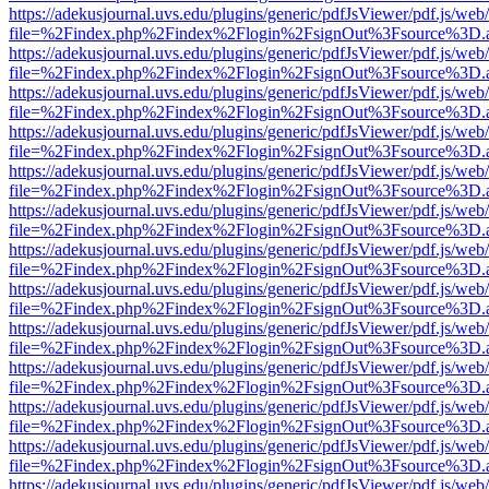
https://adekusjournal.uvs.edu/plugins/generic/pdfJsViewer/pdf.js/web
file=%2Findex.php%2Findex%2Flogin%2FsignOut%3Fsource%3D.ame
https://adekusjournal.uvs.edu/plugins/generic/pdfJsViewer/pdf.js/web
file=%2Findex.php%2Findex%2Flogin%2FsignOut%3Fsource%3D.ame
https://adekusjournal.uvs.edu/plugins/generic/pdfJsViewer/pdf.js/web
file=%2Findex.php%2Findex%2Flogin%2FsignOut%3Fsource%3D.ame
https://adekusjournal.uvs.edu/plugins/generic/pdfJsViewer/pdf.js/web
file=%2Findex.php%2Findex%2Flogin%2FsignOut%3Fsource%3D.ame
https://adekusjournal.uvs.edu/plugins/generic/pdfJsViewer/pdf.js/web
file=%2Findex.php%2Findex%2Flogin%2FsignOut%3Fsource%3D.ame
https://adekusjournal.uvs.edu/plugins/generic/pdfJsViewer/pdf.js/web
file=%2Findex.php%2Findex%2Flogin%2FsignOut%3Fsource%3D.ame
https://adekusjournal.uvs.edu/plugins/generic/pdfJsViewer/pdf.js/web
file=%2Findex.php%2Findex%2Flogin%2FsignOut%3Fsource%3D.ame
https://adekusjournal.uvs.edu/plugins/generic/pdfJsViewer/pdf.js/web
file=%2Findex.php%2Findex%2Flogin%2FsignOut%3Fsource%3D.ame
https://adekusjournal.uvs.edu/plugins/generic/pdfJsViewer/pdf.js/web
file=%2Findex.php%2Findex%2Flogin%2FsignOut%3Fsource%3D.ame
https://adekusjournal.uvs.edu/plugins/generic/pdfJsViewer/pdf.js/web
file=%2Findex.php%2Findex%2Flogin%2FsignOut%3Fsource%3D.ame
https://adekusjournal.uvs.edu/plugins/generic/pdfJsViewer/pdf.js/web
file=%2Findex.php%2Findex%2Flogin%2FsignOut%3Fsource%3D.ame
https://adekusjournal.uvs.edu/plugins/generic/pdfJsViewer/pdf.js/web
file=%2Findex.php%2Findex%2Flogin%2FsignOut%3Fsource%3D.ame
https://adekusjournal.uvs.edu/plugins/generic/pdfJsViewer/pdf.js/web