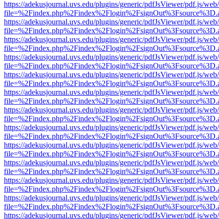
https://adekusjournal.uvs.edu/plugins/generic/pdfJsViewer/pdf.js/web
file=%2Findex.php%2Findex%2Flogin%2FsignOut%3Fsource%3D.ame
https://adekusjournal.uvs.edu/plugins/generic/pdfJsViewer/pdf.js/web
file=%2Findex.php%2Findex%2Flogin%2FsignOut%3Fsource%3D.ame
https://adekusjournal.uvs.edu/plugins/generic/pdfJsViewer/pdf.js/web
file=%2Findex.php%2Findex%2Flogin%2FsignOut%3Fsource%3D.ame
https://adekusjournal.uvs.edu/plugins/generic/pdfJsViewer/pdf.js/web
file=%2Findex.php%2Findex%2Flogin%2FsignOut%3Fsource%3D.ame
https://adekusjournal.uvs.edu/plugins/generic/pdfJsViewer/pdf.js/web
file=%2Findex.php%2Findex%2Flogin%2FsignOut%3Fsource%3D.ame
https://adekusjournal.uvs.edu/plugins/generic/pdfJsViewer/pdf.js/web
file=%2Findex.php%2Findex%2Flogin%2FsignOut%3Fsource%3D.ame
https://adekusjournal.uvs.edu/plugins/generic/pdfJsViewer/pdf.js/web
file=%2Findex.php%2Findex%2Flogin%2FsignOut%3Fsource%3D.ame
https://adekusjournal.uvs.edu/plugins/generic/pdfJsViewer/pdf.js/web
file=%2Findex.php%2Findex%2Flogin%2FsignOut%3Fsource%3D.ame
https://adekusjournal.uvs.edu/plugins/generic/pdfJsViewer/pdf.js/web
file=%2Findex.php%2Findex%2Flogin%2FsignOut%3Fsource%3D.ame
https://adekusjournal.uvs.edu/plugins/generic/pdfJsViewer/pdf.js/web
file=%2Findex.php%2Findex%2Flogin%2FsignOut%3Fsource%3D.ame
https://adekusjournal.uvs.edu/plugins/generic/pdfJsViewer/pdf.js/web
file=%2Findex.php%2Findex%2Flogin%2FsignOut%3Fsource%3D.ame
https://adekusjournal.uvs.edu/plugins/generic/pdfJsViewer/pdf.js/web
file=%2Findex.php%2Findex%2Flogin%2FsignOut%3Fsource%3D.ame
https://adekusjournal.uvs.edu/plugins/generic/pdfJsViewer/pdf.js/web