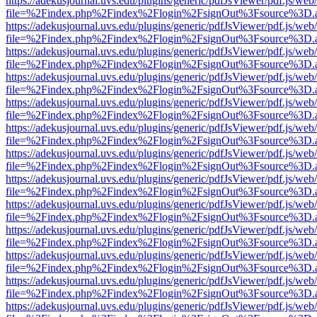
https://adekusjournal.uvs.edu/plugins/generic/pdfJsViewer/pdf.js/web
file=%2Findex.php%2Findex%2Flogin%2FsignOut%3Fsource%3D.ame
https://adekusjournal.uvs.edu/plugins/generic/pdfJsViewer/pdf.js/web
file=%2Findex.php%2Findex%2Flogin%2FsignOut%3Fsource%3D.ame
https://adekusjournal.uvs.edu/plugins/generic/pdfJsViewer/pdf.js/web
file=%2Findex.php%2Findex%2Flogin%2FsignOut%3Fsource%3D.ame
https://adekusjournal.uvs.edu/plugins/generic/pdfJsViewer/pdf.js/web
file=%2Findex.php%2Findex%2Flogin%2FsignOut%3Fsource%3D.ame
https://adekusjournal.uvs.edu/plugins/generic/pdfJsViewer/pdf.js/web
file=%2Findex.php%2Findex%2Flogin%2FsignOut%3Fsource%3D.ame
https://adekusjournal.uvs.edu/plugins/generic/pdfJsViewer/pdf.js/web
file=%2Findex.php%2Findex%2Flogin%2FsignOut%3Fsource%3D.ame
https://adekusjournal.uvs.edu/plugins/generic/pdfJsViewer/pdf.js/web
file=%2Findex.php%2Findex%2Flogin%2FsignOut%3Fsource%3D.ame
https://adekusjournal.uvs.edu/plugins/generic/pdfJsViewer/pdf.js/web
file=%2Findex.php%2Findex%2Flogin%2FsignOut%3Fsource%3D.ame
https://adekusjournal.uvs.edu/plugins/generic/pdfJsViewer/pdf.js/web
file=%2Findex.php%2Findex%2Flogin%2FsignOut%3Fsource%3D.ame
https://adekusjournal.uvs.edu/plugins/generic/pdfJsViewer/pdf.js/web
file=%2Findex.php%2Findex%2Flogin%2FsignOut%3Fsource%3D.ame
https://adekusjournal.uvs.edu/plugins/generic/pdfJsViewer/pdf.js/web
file=%2Findex.php%2Findex%2Flogin%2FsignOut%3Fsource%3D.ame
https://adekusjournal.uvs.edu/plugins/generic/pdfJsViewer/pdf.js/web
file=%2Findex.php%2Findex%2Flogin%2FsignOut%3Fsource%3D.ame
https://adekusjournal.uvs.edu/plugins/generic/pdfJsViewer/pdf.js/web