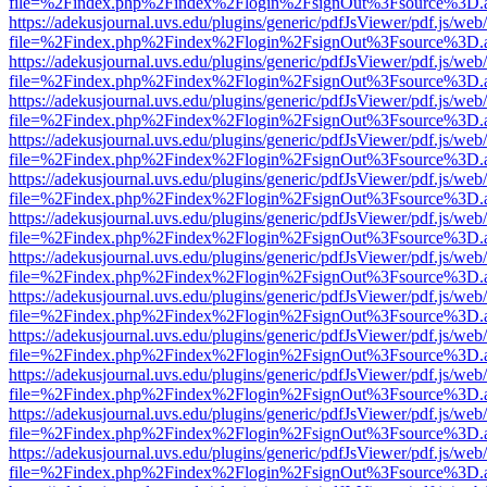
file=%2Findex.php%2Findex%2Flogin%2FsignOut%3Fsource%3D.ame
https://adekusjournal.uvs.edu/plugins/generic/pdfJsViewer/pdf.js/web
file=%2Findex.php%2Findex%2Flogin%2FsignOut%3Fsource%3D.ame
https://adekusjournal.uvs.edu/plugins/generic/pdfJsViewer/pdf.js/web
file=%2Findex.php%2Findex%2Flogin%2FsignOut%3Fsource%3D.ame
https://adekusjournal.uvs.edu/plugins/generic/pdfJsViewer/pdf.js/web
file=%2Findex.php%2Findex%2Flogin%2FsignOut%3Fsource%3D.ame
https://adekusjournal.uvs.edu/plugins/generic/pdfJsViewer/pdf.js/web
file=%2Findex.php%2Findex%2Flogin%2FsignOut%3Fsource%3D.ame
https://adekusjournal.uvs.edu/plugins/generic/pdfJsViewer/pdf.js/web
file=%2Findex.php%2Findex%2Flogin%2FsignOut%3Fsource%3D.ame
https://adekusjournal.uvs.edu/plugins/generic/pdfJsViewer/pdf.js/web
file=%2Findex.php%2Findex%2Flogin%2FsignOut%3Fsource%3D.ame
https://adekusjournal.uvs.edu/plugins/generic/pdfJsViewer/pdf.js/web
file=%2Findex.php%2Findex%2Flogin%2FsignOut%3Fsource%3D.ame
https://adekusjournal.uvs.edu/plugins/generic/pdfJsViewer/pdf.js/web
file=%2Findex.php%2Findex%2Flogin%2FsignOut%3Fsource%3D.ame
https://adekusjournal.uvs.edu/plugins/generic/pdfJsViewer/pdf.js/web
file=%2Findex.php%2Findex%2Flogin%2FsignOut%3Fsource%3D.ame
https://adekusjournal.uvs.edu/plugins/generic/pdfJsViewer/pdf.js/web
file=%2Findex.php%2Findex%2Flogin%2FsignOut%3Fsource%3D.ame
https://adekusjournal.uvs.edu/plugins/generic/pdfJsViewer/pdf.js/web
file=%2Findex.php%2Findex%2Flogin%2FsignOut%3Fsource%3D.ame
https://adekusjournal.uvs.edu/plugins/generic/pdfJsViewer/pdf.js/web
file=%2Findex.php%2Findex%2Flogin%2FsignOut%3Fsource%3D.ame