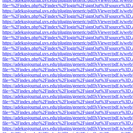
https://adekusjournal.uvs.edu/plugins/generic/pdfJsViewer/pdf.js/web
file=%2Findex.php%2Findex%2Flogin%2FsignOut%3Fsource%3D.ame
https://adekusjournal.uvs.edu/plugins/generic/pdfJsViewer/pdf.js/web
file=%2Findex.php%2Findex%2Flogin%2FsignOut%3Fsource%3D.ame
https://adekusjournal.uvs.edu/plugins/generic/pdfJsViewer/pdf.js/web
file=%2Findex.php%2Findex%2Flogin%2FsignOut%3Fsource%3D.ame
https://adekusjournal.uvs.edu/plugins/generic/pdfJsViewer/pdf.js/web
file=%2Findex.php%2Findex%2Flogin%2FsignOut%3Fsource%3D.ame
https://adekusjournal.uvs.edu/plugins/generic/pdfJsViewer/pdf.js/web
file=%2Findex.php%2Findex%2Flogin%2FsignOut%3Fsource%3D.ame
https://adekusjournal.uvs.edu/plugins/generic/pdfJsViewer/pdf.js/web
file=%2Findex.php%2Findex%2Flogin%2FsignOut%3Fsource%3D.ame
https://adekusjournal.uvs.edu/plugins/generic/pdfJsViewer/pdf.js/web
file=%2Findex.php%2Findex%2Flogin%2FsignOut%3Fsource%3D.ame
https://adekusjournal.uvs.edu/plugins/generic/pdfJsViewer/pdf.js/web
file=%2Findex.php%2Findex%2Flogin%2FsignOut%3Fsource%3D.ame
https://adekusjournal.uvs.edu/plugins/generic/pdfJsViewer/pdf.js/web
file=%2Findex.php%2Findex%2Flogin%2FsignOut%3Fsource%3D.ame
https://adekusjournal.uvs.edu/plugins/generic/pdfJsViewer/pdf.js/web
file=%2Findex.php%2Findex%2Flogin%2FsignOut%3Fsource%3D.ame
https://adekusjournal.uvs.edu/plugins/generic/pdfJsViewer/pdf.js/web
file=%2Findex.php%2Findex%2Flogin%2FsignOut%3Fsource%3D.ame
https://adekusjournal.uvs.edu/plugins/generic/pdfJsViewer/pdf.js/web
file=%2Findex.php%2Findex%2Flogin%2FsignOut%3Fsource%3D.ame
https://adekusjournal.uvs.edu/plugins/generic/pdfJsViewer/pdf.js/web