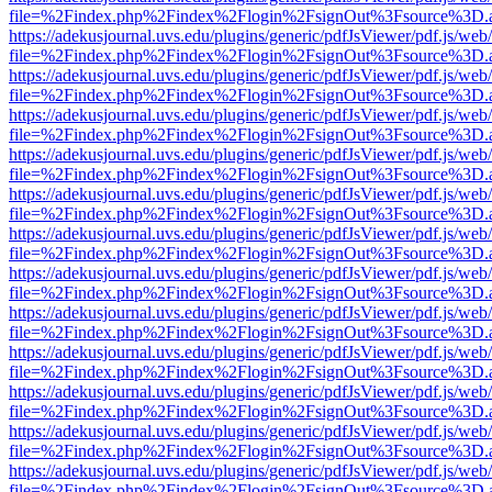
file=%2Findex.php%2Findex%2Flogin%2FsignOut%3Fsource%3D.ame
https://adekusjournal.uvs.edu/plugins/generic/pdfJsViewer/pdf.js/web
file=%2Findex.php%2Findex%2Flogin%2FsignOut%3Fsource%3D.ame
https://adekusjournal.uvs.edu/plugins/generic/pdfJsViewer/pdf.js/web
file=%2Findex.php%2Findex%2Flogin%2FsignOut%3Fsource%3D.ame
https://adekusjournal.uvs.edu/plugins/generic/pdfJsViewer/pdf.js/web
file=%2Findex.php%2Findex%2Flogin%2FsignOut%3Fsource%3D.ame
https://adekusjournal.uvs.edu/plugins/generic/pdfJsViewer/pdf.js/web
file=%2Findex.php%2Findex%2Flogin%2FsignOut%3Fsource%3D.ame
https://adekusjournal.uvs.edu/plugins/generic/pdfJsViewer/pdf.js/web
file=%2Findex.php%2Findex%2Flogin%2FsignOut%3Fsource%3D.ame
https://adekusjournal.uvs.edu/plugins/generic/pdfJsViewer/pdf.js/web
file=%2Findex.php%2Findex%2Flogin%2FsignOut%3Fsource%3D.ame
https://adekusjournal.uvs.edu/plugins/generic/pdfJsViewer/pdf.js/web
file=%2Findex.php%2Findex%2Flogin%2FsignOut%3Fsource%3D.ame
https://adekusjournal.uvs.edu/plugins/generic/pdfJsViewer/pdf.js/web
file=%2Findex.php%2Findex%2Flogin%2FsignOut%3Fsource%3D.ame
https://adekusjournal.uvs.edu/plugins/generic/pdfJsViewer/pdf.js/web
file=%2Findex.php%2Findex%2Flogin%2FsignOut%3Fsource%3D.ame
https://adekusjournal.uvs.edu/plugins/generic/pdfJsViewer/pdf.js/web
file=%2Findex.php%2Findex%2Flogin%2FsignOut%3Fsource%3D.ame
https://adekusjournal.uvs.edu/plugins/generic/pdfJsViewer/pdf.js/web
file=%2Findex.php%2Findex%2Flogin%2FsignOut%3Fsource%3D.ame
https://adekusjournal.uvs.edu/plugins/generic/pdfJsViewer/pdf.js/web
file=%2Findex.php%2Findex%2Flogin%2FsignOut%3Fsource%3D.ame