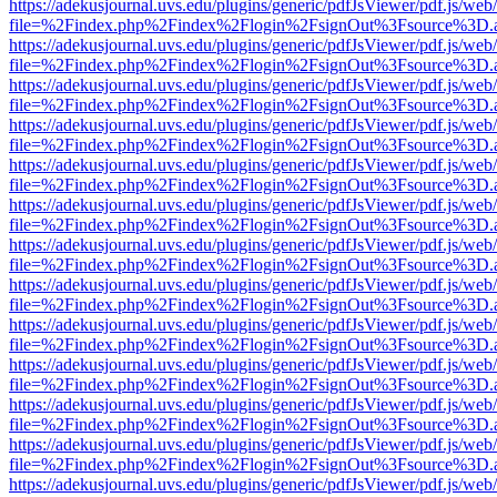
https://adekusjournal.uvs.edu/plugins/generic/pdfJsViewer/pdf.js/web
file=%2Findex.php%2Findex%2Flogin%2FsignOut%3Fsource%3D.ame
https://adekusjournal.uvs.edu/plugins/generic/pdfJsViewer/pdf.js/web
file=%2Findex.php%2Findex%2Flogin%2FsignOut%3Fsource%3D.ame
https://adekusjournal.uvs.edu/plugins/generic/pdfJsViewer/pdf.js/web
file=%2Findex.php%2Findex%2Flogin%2FsignOut%3Fsource%3D.ame
https://adekusjournal.uvs.edu/plugins/generic/pdfJsViewer/pdf.js/web
file=%2Findex.php%2Findex%2Flogin%2FsignOut%3Fsource%3D.ame
https://adekusjournal.uvs.edu/plugins/generic/pdfJsViewer/pdf.js/web
file=%2Findex.php%2Findex%2Flogin%2FsignOut%3Fsource%3D.ame
https://adekusjournal.uvs.edu/plugins/generic/pdfJsViewer/pdf.js/web
file=%2Findex.php%2Findex%2Flogin%2FsignOut%3Fsource%3D.ame
https://adekusjournal.uvs.edu/plugins/generic/pdfJsViewer/pdf.js/web
file=%2Findex.php%2Findex%2Flogin%2FsignOut%3Fsource%3D.ame
https://adekusjournal.uvs.edu/plugins/generic/pdfJsViewer/pdf.js/web
file=%2Findex.php%2Findex%2Flogin%2FsignOut%3Fsource%3D.ame
https://adekusjournal.uvs.edu/plugins/generic/pdfJsViewer/pdf.js/web
file=%2Findex.php%2Findex%2Flogin%2FsignOut%3Fsource%3D.ame
https://adekusjournal.uvs.edu/plugins/generic/pdfJsViewer/pdf.js/web
file=%2Findex.php%2Findex%2Flogin%2FsignOut%3Fsource%3D.ame
https://adekusjournal.uvs.edu/plugins/generic/pdfJsViewer/pdf.js/web
file=%2Findex.php%2Findex%2Flogin%2FsignOut%3Fsource%3D.ame
https://adekusjournal.uvs.edu/plugins/generic/pdfJsViewer/pdf.js/web
file=%2Findex.php%2Findex%2Flogin%2FsignOut%3Fsource%3D.ame
https://adekusjournal.uvs.edu/plugins/generic/pdfJsViewer/pdf.js/web