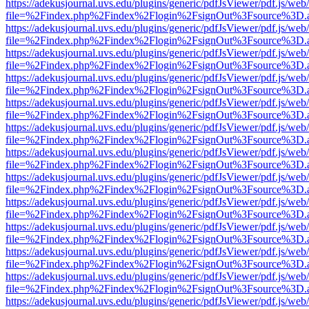
https://adekusjournal.uvs.edu/plugins/generic/pdfJsViewer/pdf.js/web
file=%2Findex.php%2Findex%2Flogin%2FsignOut%3Fsource%3D.ame
https://adekusjournal.uvs.edu/plugins/generic/pdfJsViewer/pdf.js/web
file=%2Findex.php%2Findex%2Flogin%2FsignOut%3Fsource%3D.ame
https://adekusjournal.uvs.edu/plugins/generic/pdfJsViewer/pdf.js/web
file=%2Findex.php%2Findex%2Flogin%2FsignOut%3Fsource%3D.ame
https://adekusjournal.uvs.edu/plugins/generic/pdfJsViewer/pdf.js/web
file=%2Findex.php%2Findex%2Flogin%2FsignOut%3Fsource%3D.ame
https://adekusjournal.uvs.edu/plugins/generic/pdfJsViewer/pdf.js/web
file=%2Findex.php%2Findex%2Flogin%2FsignOut%3Fsource%3D.ame
https://adekusjournal.uvs.edu/plugins/generic/pdfJsViewer/pdf.js/web
file=%2Findex.php%2Findex%2Flogin%2FsignOut%3Fsource%3D.ame
https://adekusjournal.uvs.edu/plugins/generic/pdfJsViewer/pdf.js/web
file=%2Findex.php%2Findex%2Flogin%2FsignOut%3Fsource%3D.ame
https://adekusjournal.uvs.edu/plugins/generic/pdfJsViewer/pdf.js/web
file=%2Findex.php%2Findex%2Flogin%2FsignOut%3Fsource%3D.ame
https://adekusjournal.uvs.edu/plugins/generic/pdfJsViewer/pdf.js/web
file=%2Findex.php%2Findex%2Flogin%2FsignOut%3Fsource%3D.ame
https://adekusjournal.uvs.edu/plugins/generic/pdfJsViewer/pdf.js/web
file=%2Findex.php%2Findex%2Flogin%2FsignOut%3Fsource%3D.ame
https://adekusjournal.uvs.edu/plugins/generic/pdfJsViewer/pdf.js/web
file=%2Findex.php%2Findex%2Flogin%2FsignOut%3Fsource%3D.ame
https://adekusjournal.uvs.edu/plugins/generic/pdfJsViewer/pdf.js/web
file=%2Findex.php%2Findex%2Flogin%2FsignOut%3Fsource%3D.ame
https://adekusjournal.uvs.edu/plugins/generic/pdfJsViewer/pdf.js/web