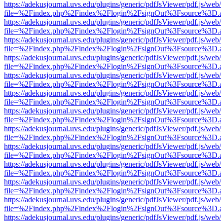
https://adekusjournal.uvs.edu/plugins/generic/pdfJsViewer/pdf.js/web
file=%2Findex.php%2Findex%2Flogin%2FsignOut%3Fsource%3D.ame
https://adekusjournal.uvs.edu/plugins/generic/pdfJsViewer/pdf.js/web
file=%2Findex.php%2Findex%2Flogin%2FsignOut%3Fsource%3D.ame
https://adekusjournal.uvs.edu/plugins/generic/pdfJsViewer/pdf.js/web
file=%2Findex.php%2Findex%2Flogin%2FsignOut%3Fsource%3D.ame
https://adekusjournal.uvs.edu/plugins/generic/pdfJsViewer/pdf.js/web
file=%2Findex.php%2Findex%2Flogin%2FsignOut%3Fsource%3D.ame
https://adekusjournal.uvs.edu/plugins/generic/pdfJsViewer/pdf.js/web
file=%2Findex.php%2Findex%2Flogin%2FsignOut%3Fsource%3D.ame
https://adekusjournal.uvs.edu/plugins/generic/pdfJsViewer/pdf.js/web
file=%2Findex.php%2Findex%2Flogin%2FsignOut%3Fsource%3D.ame
https://adekusjournal.uvs.edu/plugins/generic/pdfJsViewer/pdf.js/web
file=%2Findex.php%2Findex%2Flogin%2FsignOut%3Fsource%3D.ame
https://adekusjournal.uvs.edu/plugins/generic/pdfJsViewer/pdf.js/web
file=%2Findex.php%2Findex%2Flogin%2FsignOut%3Fsource%3D.ame
https://adekusjournal.uvs.edu/plugins/generic/pdfJsViewer/pdf.js/web
file=%2Findex.php%2Findex%2Flogin%2FsignOut%3Fsource%3D.ame
https://adekusjournal.uvs.edu/plugins/generic/pdfJsViewer/pdf.js/web
file=%2Findex.php%2Findex%2Flogin%2FsignOut%3Fsource%3D.ame
https://adekusjournal.uvs.edu/plugins/generic/pdfJsViewer/pdf.js/web
file=%2Findex.php%2Findex%2Flogin%2FsignOut%3Fsource%3D.ame
https://adekusjournal.uvs.edu/plugins/generic/pdfJsViewer/pdf.js/web
file=%2Findex.php%2Findex%2Flogin%2FsignOut%3Fsource%3D.ame
https://adekusjournal.uvs.edu/plugins/generic/pdfJsViewer/pdf.js/web