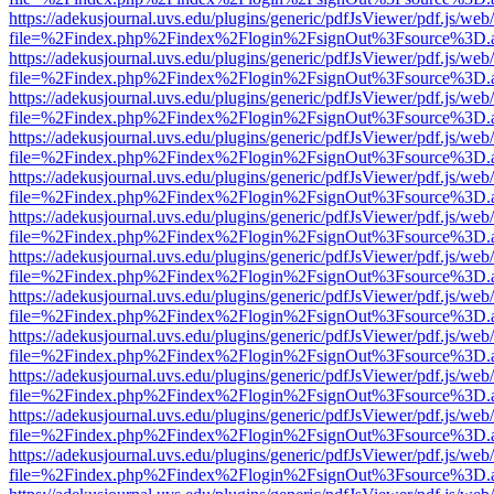
https://adekusjournal.uvs.edu/plugins/generic/pdfJsViewer/pdf.js/web
file=%2Findex.php%2Findex%2Flogin%2FsignOut%3Fsource%3D.ame
https://adekusjournal.uvs.edu/plugins/generic/pdfJsViewer/pdf.js/web
file=%2Findex.php%2Findex%2Flogin%2FsignOut%3Fsource%3D.ame
https://adekusjournal.uvs.edu/plugins/generic/pdfJsViewer/pdf.js/web
file=%2Findex.php%2Findex%2Flogin%2FsignOut%3Fsource%3D.ame
https://adekusjournal.uvs.edu/plugins/generic/pdfJsViewer/pdf.js/web
file=%2Findex.php%2Findex%2Flogin%2FsignOut%3Fsource%3D.ame
https://adekusjournal.uvs.edu/plugins/generic/pdfJsViewer/pdf.js/web
file=%2Findex.php%2Findex%2Flogin%2FsignOut%3Fsource%3D.ame
https://adekusjournal.uvs.edu/plugins/generic/pdfJsViewer/pdf.js/web
file=%2Findex.php%2Findex%2Flogin%2FsignOut%3Fsource%3D.ame
https://adekusjournal.uvs.edu/plugins/generic/pdfJsViewer/pdf.js/web
file=%2Findex.php%2Findex%2Flogin%2FsignOut%3Fsource%3D.ame
https://adekusjournal.uvs.edu/plugins/generic/pdfJsViewer/pdf.js/web
file=%2Findex.php%2Findex%2Flogin%2FsignOut%3Fsource%3D.ame
https://adekusjournal.uvs.edu/plugins/generic/pdfJsViewer/pdf.js/web
file=%2Findex.php%2Findex%2Flogin%2FsignOut%3Fsource%3D.ame
https://adekusjournal.uvs.edu/plugins/generic/pdfJsViewer/pdf.js/web
file=%2Findex.php%2Findex%2Flogin%2FsignOut%3Fsource%3D.ame
https://adekusjournal.uvs.edu/plugins/generic/pdfJsViewer/pdf.js/web
file=%2Findex.php%2Findex%2Flogin%2FsignOut%3Fsource%3D.ame
https://adekusjournal.uvs.edu/plugins/generic/pdfJsViewer/pdf.js/web
file=%2Findex.php%2Findex%2Flogin%2FsignOut%3Fsource%3D.ame