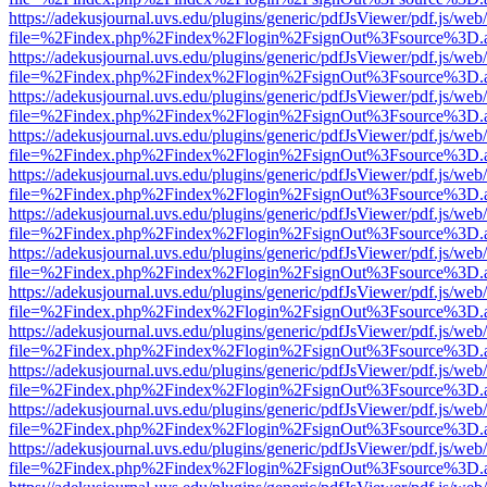
https://adekusjournal.uvs.edu/plugins/generic/pdfJsViewer/pdf.js/web
file=%2Findex.php%2Findex%2Flogin%2FsignOut%3Fsource%3D.ame
https://adekusjournal.uvs.edu/plugins/generic/pdfJsViewer/pdf.js/web
file=%2Findex.php%2Findex%2Flogin%2FsignOut%3Fsource%3D.ame
https://adekusjournal.uvs.edu/plugins/generic/pdfJsViewer/pdf.js/web
file=%2Findex.php%2Findex%2Flogin%2FsignOut%3Fsource%3D.ame
https://adekusjournal.uvs.edu/plugins/generic/pdfJsViewer/pdf.js/web
file=%2Findex.php%2Findex%2Flogin%2FsignOut%3Fsource%3D.ame
https://adekusjournal.uvs.edu/plugins/generic/pdfJsViewer/pdf.js/web
file=%2Findex.php%2Findex%2Flogin%2FsignOut%3Fsource%3D.ame
https://adekusjournal.uvs.edu/plugins/generic/pdfJsViewer/pdf.js/web
file=%2Findex.php%2Findex%2Flogin%2FsignOut%3Fsource%3D.ame
https://adekusjournal.uvs.edu/plugins/generic/pdfJsViewer/pdf.js/web
file=%2Findex.php%2Findex%2Flogin%2FsignOut%3Fsource%3D.ame
https://adekusjournal.uvs.edu/plugins/generic/pdfJsViewer/pdf.js/web
file=%2Findex.php%2Findex%2Flogin%2FsignOut%3Fsource%3D.ame
https://adekusjournal.uvs.edu/plugins/generic/pdfJsViewer/pdf.js/web
file=%2Findex.php%2Findex%2Flogin%2FsignOut%3Fsource%3D.ame
https://adekusjournal.uvs.edu/plugins/generic/pdfJsViewer/pdf.js/web
file=%2Findex.php%2Findex%2Flogin%2FsignOut%3Fsource%3D.ame
https://adekusjournal.uvs.edu/plugins/generic/pdfJsViewer/pdf.js/web
file=%2Findex.php%2Findex%2Flogin%2FsignOut%3Fsource%3D.ame
https://adekusjournal.uvs.edu/plugins/generic/pdfJsViewer/pdf.js/web
file=%2Findex.php%2Findex%2Flogin%2FsignOut%3Fsource%3D.ame