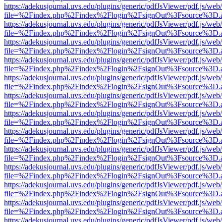
https://adekusjournal.uvs.edu/plugins/generic/pdfJsViewer/pdf.js/web
file=%2Findex.php%2Findex%2Flogin%2FsignOut%3Fsource%3D.ame
https://adekusjournal.uvs.edu/plugins/generic/pdfJsViewer/pdf.js/web
file=%2Findex.php%2Findex%2Flogin%2FsignOut%3Fsource%3D.ame
https://adekusjournal.uvs.edu/plugins/generic/pdfJsViewer/pdf.js/web
file=%2Findex.php%2Findex%2Flogin%2FsignOut%3Fsource%3D.ame
https://adekusjournal.uvs.edu/plugins/generic/pdfJsViewer/pdf.js/web
file=%2Findex.php%2Findex%2Flogin%2FsignOut%3Fsource%3D.ame
https://adekusjournal.uvs.edu/plugins/generic/pdfJsViewer/pdf.js/web
file=%2Findex.php%2Findex%2Flogin%2FsignOut%3Fsource%3D.ame
https://adekusjournal.uvs.edu/plugins/generic/pdfJsViewer/pdf.js/web
file=%2Findex.php%2Findex%2Flogin%2FsignOut%3Fsource%3D.ame
https://adekusjournal.uvs.edu/plugins/generic/pdfJsViewer/pdf.js/web
file=%2Findex.php%2Findex%2Flogin%2FsignOut%3Fsource%3D.ame
https://adekusjournal.uvs.edu/plugins/generic/pdfJsViewer/pdf.js/web
file=%2Findex.php%2Findex%2Flogin%2FsignOut%3Fsource%3D.ame
https://adekusjournal.uvs.edu/plugins/generic/pdfJsViewer/pdf.js/web
file=%2Findex.php%2Findex%2Flogin%2FsignOut%3Fsource%3D.ame
https://adekusjournal.uvs.edu/plugins/generic/pdfJsViewer/pdf.js/web
file=%2Findex.php%2Findex%2Flogin%2FsignOut%3Fsource%3D.ame
https://adekusjournal.uvs.edu/plugins/generic/pdfJsViewer/pdf.js/web
file=%2Findex.php%2Findex%2Flogin%2FsignOut%3Fsource%3D.ame
https://adekusjournal.uvs.edu/plugins/generic/pdfJsViewer/pdf.js/web
file=%2Findex.php%2Findex%2Flogin%2FsignOut%3Fsource%3D.ame
https://adekusjournal.uvs.edu/plugins/generic/pdfJsViewer/pdf.js/web