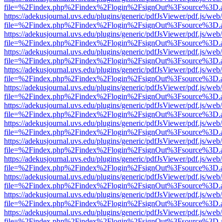
file=%2Findex.php%2Findex%2Flogin%2FsignOut%3Fsource%3D.ame
https://adekusjournal.uvs.edu/plugins/generic/pdfJsViewer/pdf.js/web
file=%2Findex.php%2Findex%2Flogin%2FsignOut%3Fsource%3D.ame
https://adekusjournal.uvs.edu/plugins/generic/pdfJsViewer/pdf.js/web
file=%2Findex.php%2Findex%2Flogin%2FsignOut%3Fsource%3D.ame
https://adekusjournal.uvs.edu/plugins/generic/pdfJsViewer/pdf.js/web
file=%2Findex.php%2Findex%2Flogin%2FsignOut%3Fsource%3D.ame
https://adekusjournal.uvs.edu/plugins/generic/pdfJsViewer/pdf.js/web
file=%2Findex.php%2Findex%2Flogin%2FsignOut%3Fsource%3D.ame
https://adekusjournal.uvs.edu/plugins/generic/pdfJsViewer/pdf.js/web
file=%2Findex.php%2Findex%2Flogin%2FsignOut%3Fsource%3D.ame
https://adekusjournal.uvs.edu/plugins/generic/pdfJsViewer/pdf.js/web
file=%2Findex.php%2Findex%2Flogin%2FsignOut%3Fsource%3D.ame
https://adekusjournal.uvs.edu/plugins/generic/pdfJsViewer/pdf.js/web
file=%2Findex.php%2Findex%2Flogin%2FsignOut%3Fsource%3D.ame
https://adekusjournal.uvs.edu/plugins/generic/pdfJsViewer/pdf.js/web
file=%2Findex.php%2Findex%2Flogin%2FsignOut%3Fsource%3D.ame
https://adekusjournal.uvs.edu/plugins/generic/pdfJsViewer/pdf.js/web
file=%2Findex.php%2Findex%2Flogin%2FsignOut%3Fsource%3D.ame
https://adekusjournal.uvs.edu/plugins/generic/pdfJsViewer/pdf.js/web
file=%2Findex.php%2Findex%2Flogin%2FsignOut%3Fsource%3D.ame
https://adekusjournal.uvs.edu/plugins/generic/pdfJsViewer/pdf.js/web
file=%2Findex.php%2Findex%2Flogin%2FsignOut%3Fsource%3D.ame
https://adekusjournal.uvs.edu/plugins/generic/pdfJsViewer/pdf.js/web
file=%2Findex.php%2Findex%2Flogin%2FsignOut%3Fsource%3D.ame