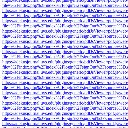
https://adekusjournal.uvs.edu/plugins/generic/pdfJsViewer/pdf.js/web
file=%2Findex.php%2Findex%2Flogin%2FsignOut%3Fsource%3D.ame
https://adekusjournal.uvs.edu/plugins/generic/pdfJsViewer/pdf.js/web
file=%2Findex.php%2Findex%2Flogin%2FsignOut%3Fsource%3D.ame
https://adekusjournal.uvs.edu/plugins/generic/pdfJsViewer/pdf.js/web
file=%2Findex.php%2Findex%2Flogin%2FsignOut%3Fsource%3D.ame
https://adekusjournal.uvs.edu/plugins/generic/pdfJsViewer/pdf.js/web
file=%2Findex.php%2Findex%2Flogin%2FsignOut%3Fsource%3D.ame
https://adekusjournal.uvs.edu/plugins/generic/pdfJsViewer/pdf.js/web
file=%2Findex.php%2Findex%2Flogin%2FsignOut%3Fsource%3D.ame
https://adekusjournal.uvs.edu/plugins/generic/pdfJsViewer/pdf.js/web
file=%2Findex.php%2Findex%2Flogin%2FsignOut%3Fsource%3D.ame
https://adekusjournal.uvs.edu/plugins/generic/pdfJsViewer/pdf.js/web
file=%2Findex.php%2Findex%2Flogin%2FsignOut%3Fsource%3D.ame
https://adekusjournal.uvs.edu/plugins/generic/pdfJsViewer/pdf.js/web
file=%2Findex.php%2Findex%2Flogin%2FsignOut%3Fsource%3D.ame
https://adekusjournal.uvs.edu/plugins/generic/pdfJsViewer/pdf.js/web
file=%2Findex.php%2Findex%2Flogin%2FsignOut%3Fsource%3D.ame
https://adekusjournal.uvs.edu/plugins/generic/pdfJsViewer/pdf.js/web
file=%2Findex.php%2Findex%2Flogin%2FsignOut%3Fsource%3D.ame
https://adekusjournal.uvs.edu/plugins/generic/pdfJsViewer/pdf.js/web
file=%2Findex.php%2Findex%2Flogin%2FsignOut%3Fsource%3D.ame
https://adekusjournal.uvs.edu/plugins/generic/pdfJsViewer/pdf.js/web
file=%2Findex.php%2Findex%2Flogin%2FsignOut%3Fsource%3D.ame
https://adekusjournal.uvs.edu/plugins/generic/pdfJsViewer/pdf.js/web