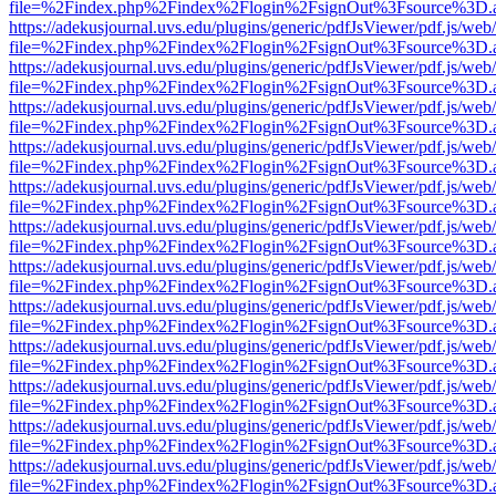
file=%2Findex.php%2Findex%2Flogin%2FsignOut%3Fsource%3D.ame
https://adekusjournal.uvs.edu/plugins/generic/pdfJsViewer/pdf.js/web
file=%2Findex.php%2Findex%2Flogin%2FsignOut%3Fsource%3D.ame
https://adekusjournal.uvs.edu/plugins/generic/pdfJsViewer/pdf.js/web
file=%2Findex.php%2Findex%2Flogin%2FsignOut%3Fsource%3D.ame
https://adekusjournal.uvs.edu/plugins/generic/pdfJsViewer/pdf.js/web
file=%2Findex.php%2Findex%2Flogin%2FsignOut%3Fsource%3D.ame
https://adekusjournal.uvs.edu/plugins/generic/pdfJsViewer/pdf.js/web
file=%2Findex.php%2Findex%2Flogin%2FsignOut%3Fsource%3D.ame
https://adekusjournal.uvs.edu/plugins/generic/pdfJsViewer/pdf.js/web
file=%2Findex.php%2Findex%2Flogin%2FsignOut%3Fsource%3D.ame
https://adekusjournal.uvs.edu/plugins/generic/pdfJsViewer/pdf.js/web
file=%2Findex.php%2Findex%2Flogin%2FsignOut%3Fsource%3D.ame
https://adekusjournal.uvs.edu/plugins/generic/pdfJsViewer/pdf.js/web
file=%2Findex.php%2Findex%2Flogin%2FsignOut%3Fsource%3D.ame
https://adekusjournal.uvs.edu/plugins/generic/pdfJsViewer/pdf.js/web
file=%2Findex.php%2Findex%2Flogin%2FsignOut%3Fsource%3D.ame
https://adekusjournal.uvs.edu/plugins/generic/pdfJsViewer/pdf.js/web
file=%2Findex.php%2Findex%2Flogin%2FsignOut%3Fsource%3D.ame
https://adekusjournal.uvs.edu/plugins/generic/pdfJsViewer/pdf.js/web
file=%2Findex.php%2Findex%2Flogin%2FsignOut%3Fsource%3D.ame
https://adekusjournal.uvs.edu/plugins/generic/pdfJsViewer/pdf.js/web
file=%2Findex.php%2Findex%2Flogin%2FsignOut%3Fsource%3D.ame
https://adekusjournal.uvs.edu/plugins/generic/pdfJsViewer/pdf.js/web
file=%2Findex.php%2Findex%2Flogin%2FsignOut%3Fsource%3D.ame