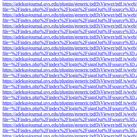
https://adekusjournal.uvs.edu/plugins/generic/pdfJsViewer/pdf.js/web
file=%2Findex.php%2Findex%2Flogin%2FsignOut%3Fsource%3D.ame
https://adekusjournal.uvs.edu/plugins/generic/pdfJsViewer/pdf.js/web
file=%2Findex.php%2Findex%2Flogin%2FsignOut%3Fsource%3D.ame
https://adekusjournal.uvs.edu/plugins/generic/pdfJsViewer/pdf.js/web
file=%2Findex.php%2Findex%2Flogin%2FsignOut%3Fsource%3D.ame
https://adekusjournal.uvs.edu/plugins/generic/pdfJsViewer/pdf.js/web
file=%2Findex.php%2Findex%2Flogin%2FsignOut%3Fsource%3D.ame
https://adekusjournal.uvs.edu/plugins/generic/pdfJsViewer/pdf.js/web
file=%2Findex.php%2Findex%2Flogin%2FsignOut%3Fsource%3D.ame
https://adekusjournal.uvs.edu/plugins/generic/pdfJsViewer/pdf.js/web
file=%2Findex.php%2Findex%2Flogin%2FsignOut%3Fsource%3D.ame
https://adekusjournal.uvs.edu/plugins/generic/pdfJsViewer/pdf.js/web
file=%2Findex.php%2Findex%2Flogin%2FsignOut%3Fsource%3D.ame
https://adekusjournal.uvs.edu/plugins/generic/pdfJsViewer/pdf.js/web
file=%2Findex.php%2Findex%2Flogin%2FsignOut%3Fsource%3D.ame
https://adekusjournal.uvs.edu/plugins/generic/pdfJsViewer/pdf.js/web
file=%2Findex.php%2Findex%2Flogin%2FsignOut%3Fsource%3D.ame
https://adekusjournal.uvs.edu/plugins/generic/pdfJsViewer/pdf.js/web
file=%2Findex.php%2Findex%2Flogin%2FsignOut%3Fsource%3D.ame
https://adekusjournal.uvs.edu/plugins/generic/pdfJsViewer/pdf.js/web
file=%2Findex.php%2Findex%2Flogin%2FsignOut%3Fsource%3D.ame
https://adekusjournal.uvs.edu/plugins/generic/pdfJsViewer/pdf.js/web
file=%2Findex.php%2Findex%2Flogin%2FsignOut%3Fsource%3D.ame
https://adekusjournal.uvs.edu/plugins/generic/pdfJsViewer/pdf.js/web